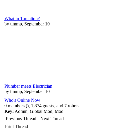
What in Tarnation?
by timmp, September 10
Plumber meets Electrician
by timmp, September 10
Who's Online Now
0 members (), 1,874 guests, and 7 robots.
Key:
Admin
,
Global Mod
,
Mod
Previous Thread
Next Thread
Print Thread