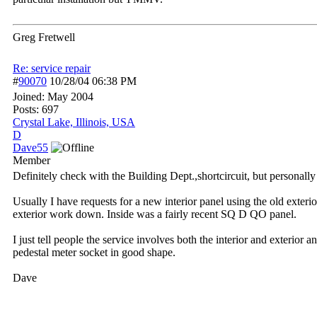
Greg Fretwell
Re: service repair
#
90070
10/28/04
06:38 PM
Joined:
May 2004
Posts: 697
Crystal Lake, Illinois, USA
D
Dave55
Member
Definitely check with the Building Dept.,shortcircuit, but personall
Usually I have requests for a new interior panel using the old exteri
exterior work down. Inside was a fairly recent SQ D QO panel.
I just tell people the service involves both the interior and exterior
pedestal meter socket in good shape.
Dave