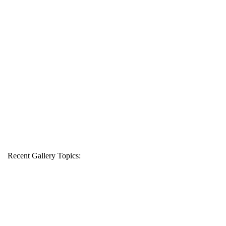
Recent Gallery Topics: