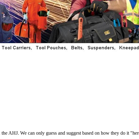
 and the AHJ. We can only guess and suggest based on how they do it "he