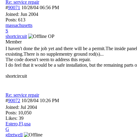
Re: service repair
#
90071
10/28/04
06:56 PM
Joined:
Jun 2004
Posts: 613
massachusetts
S
shortcircuit
OP
Member
I haven't done the job yet and there will be a permit.The inside pane
exsisting.There is no supplementry ground rod(s)...
The code doesn't seem to address this repair.
I do feel that it would be a safe installation, but the remaining parts
shortcircuit
Re: service repair
#
90072
10/28/04
10:26 PM
Joined:
Jul 2004
Posts: 10,050
Likes: 39
Estero,Fl,usa
G
gfretwell