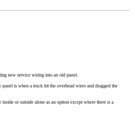
ling new service wiring into an old panel.
he panel is when a truck hit the overhead wires and dragged the
ve inside or outside alone as an option except where there is a