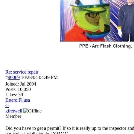
Re: service repair
#
90069
10/28/04
04:49 PM
Joined:
Jul 2004
Posts: 10,050
Likes: 39
Estero,Fl,usa
G
gfretwell
Member
Did you have to get a permit? If so it is really up to the inspector
particular installation but YMMV.