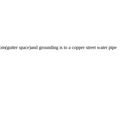
room(gutter space)and grounding is to a copper street water pipe