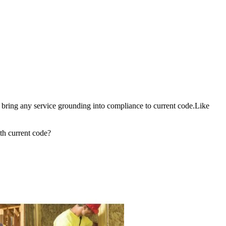
o bring any service grounding into compliance to current code.Like
th current code?