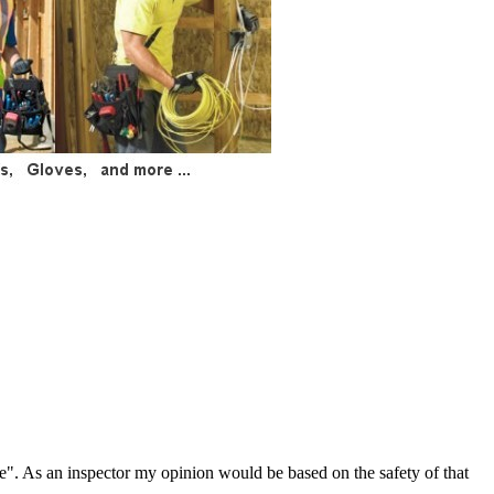
re". As an inspector my opinion would be based on the safety of that