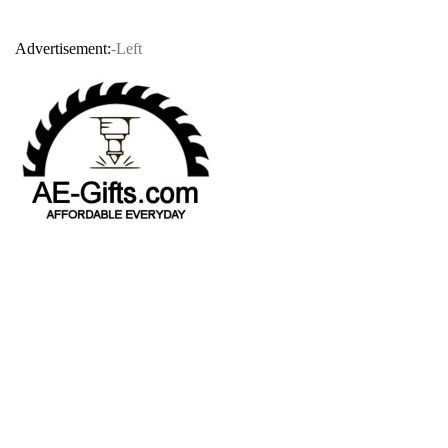
Advertisement:
-Left