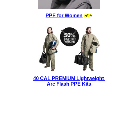
PPE for Women
40 CAL PREMIUM Lightweight
Arc Flash PPE Kits