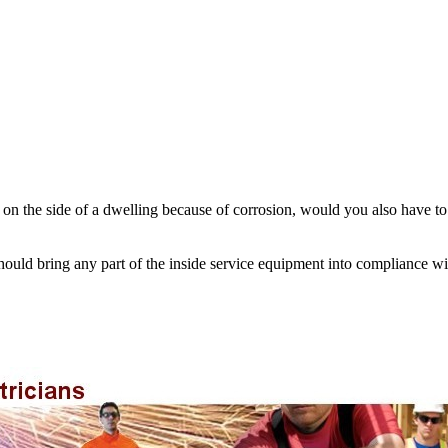
n on the side of a dwelling because of corrosion, would you also have t
hould bring any part of the inside service equipment into compliance wi