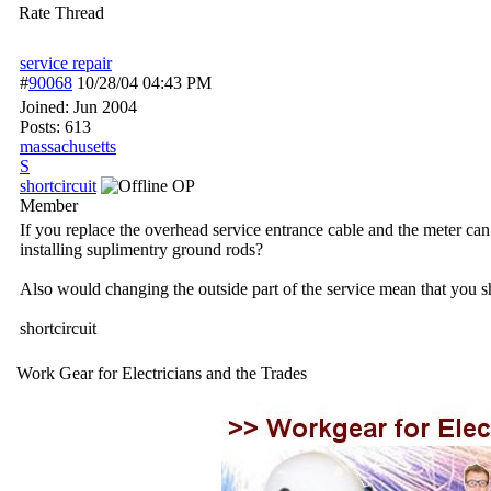
Rate Thread
service repair
#
90068
10/28/04
04:43 PM
Joined:
Jun 2004
Posts: 613
massachusetts
S
shortcircuit
OP
Member
If you replace the overhead service entrance cable and the meter ca
installing suplimentry ground rods?
Also would changing the outside part of the service mean that you s
shortcircuit
Work Gear for Electricians and the Trades