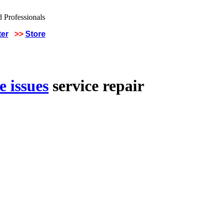
ter
>>
Store
 issues
service repair