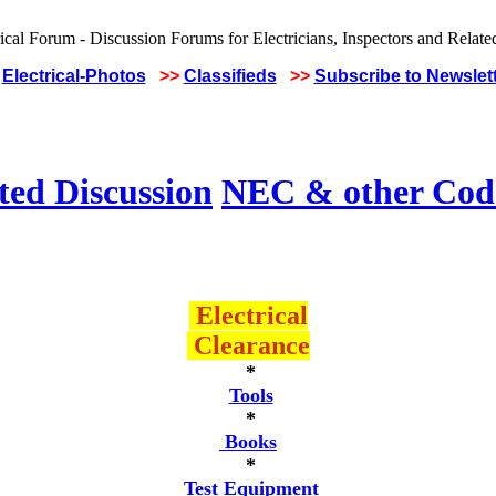
Electrical-Photos
>>
Classifieds
>>
Subscribe to Newslet
ted Discussion
NEC & other Code
Electrical
Clearance
*
Tools
*
Books
*
Test Equipment