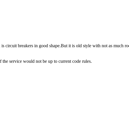
l is circuit breakers in good shape.But it is old style with not as much 
 of the service would not be up to current code rules.