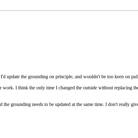
y I'd update the grounding on principle, and wouldn't be too keen on pul
or work. I think the only time I changed the outside without replacing t
 and the grounding needs to be updated at the same time. I don't really gi