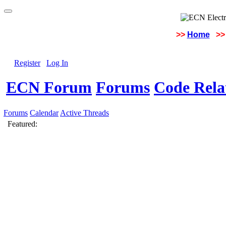
>>
Home
>>
Register
Log In
ECN Forum
Forums
Code Rela
Forums
Calendar
Active Threads
Featured: