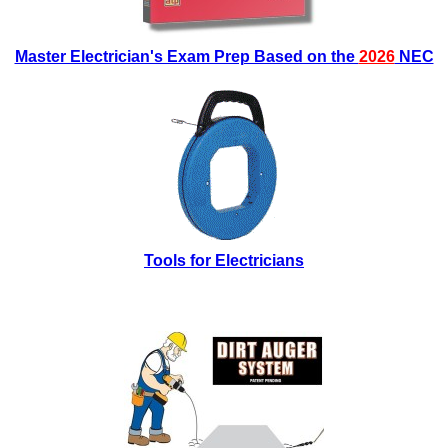
Master Electrician's Exam Prep Based on the
2026
NEC
Tools for Electricians