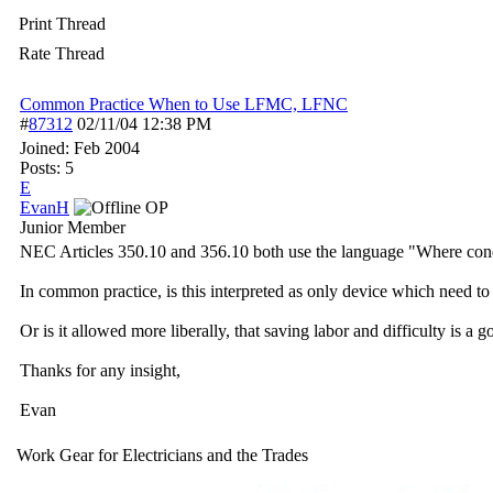
Print Thread
Rate Thread
Common Practice When to Use LFMC, LFNC
#
87312
02/11/04
12:38 PM
Joined:
Feb 2004
Posts: 5
E
EvanH
OP
Junior Member
NEC Articles 350.10 and 356.10 both use the language "Where conditio
In common practice, is this interpreted as only device which need to 
Or is it allowed more liberally, that saving labor and difficulty is a 
Thanks for any insight,
Evan
Work Gear for Electricians and the Trades