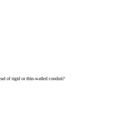
ead of rigid or thin-walled conduit?