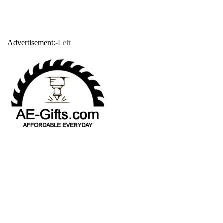
Advertisement:
-Left