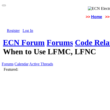
>>
Home
>>
Register
Log In
ECN Forum
Forums
Code Rela
When to Use LFMC, LFNC
Forums
Calendar
Active Threads
Featured: