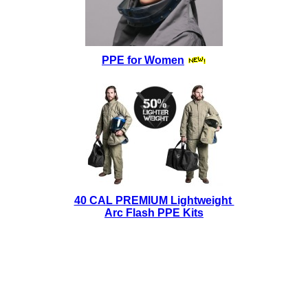
PPE for Women
40 CAL PREMIUM Lightweight
Arc Flash PPE Kits