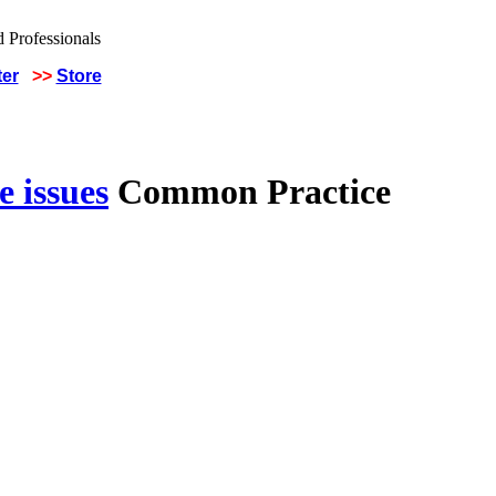
ter
>>
Store
 issues
Common Practice