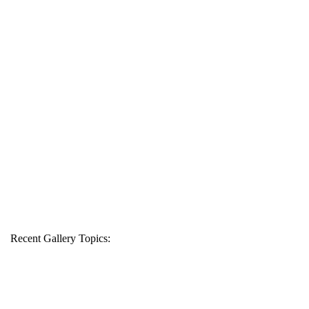
Recent Gallery Topics: