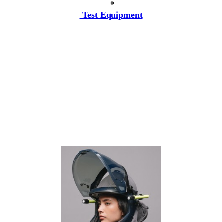
*
Test Equipment