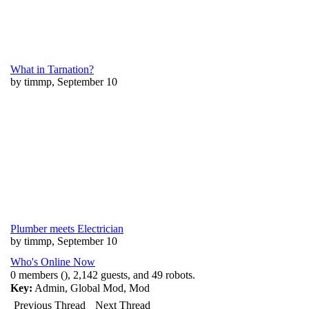
What in Tarnation?
by timmp, September 10
Plumber meets Electrician
by timmp, September 10
Who's Online Now
0 members (), 2,142 guests, and 49 robots.
Key:
Admin
,
Global Mod
,
Mod
Previous Thread
Next Thread