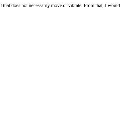
t that does not necessarily move or vibrate. From that, I would