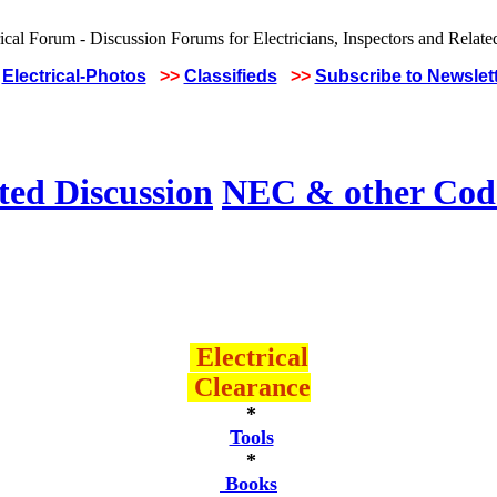
Electrical-Photos
>>
Classifieds
>>
Subscribe to Newslet
ted Discussion
NEC & other Code
Electrical
Clearance
*
Tools
*
Books