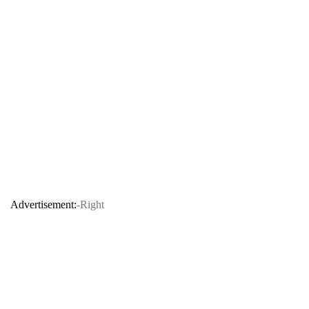
Advertisement:
-Right