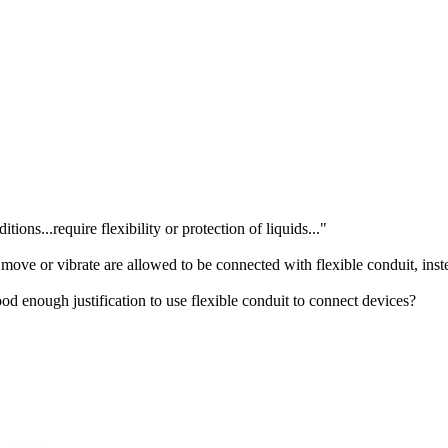
ns...require flexibility or protection of liquids..."
move or vibrate are allowed to be connected with flexible conduit, inst
good enough justification to use flexible conduit to connect devices?