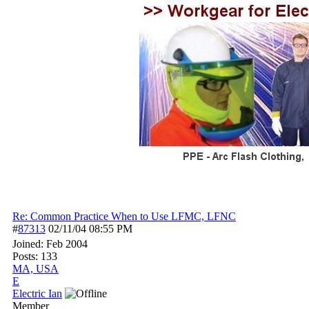
Re: Common Practice When to Use LFMC, LFNC
#
87313
02/11/04
08:55 PM
Joined:
Feb 2004
Posts: 133
MA, USA
E
Electric Ian
Member