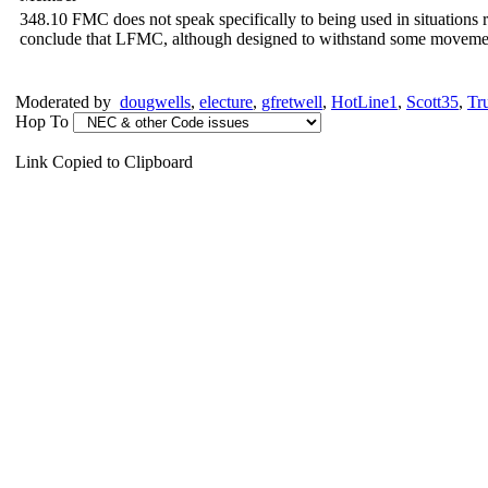
348.10 FMC does not speak specifically to being used in situations re
conclude that LFMC, although designed to withstand some movement a
Moderated by
dougwells
,
electure
,
gfretwell
,
HotLine1
,
Scott35
,
Tr
Hop To
Link Copied to Clipboard