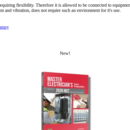
quiring flexibility. Therefore it is allowed to be connected to equipmen
nd vibration, does not require such an environment for it's use.
umpy
New!