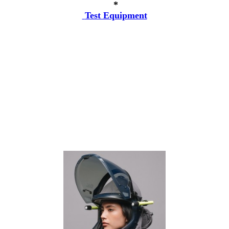
*
Test Equipment