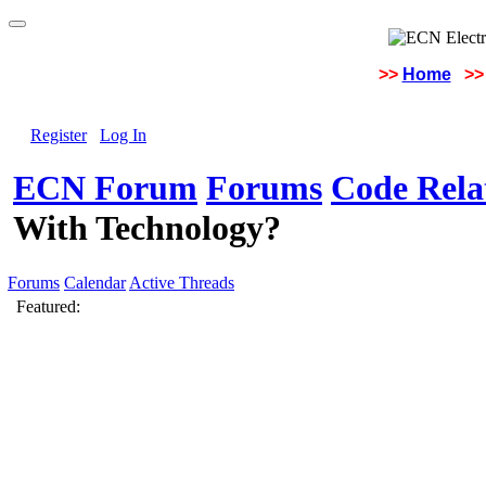
>>
Home
>>
Register
Log In
ECN Forum
Forums
Code Rela
With Technology?
Forums
Calendar
Active Threads
Featured: