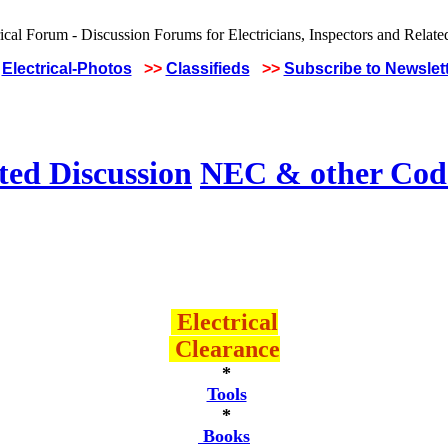
Electrical-Photos
>>
Classifieds
>>
Subscribe to Newslet
ted Discussion
NEC & other Code
Electrical
Clearance
*
Tools
*
Books