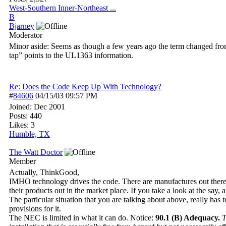
West-Southern Inner-Northeast ...
B
Bjarney
Moderator
Minor aside: Seems as though a few years ago the term changed fro
tap” points to the UL1363 information.
Re: Does the Code Keep Up With Technology?
#
84606
04/15/03
09:57 PM
Joined:
Dec 2001
Posts: 440
Likes: 3
Humble, TX
The Watt Doctor
Member
Actually, ThinkGood,
IMHO technology drives the code. There are manufactures out there wh
their products out in the market place. If you take a look at the sa
The particular situation that you are talking about above, really has
provisions for it.
The NEC is limited in what it can do. Notice:
90.1 (B) Adequacy.
T