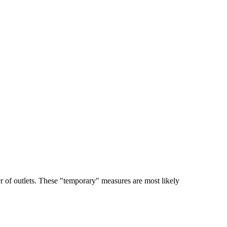
er of outlets. These "temporary" measures are most likely