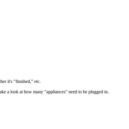
r it's "finished,” etc.
 take a look at how many "appliances" need to be plugged in.