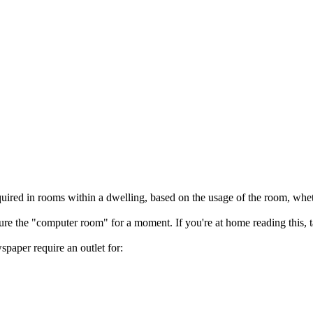
uired in rooms within a dwelling, based on the usage of the room, whethe
ture the "computer room" for a moment. If you're at home reading this,
paper require an outlet for: