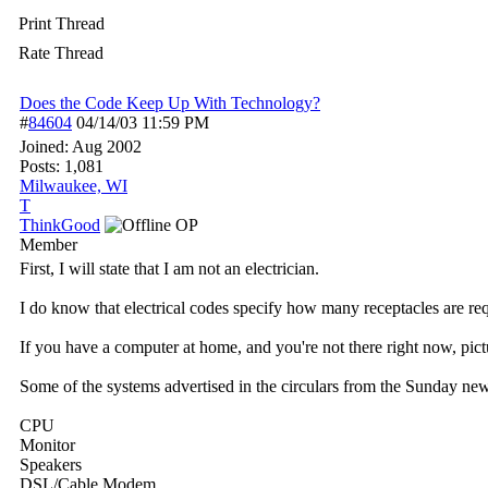
Print Thread
Rate Thread
Does the Code Keep Up With Technology?
#
84604
04/14/03
11:59 PM
Joined:
Aug 2002
Posts: 1,081
Milwaukee, WI
T
ThinkGood
OP
Member
First, I will state that I am not an electrician.
I do know that electrical codes specify how many receptacles are req
If you have a computer at home, and you're not there right now, pic
Some of the systems advertised in the circulars from the Sunday news
CPU
Monitor
Speakers
DSL/Cable Modem