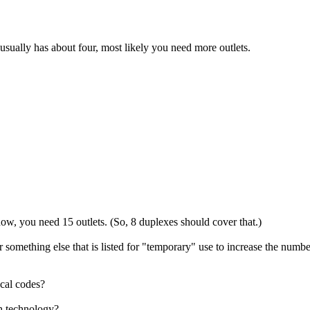
ually has about four, most likely you need more outlets.
now, you need 15 outlets. (So, 8 duplexes should cover that.)
something else that is listed for "temporary" use to increase the numb
ocal codes?
h technology?