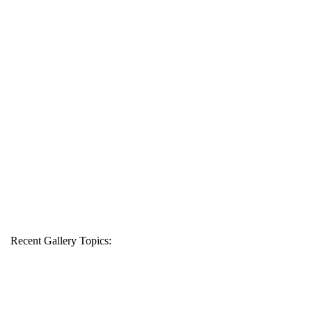
Recent Gallery Topics: