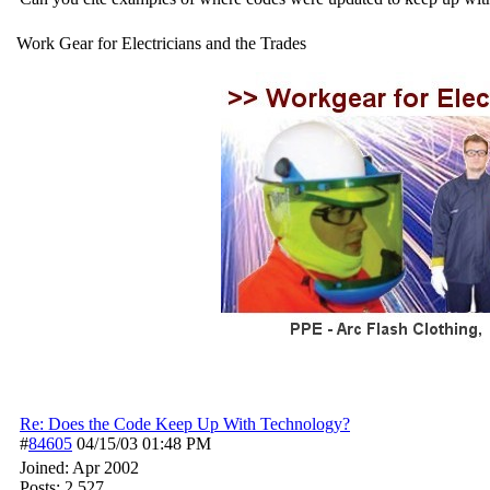
Work Gear for Electricians and the Trades
Re: Does the Code Keep Up With Technology?
#
84605
04/15/03
01:48 PM
Joined:
Apr 2002
Posts: 2,527