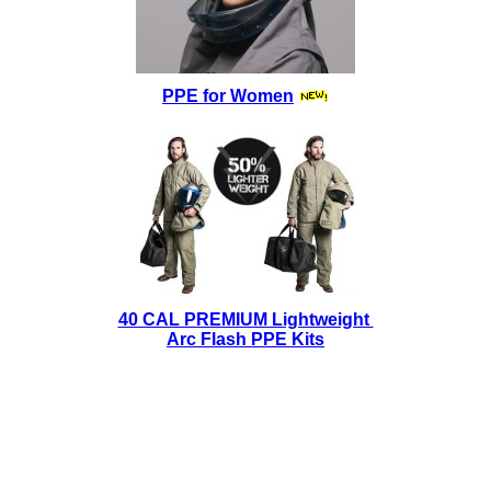
PPE for Women
40 CAL PREMIUM Lightweight
Arc Flash PPE Kits