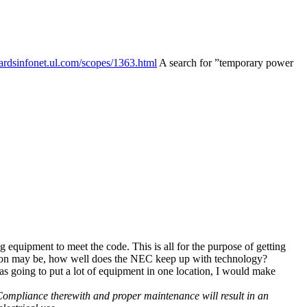
ardsinfonet.ul.com/
scopes/
1363.html
A search for ”temporary power
 equipment to meet the code. This is all for the purpose of getting
question may be, how well does the NEC keep up with technology?
 was going to put a lot of equipment in one location, I would make
 Compliance therewith and proper maintenance will result in an