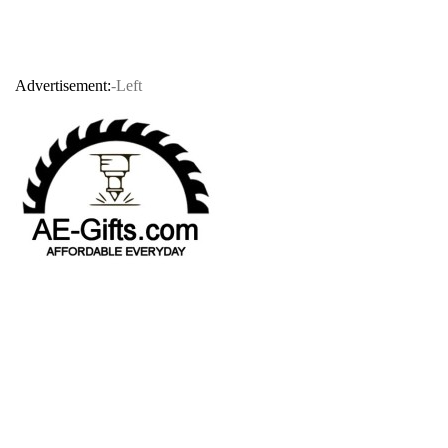
Advertisement:
-Left