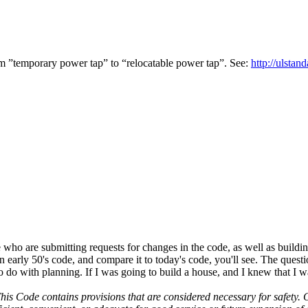
m ”temporary power tap” to “relocatable power tap”. See:
http:/
/
ulstand
o are submitting requests for changes in the code, as well as building
y, an early 50's code, and compare it to today's code, you'll see. The 
 to do with planning. If I was going to build a house, and I knew that I
his Code contains provisions that are considered necessary for safety.