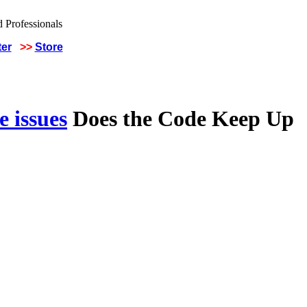
ter
>>
Store
 issues
Does the Code Keep Up