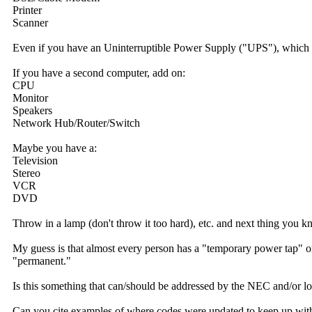
Printer
Scanner
Even if you have an Uninterruptible Power Supply ("UPS"), which us
If you have a second computer, add on:
CPU
Monitor
Speakers
Network Hub/Router/Switch
Maybe you have a:
Television
Stereo
VCR
DVD
Throw in a lamp (don't throw it too hard), etc. and next thing you k
My guess is that almost every person has a "temporary power tap" or 
"permanent."
Is this something that can/should be addressed by the NEC and/or l
Can you cite examples of where codes were updated to keep up wit