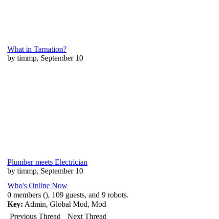
What in Tarnation?
by timmp, September 10
Plumber meets Electrician
by timmp, September 10
Who's Online Now
0 members (), 109 guests, and 9 robots.
Key:
Admin
,
Global Mod
,
Mod
Previous Thread
Next Thread