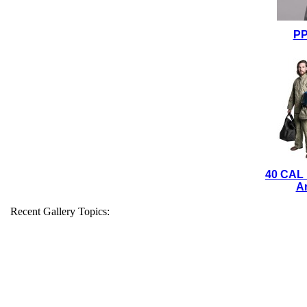
PP
40 CAL
Ar
Recent Gallery Topics: