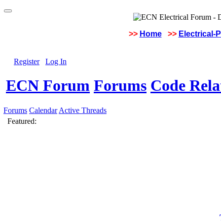
>>
Home
>>
Electrical-
Register
Log In
ECN Forum
Forums
Code Rela
Forums
Calendar
Active Threads
Featured: