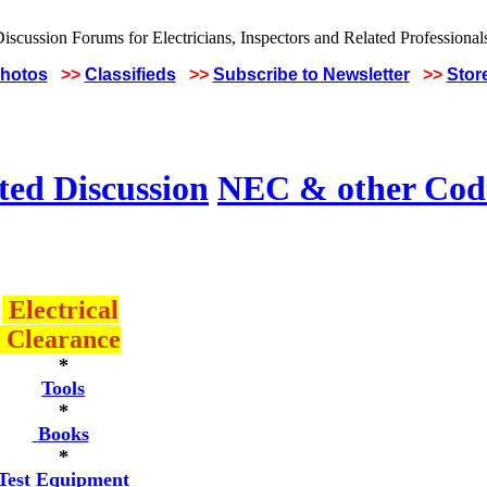
Photos
>>
Classifieds
>>
Subscribe to Newsletter
>>
Stor
ted Discussion
NEC & other Code
Electrical
Clearance
*
Tools
*
Books
*
Test Equipment