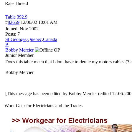
Rate Thread
Table 392.9
#
82659
12/06/02
10:01 AM
Joined:
Nov 2002
Posts: 7
St-Georges,Quebec,Canada
B
Bobby Mercier
OP
Junior Member
Does this table meen that i dont have to derate my motors cables (3 c
Bobby Mercier
[This message has been edited by Bobby Mercier (edited 12-06-200
Work Gear for Electricians and the Trades