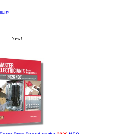
umpy
New!