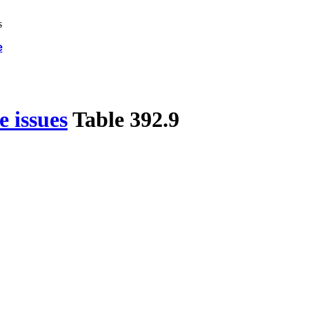
e
 issues
Table 392.9