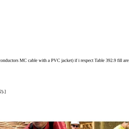
onductors MC cable with a PVC jacket) if i respect Table 392.9 fill area
2).]