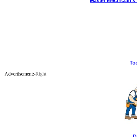
Master Electrician'
Too
Advertisement:
-Right
D