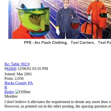
Re: Table 392.9
#
82660
12/06/02
03:16 PM
Joined:
Mar 2001
Posts: 2,056
Bucks County PA
R
Redsy
Member
I don't believe it alleviates the requirement to derate any more than
However, as pointed out in the other posting, the spacing question rea