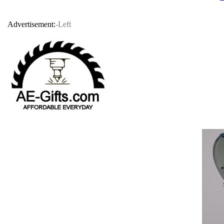
Advertisement:
-Left