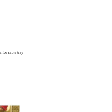
 for cable tray