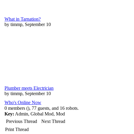
What in Tarnation?
by timmp, September 10
Plumber meets Electrician
by timmp, September 10
Who's Online Now
0 members (), 77 guests, and 16 robots.
Key:
Admin
,
Global Mod
,
Mod
Previous Thread
Next Thread
Print Thread