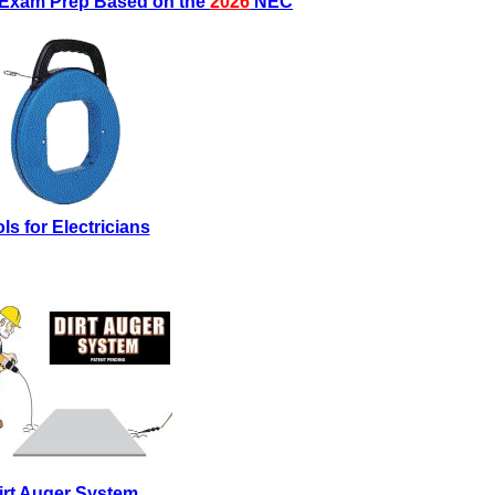
s Exam Prep Based on the
2026
NEC
ls for Electricians
irt Auger System