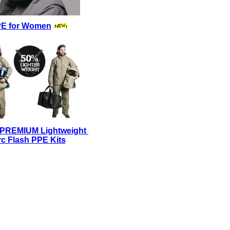
E for Women
 PREMIUM Lightweight
c Flash PPE Kits