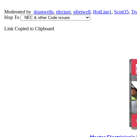
Moderated by
dougwells
,
electure
,
gfretwell
,
HotLine1
,
Scott35
,
Tr
Hop To
Link Copied to Clipboard