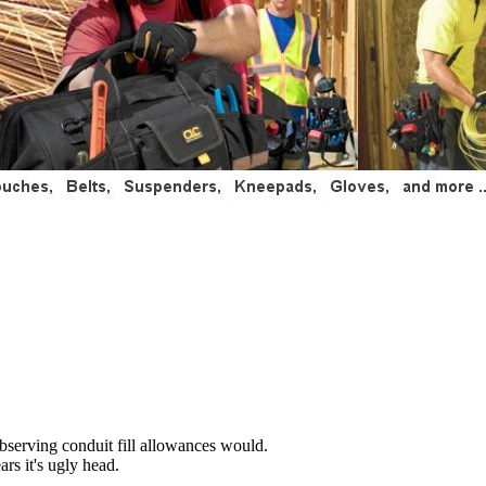
 observing conduit fill allowances would.
rs it's ugly head.