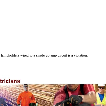
mpholders wired to a single 20 amp circuit is a violation.