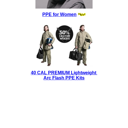
PPE for Women
40 CAL PREMIUM Lightweight
Arc Flash PPE Kits