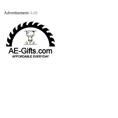
Advertisement:
-Left