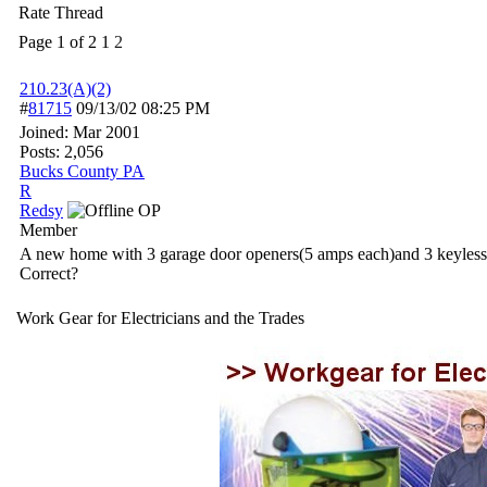
Rate Thread
Page 1 of 2
1
2
210.23(A)(2)
#
81715
09/13/02
08:25 PM
Joined:
Mar 2001
Posts: 2,056
Bucks County PA
R
Redsy
OP
Member
A new home with 3 garage door openers(5 amps each)and 3 keyless la
Correct?
Work Gear for Electricians and the Trades