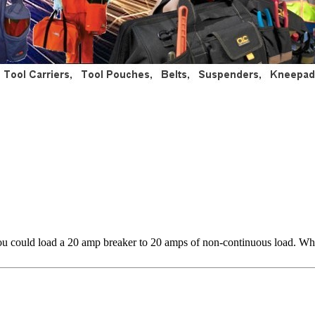
ou could load a 20 amp breaker to 20 amps of non-continuous load. Wha