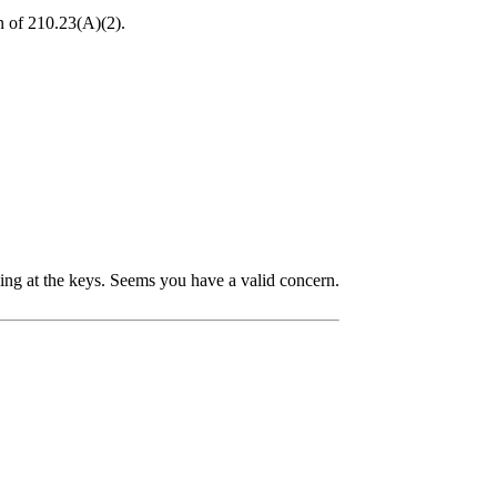
on of 210.23(A)(2).
bling at the keys. Seems you have a valid concern.