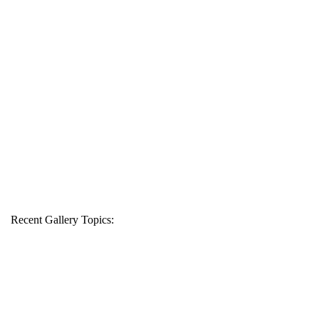
Recent Gallery Topics: