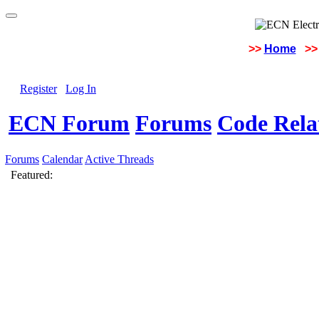
>>
Home
>>
Register
Log In
ECN Forum
Forums
Code Rela
Forums
Calendar
Active Threads
Featured: