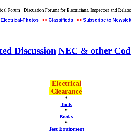
Electrical-Photos
>>
Classifieds
>>
Subscribe to Newslet
ted Discussion
NEC & other Code
Electrical
Clearance
*
Tools
*
Books
*
Test Equipment