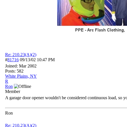
Re: 210.23(A)(2)
#
81716
09/13/02
10:47 PM
Joined:
Mar 2002
Posts: 582
White Plains, NY
R
Ron
Member
A garage door opener wouldn't be considered continuous load, so y
Ron
Re: 210.23(A)(2)