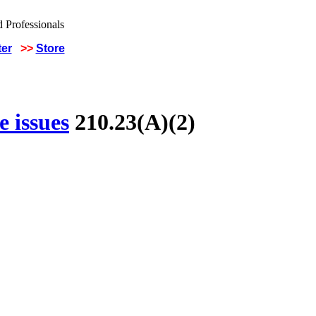
ter
>>
Store
 issues
210.23(A)(2)