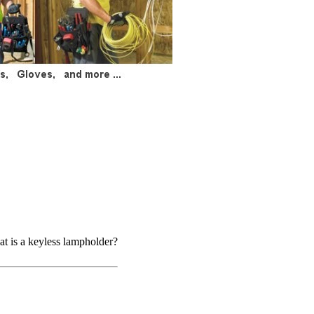
t is a keyless lampholder?