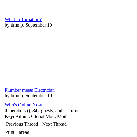
What in Tarnation?
by timmp, September 10
Plumber meets Electrician
by timmp, September 10
Who's Online Now
0 members (), 842 guests, and 11 robots.
Key:
Admin
,
Global Mod
,
Mod
Previous Thread
Next Thread
Print Thread