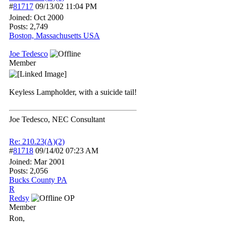
#
81717
09/13/02
11:04 PM
Joined:
Oct 2000
Posts: 2,749
Boston, Massachusetts USA
Joe Tedesco
Member
Keyless Lampholder, with a suicide tail!
Joe Tedesco, NEC Consultant
Re: 210.23(A)(2)
#
81718
09/14/02
07:23 AM
Joined:
Mar 2001
Posts: 2,056
Bucks County PA
R
Redsy
OP
Member
Ron,