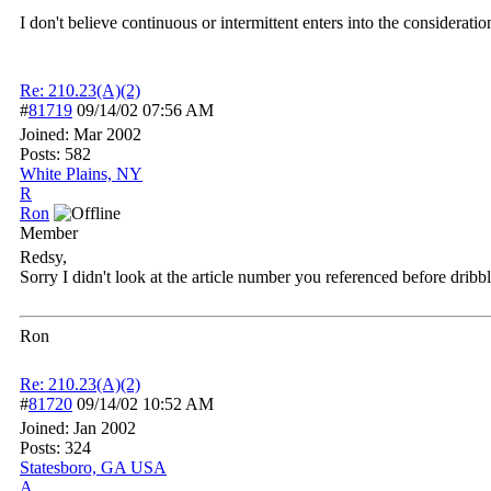
I don't believe continuous or intermittent enters into the considerati
Re: 210.23(A)(2)
#
81719
09/14/02
07:56 AM
Joined:
Mar 2002
Posts: 582
White Plains, NY
R
Ron
Member
Redsy,
Sorry I didn't look at the article number you referenced before drib
Ron
Re: 210.23(A)(2)
#
81720
09/14/02
10:52 AM
Joined:
Jan 2002
Posts: 324
Statesboro, GA USA
A