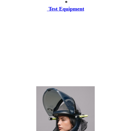
*
Test Equipment