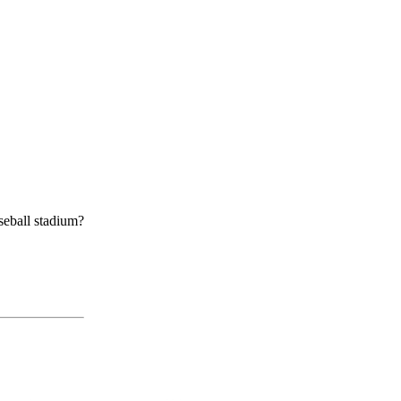
aseball stadium?