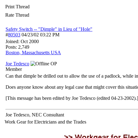
Print Thread
Rate Thread
Safety Switch -- "Dimple" in Lieu of "Hole"
#
80503
04/23/02
03:22 PM
Joined:
Oct 2000
Posts: 2,749
Boston, Massachusetts USA
Joe Tedesco
OP
Member
Can that dimple be drilled out to allow the use of a padlock, while i
Does anyone know about any legal case that might cover this situat
[This message has been edited by Joe Tedesco (edited 04-23-2002).
Joe Tedesco, NEC Consultant
Work Gear for Electricians and the Trades