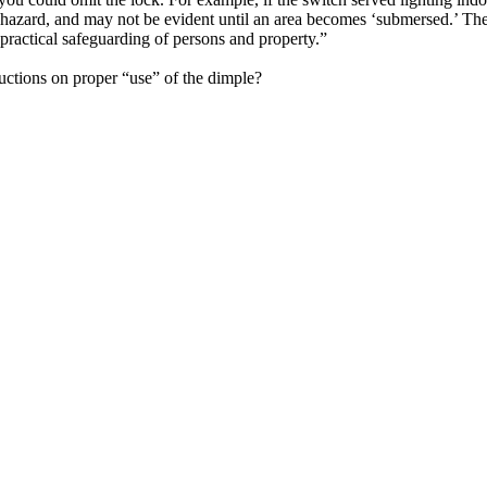
hazard, and may not be evident until an area becomes ‘submersed.’ The
practical safeguarding of persons and property.”
ructions on proper “use” of the dimple?