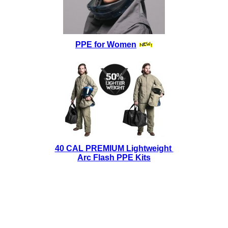
PPE for Women
40 CAL PREMIUM Lightweight
Arc Flash PPE Kits