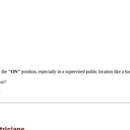
n the
"ON"
position, especially in a supervised public location like a b
ion?
]