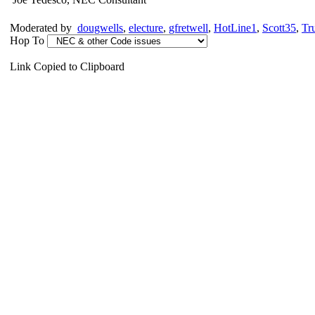
Moderated by
dougwells
,
electure
,
gfretwell
,
HotLine1
,
Scott35
,
Tr
Hop To
Link Copied to Clipboard