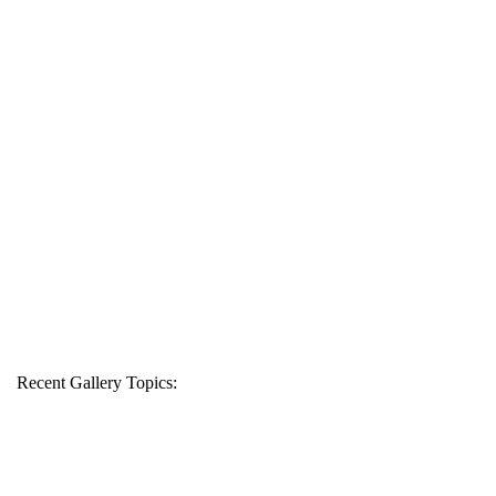
Recent Gallery Topics: