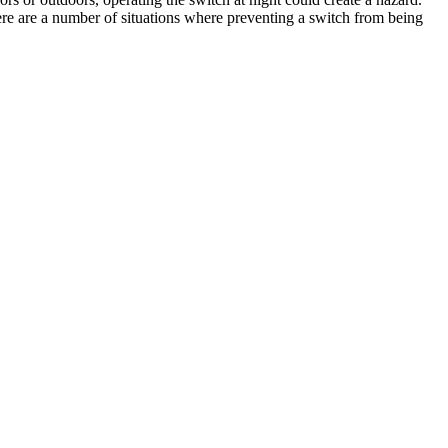
re are a number of situations where preventing a switch from being