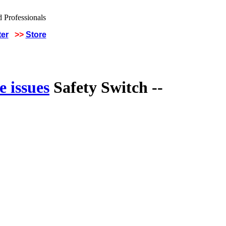
ter
>>
Store
 issues
Safety Switch --