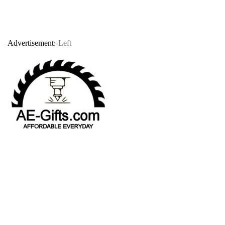
Advertisement:
-Left