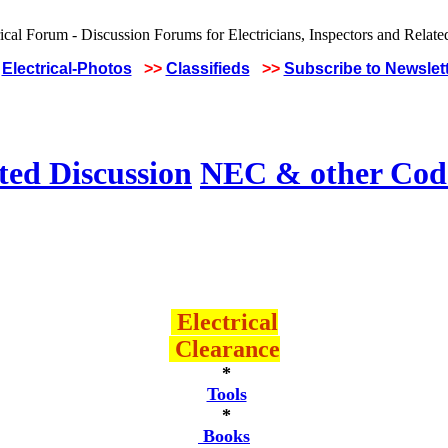
Electrical-Photos
>>
Classifieds
>>
Subscribe to Newslet
ted Discussion
NEC & other Code
Electrical
Clearance
*
Tools
*
Books