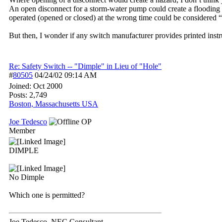
An open disconnect for a storm-water pump could create a flooding 
operated (opened or closed) at the wrong time could be considered “
But then, I wonder if any switch manufacturer provides printed inst
Re: Safety Switch -- "Dimple" in Lieu of "Hole"
#
80505
04/24/02
09:14 AM
Joined:
Oct 2000
Posts: 2,749
Boston, Massachusetts USA
Joe Tedesco
OP
Member
DIMPLE
No Dimple
Which one is permitted?
Joe Tedesco, NEC Consultant