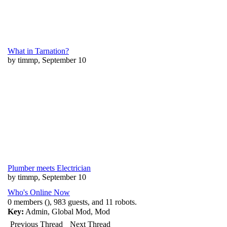
What in Tarnation?
by timmp, September 10
Plumber meets Electrician
by timmp, September 10
Who's Online Now
0 members (), 983 guests, and 11 robots.
Key:
Admin
,
Global Mod
,
Mod
Previous Thread
Next Thread