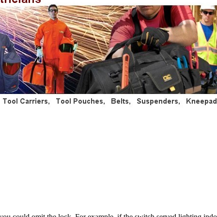
ou could omit the lock. For example, if the switch served lighting indoo