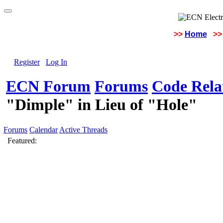
>>
Home
>>
Register
Log In
ECN Forum
Forums
Code Rela
"Dimple" in Lieu of "Hole"
Forums
Calendar
Active Threads
Featured: