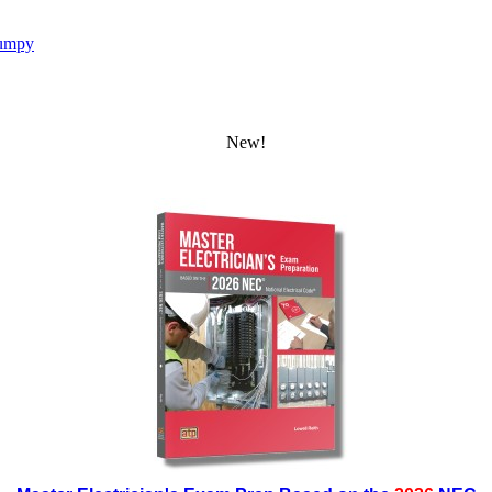
umpy
New!