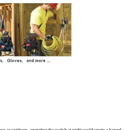
rs or outdoors, operating the switch at night could create a hazard.