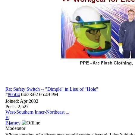
Re: Safety Switch -- "Dimple" in Lieu of "Hole"
#
80504
04/23/02
05:49 PM
Joined:
Apr 2002
Posts: 2,527
West-Southern Inner-Northeast ...
B
Bjarney
Moderator
Where opening of a disconnect would create a hazard, I don’t think y