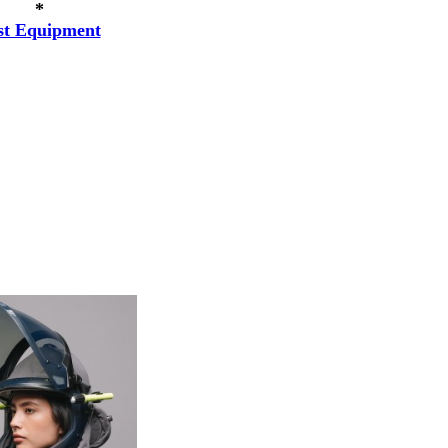
*
st Equipment