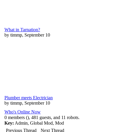
What in Tarnation?
by timmp, September 10
Plumber meets Electrician
by timmp, September 10
Who's Online Now
0 members (), 481 guests, and 11 robots.
Key:
Admin
,
Global Mod
,
Mod
Previous Thread
Next Thread