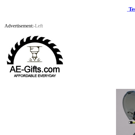
Te
Advertisement:
-Left