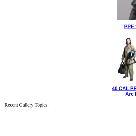
PPE 
40 CAL P
Arc 
Recent Gallery Topics: