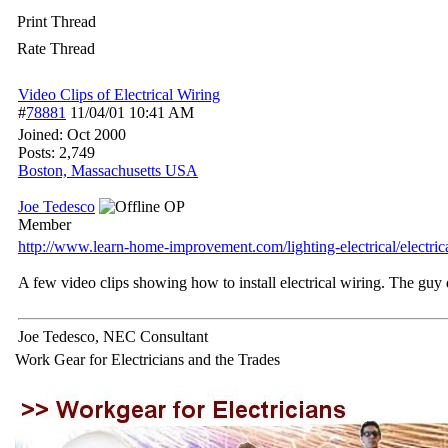
Print Thread
Rate Thread
Video Clips of Electrical Wiring
#
78881
11/04/01
10:41 AM
Joined:
Oct 2000
Posts: 2,749
Boston, Massachusetts USA
Joe Tedesco
OP
Member
http:/
/
www.learn-home-improvement.com/
lighting-electrical/
electric
A few video clips showing how to install electrical wiring. The guy
Joe Tedesco, NEC Consultant
Work Gear for Electricians and the Trades