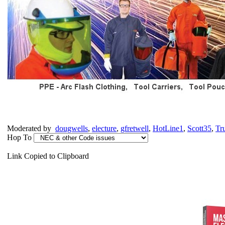
Moderated by
dougwells
,
electure
,
gfretwell
,
HotLine1
,
Scott35
,
Tr
Hop To
Link Copied to Clipboard