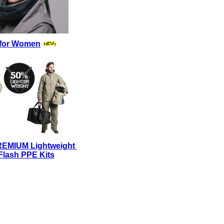
for Women
REMIUM Lightweight
Flash PPE Kits