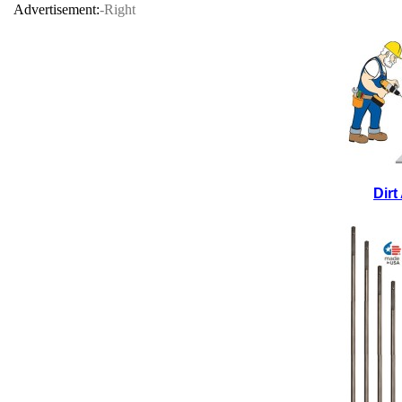
Advertisement:
-Right
Dir