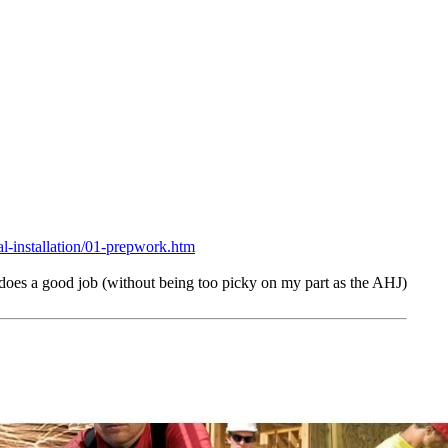
al-installation/
01-prepwork.htm
 does a good job (without being too picky on my part as the AHJ)