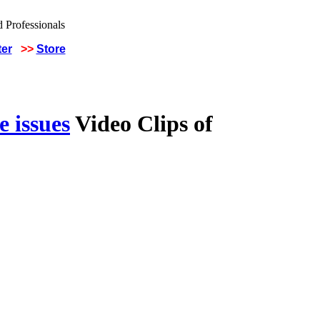
ter
>>
Store
 issues
Video Clips of