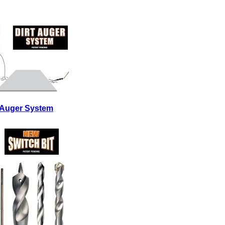
t Auger System