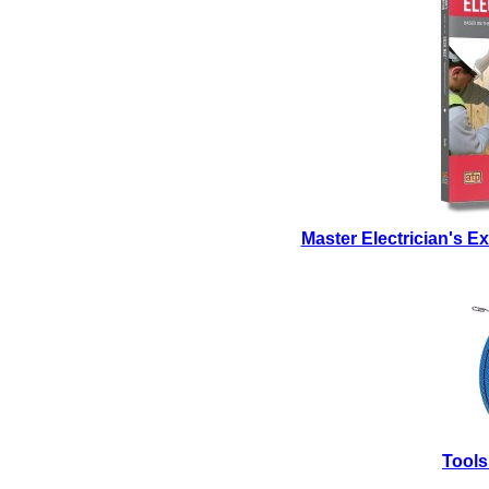
Master Electrician's 
Tools