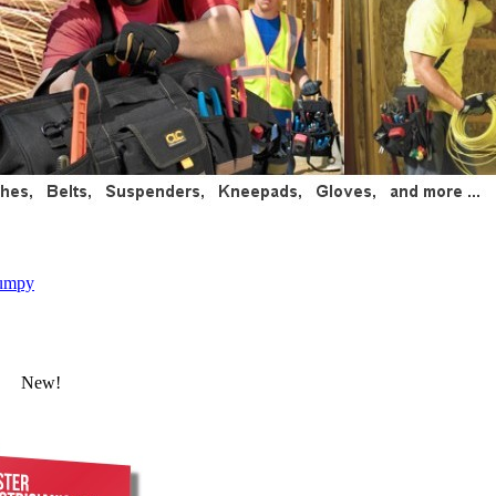
umpy
New!