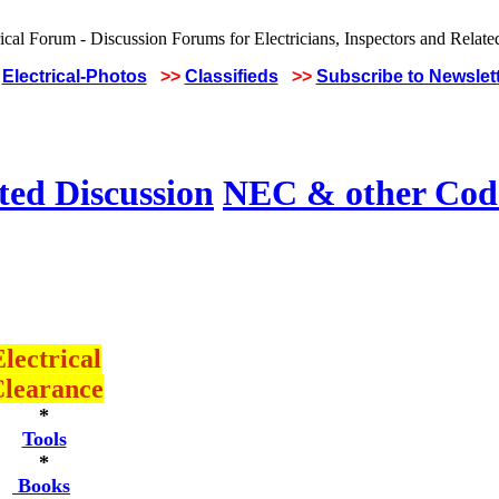
Electrical-Photos
>>
Classifieds
>>
Subscribe to Newslet
ted Discussion
NEC & other Code
lectrical
learance
*
Tools
*
Books