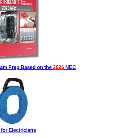
Exam Prep Based on the
2026
NEC
 for Electricians