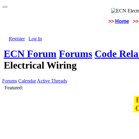
>>
Home
>>
Register
Log In
ECN Forum
Forums
Code Rela
Electrical Wiring
Forums
Calendar
Active Threads
Featured:
E
C