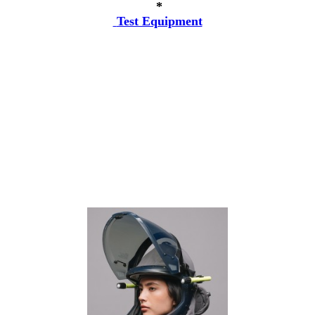
*
Test Equipment