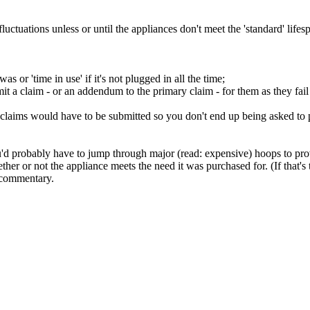
fluctuations unless or until the appliances don't meet the 'standard' life
 or 'time in use' if it's not plugged in all the time;
t a claim - or an addendum to the primary claim - for them as they fail 
e claims would have to be submitted so you don't end up being asked to p
you'd probably have to jump through major (read: expensive) hoops to pro
er or not the appliance meets the need it was purchased for. (If that's 
e commentary.