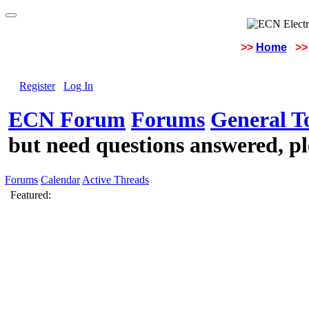
>>
Home
>>
Register
Log In
ECN Forum
Forums
General To
but need questions answered, pl
Forums
Calendar
Active Threads
Featured: