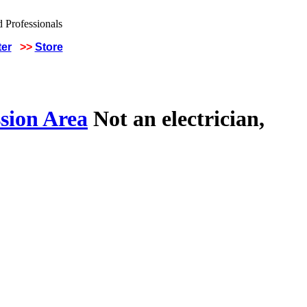
ter
>>
Store
sion Area
Not an electrician,