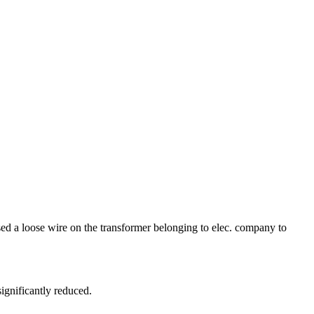
ed a loose wire on the transformer belonging to elec. company to
ignificantly reduced.