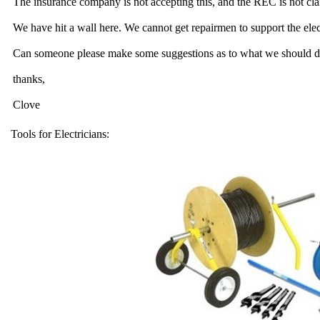
The insurance company is not accepting this, and the REC is not clai
We have hit a wall here. We cannot get repairmen to support the elec
Can someone please make some suggestions as to what we should d
thanks,
Clove
Tools for Electricians: