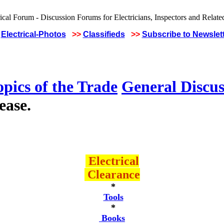
Electrical-Photos
>>
Classifieds
>>
Subscribe to Newslet
pics of the Trade
General Discus
ease.
Electrical
Clearance
*
Tools
*
Books