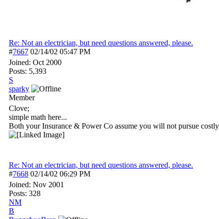
Re: Not an electrician, but need questions answered, please.
#
7667
02/14/02
05:47 PM
Joined:
Oct 2000
Posts: 5,393
S
sparky
Member
Clove;
simple math here...
Both your Insurance & Power Co assume you will not pursue costly l
Re: Not an electrician, but need questions answered, please.
#
7668
02/14/02
06:29 PM
Joined:
Nov 2001
Posts: 328
NM
B