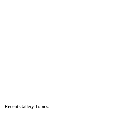
Recent Gallery Topics: