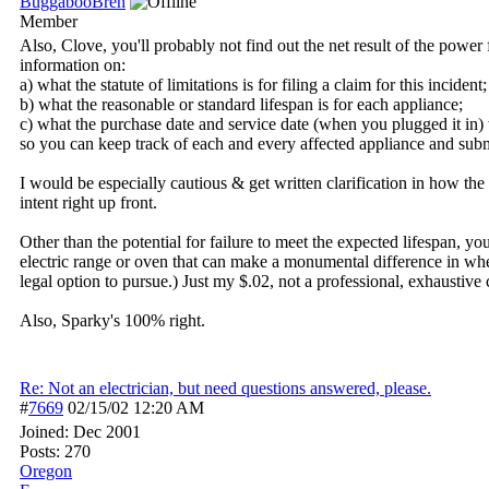
BuggabooBren
Member
Also, Clove, you'll probably not find out the net result of the power 
information on:
a) what the statute of limitations is for filing a claim for this incident;
b) what the reasonable or standard lifespan is for each appliance;
c) what the purchase date and service date (when you plugged it in) was
so you can keep track of each and every affected appliance and submi
I would be especially cautious & get written clarification in how th
intent right up front.
Other than the potential for failure to meet the expected lifespan, 
electric range or oven that can make a monumental difference in wheth
legal option to pursue.) Just my $.02, not a professional, exhaustiv
Also, Sparky's 100% right.
Re: Not an electrician, but need questions answered, please.
#
7669
02/15/02
12:20 AM
Joined:
Dec 2001
Posts: 270
Oregon