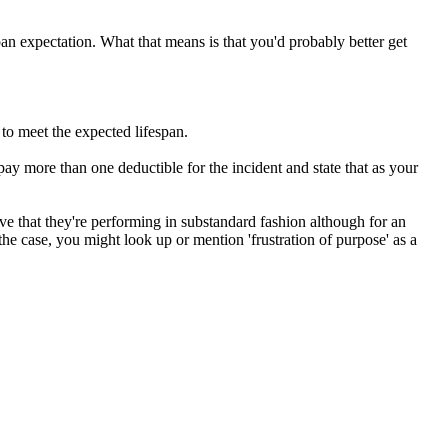
span expectation. What that means is that you'd probably better get
to meet the expected lifespan.
ay more than one deductible for the incident and state that as your
ve that they're performing in substandard fashion although for an
the case, you might look up or mention 'frustration of purpose' as a