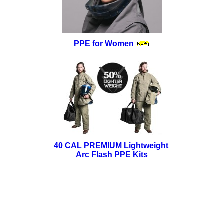
PPE for Women
40 CAL PREMIUM Lightweight
Arc Flash PPE Kits