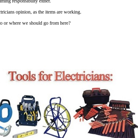
ming responsibility either.
tricians opinion, as the items are working.
o or where we should go from here?