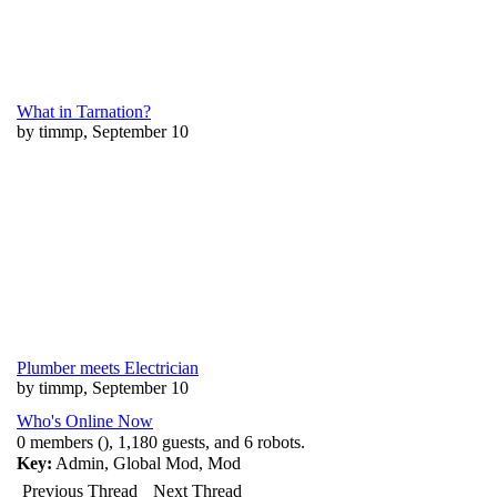
What in Tarnation?
by timmp, September 10
Plumber meets Electrician
by timmp, September 10
Who's Online Now
0 members (), 1,180 guests, and 6 robots.
Key:
Admin
,
Global Mod
,
Mod
Previous Thread
Next Thread