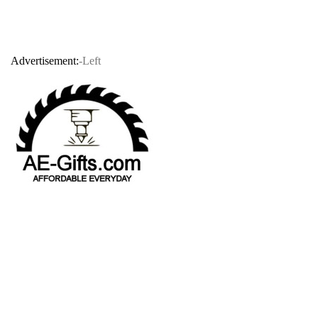
Advertisement:
-Left