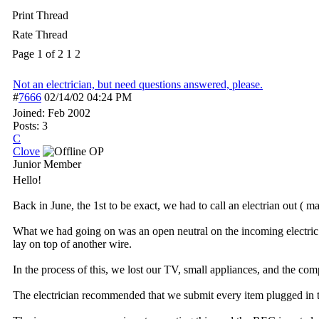
Print Thread
Rate Thread
Page 1 of 2
1
2
Not an electrician, but need questions answered, please.
#
7666
02/14/02
04:24 PM
Joined:
Feb 2002
Posts: 3
C
Clove
OP
Junior Member
Hello!
Back in June, the 1st to be exact, we had to call an electrian out ( ma
What we had going on was an open neutral on the incoming electric l
lay on top of another wire.
In the process of this, we lost our TV, small appliances, and the co
The electrician recommended that we submit every item plugged in to