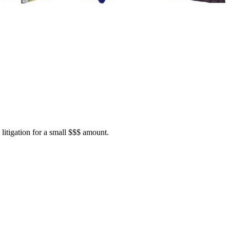
itigation for a small $$$ amount.