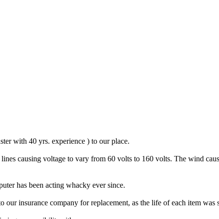
ster with 40 yrs. experience ) to our place.
ines causing voltage to vary from 60 volts to 160 volts. The wind caus
mputer has been acting whacky ever since.
 our insurance company for replacement, as the life of each item was s