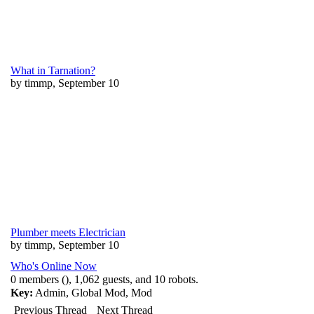
What in Tarnation?
by timmp, September 10
Plumber meets Electrician
by timmp, September 10
Who's Online Now
0 members (), 1,062 guests, and 10 robots.
Key:
Admin
,
Global Mod
,
Mod
Previous Thread
Next Thread