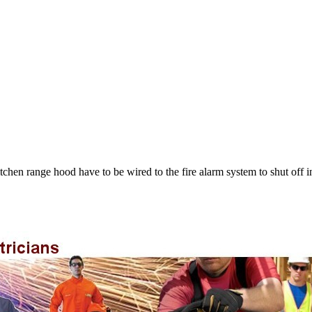
chen range hood have to be wired to the fire alarm system to shut off in