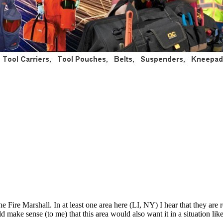
he Fire Marshall. In at least one area here (LI, NY) I hear that they ar
 make sense (to me) that this area would also want it in a situation lik