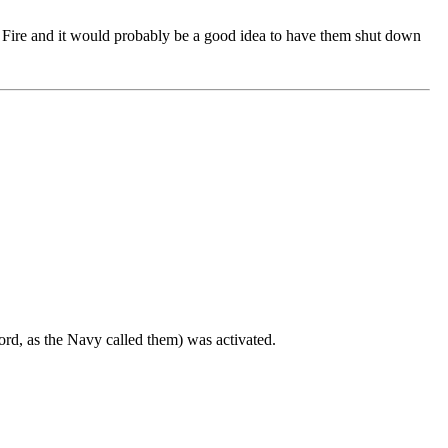
r a Fire and it would probably be a good idea to have them shut down
ord, as the Navy called them) was activated.