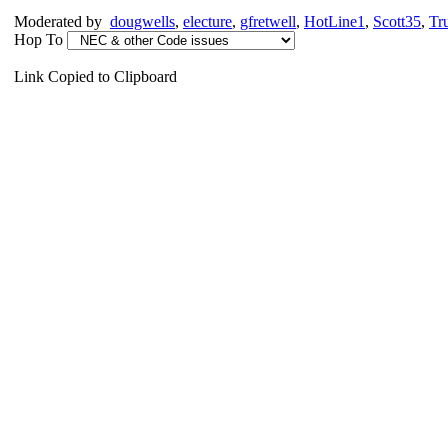
Moderated by
dougwells
,
electure
,
gfretwell
,
HotLine1
,
Scott35
,
Tr
Hop To
Link Copied to Clipboard