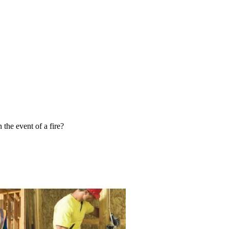
 the event of a fire?