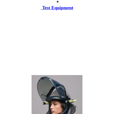
*
Test Equipment