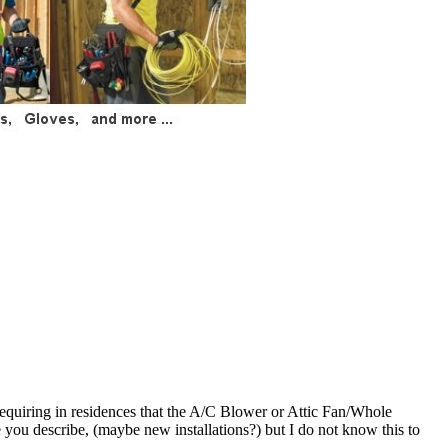
e requiring in residences that the A/C Blower or Attic Fan/Whole
e you describe, (maybe new installations?) but I do not know this to