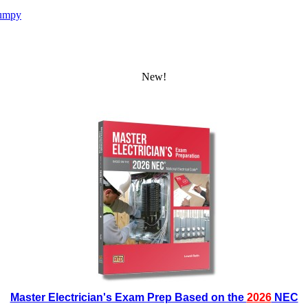
umpy
New!
Master Electrician's Exam Prep Based on the
2026
NEC