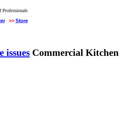
ter
>>
Store
 issues
Commercial Kitchen