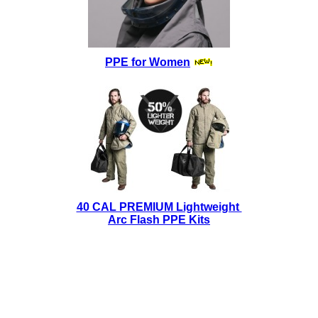
PPE for Women
40 CAL PREMIUM Lightweight
Arc Flash PPE Kits