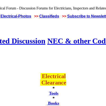
Electrical-Photos
>>
Classifieds
>>
Subscribe to Newslet
ted Discussion
NEC & other Code
Electrical
Clearance
*
Tools
*
Books