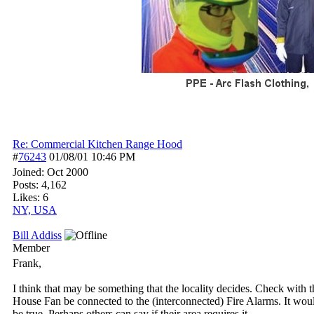
Re: Commercial Kitchen Range Hood
#
76243
01/08/01
10:46 PM
Joined:
Oct 2000
Posts: 4,162
Likes: 6
NY, USA
Bill Addiss
Member
Frank,
I think that may be something that the locality decides. Check with t
House Fan be connected to the (interconnected) Fire Alarms. It would
be true. Perhaps others can say if their area requires it.