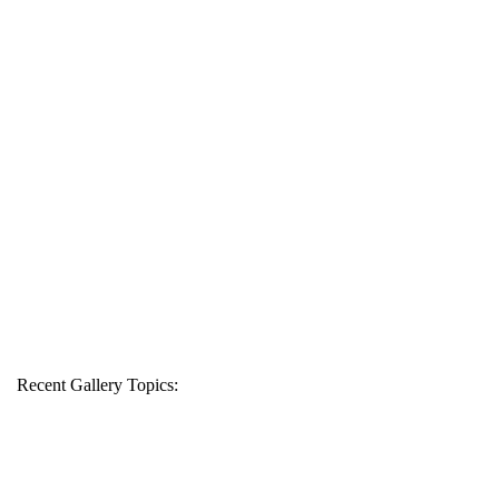
Recent Gallery Topics: