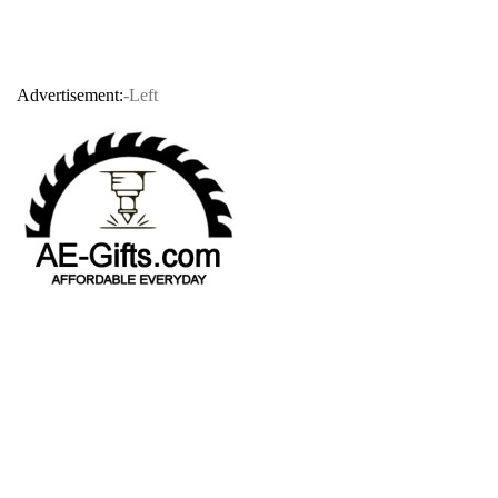
Advertisement:
-Left