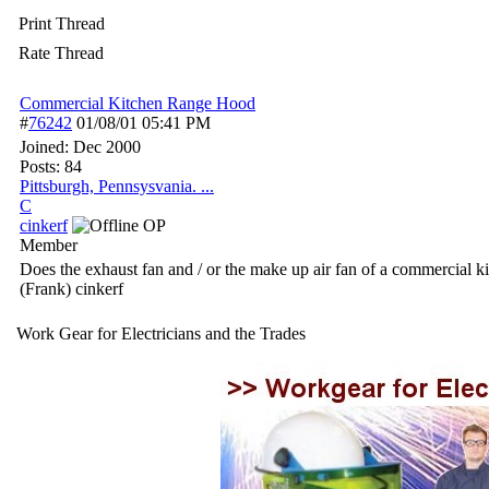
Print Thread
Rate Thread
Commercial Kitchen Range Hood
#
76242
01/08/01
05:41 PM
Joined:
Dec 2000
Posts: 84
Pittsburgh, Pennsysvania. ...
C
cinkerf
OP
Member
Does the exhaust fan and / or the make up air fan of a commercial kit
(Frank) cinkerf
Work Gear for Electricians and the Trades