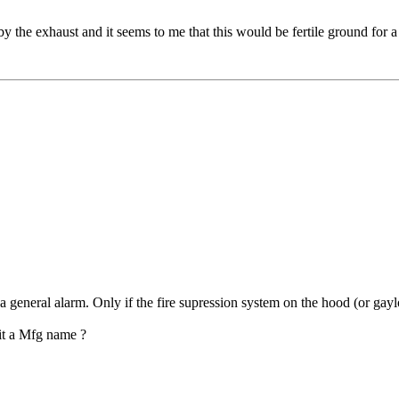
t by the exhaust and it seems to me that this would be fertile ground fo
 general alarm. Only if the fire supression system on the hood (or gayl
it a Mfg name ?