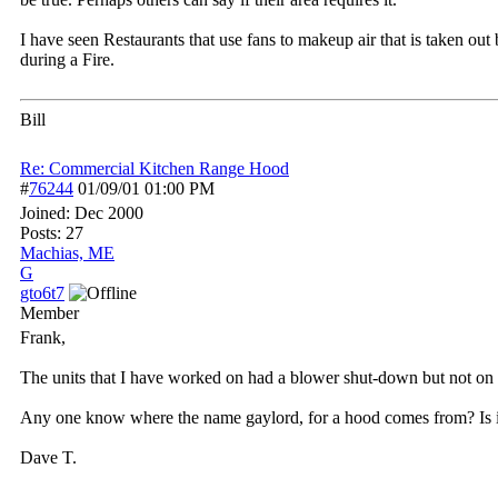
I have seen Restaurants that use fans to makeup air that is taken ou
during a Fire.
Bill
Re: Commercial Kitchen Range Hood
#
76244
01/09/01
01:00 PM
Joined:
Dec 2000
Posts: 27
Machias, ME
G
gto6t7
Member
Frank,
The units that I have worked on had a blower shut-down but not on a
Any one know where the name gaylord, for a hood comes from? Is 
Dave T.