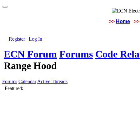
>>
Home
>>
Register
Log In
ECN Forum
Forums
Code Rela
Range Hood
Forums
Calendar
Active Threads
Featured: