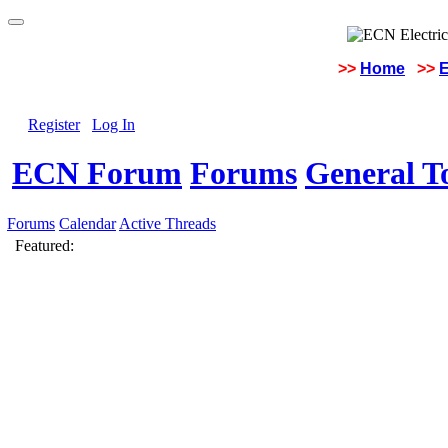
>>
Home
>>
E
Register
Log In
ECN Forum
Forums
General To
Forums
Calendar
Active Threads
Featured: