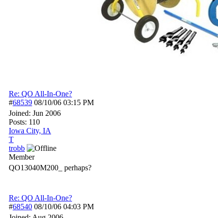
Re: QO All-In-One?
#
68539
08/10/06
03:15 PM
Joined:
Jun 2006
Posts: 110
Iowa City, IA
T
trobb
Member
QO13040M200_ perhaps?
Re: QO All-In-One?
#
68540
08/10/06
04:03 PM
Joined:
Aug 2006