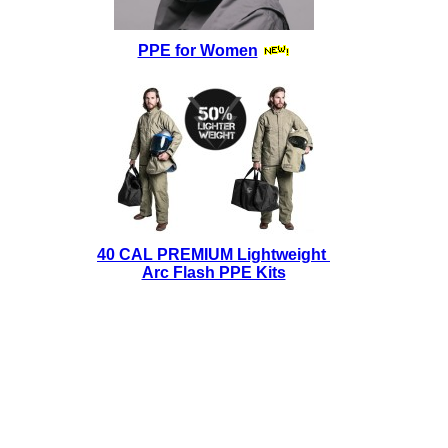
PPE for Women
40 CAL PREMIUM Lightweight
Arc Flash PPE Kits