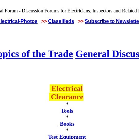
lectrical-Photos
>>
Classifieds
>>
Subscribe to Newslette
pics of the Trade
General Discus
Electrical
Clearance
*
Tools
*
Books
*
Test Equipment