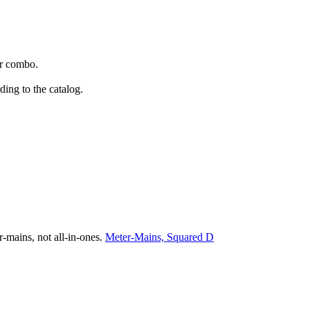
or combo.
ing to the catalog.
r-mains, not all-in-ones.
Meter-Mains, Squared D