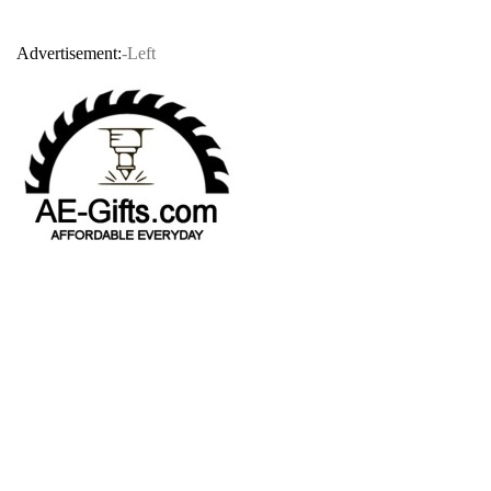
Advertisement:
-Left