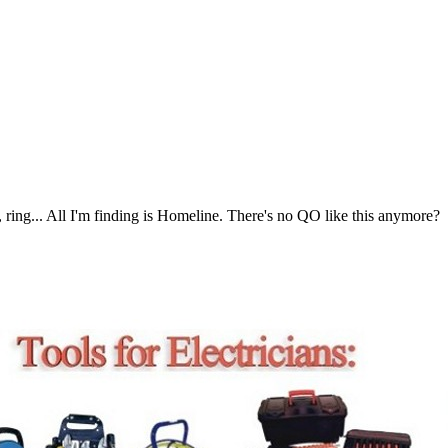
 ring... All I'm finding is Homeline. There's no QO like this anymore?