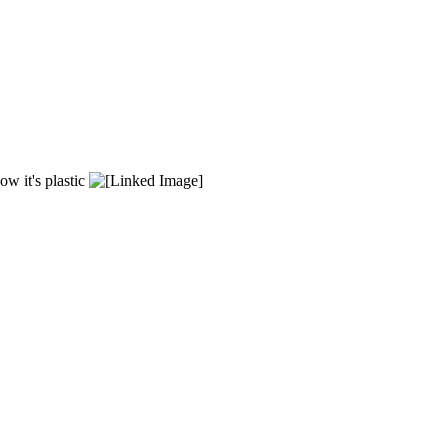
ow it's plastic