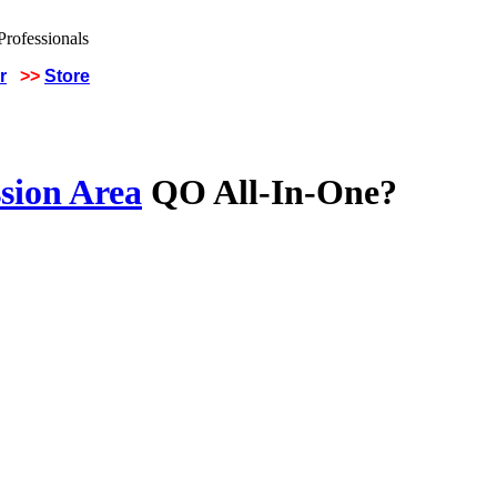
r
>>
Store
sion Area
QO All-In-One?