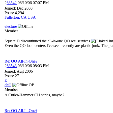
#
68542
08/10/06
07:07 PM
Joined:
Dec 2000
Posts: 4,294
Fullerton, CA USA
electure
Member
Square D discontinued the all-in-one QO resi services
Even the QO load centers I've seen recently are plastic junk. The plac
Re: QO All-In-One?
#
68543
08/10/06
08:03 PM
Joined:
Aug 2006
Posts: 27
E
ehill
OP
Member
A Cutler-Hammer CH series, maybe?
Re: QO All-In-One?