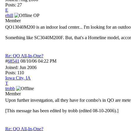
Posts: 27
E
ehill
OP
Member
QO13040M200 is an indoor load center... I'm looking for an outdo
Something like SC3040M200F. But, that's a Homeline model, accord
Re: QO All-In-One?
#
68541
08/10/06
04:22 PM
Joined:
Jun 2006
Posts: 110
Iowa City, IA
T
trobb
Member
Upon further investgation, all they have for combo's in QO are mete
[This message has been edited by trobb (edited 08-10-2006).]
Re: QO All-In-One?