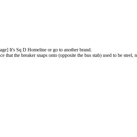
It's Sq D Homeline or go to another brand.
e that the breaker snaps onto (opposite the bus stab) used to be steel, n