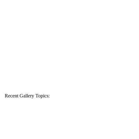
Recent Gallery Topics: