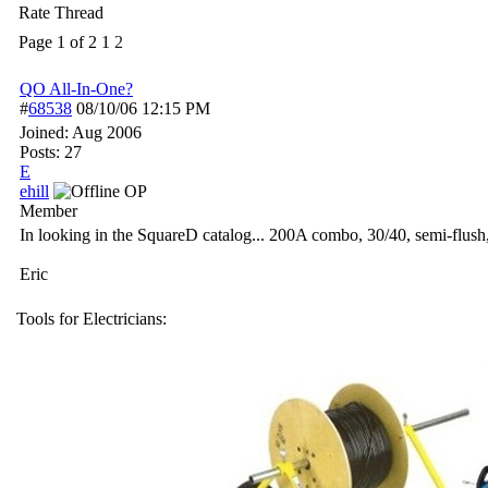
Rate Thread
Page 1 of 2
1
2
QO All-In-One?
#
68538
08/10/06
12:15 PM
Joined:
Aug 2006
Posts: 27
E
ehill
OP
Member
In looking in the SquareD catalog... 200A combo, 30/40, semi-flush,
Eric
Tools for Electricians: