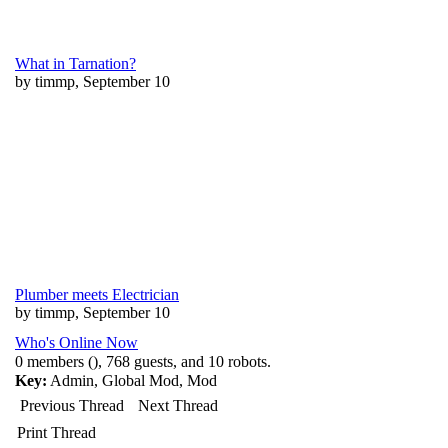
What in Tarnation?
by timmp, September 10
Plumber meets Electrician
by timmp, September 10
Who's Online Now
0 members (), 768 guests, and 10 robots.
Key:
Admin
,
Global Mod
,
Mod
Previous Thread
Next Thread
Print Thread