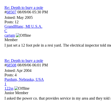
Re: Depth to bury a pole
#
68507
08/09/06
05:30 PM
Joined:
May 2005
Posts: 12
GrandBlanc, MI U.S.A.
C
carjam
Member
I just set a 12 foot pole in a resi yard. The electrical inspector told
Re: Depth to bury a pole
#
68508
08/09/06
06:01 PM
Joined:
Apr 2004
Posts: 4
Purdum, Nebraska, USA
1
122ss
Junior Member
I asked the power co. that provides service in my area and they told 