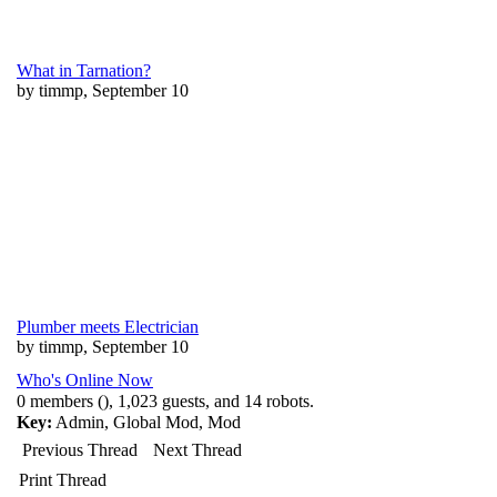
What in Tarnation?
by timmp, September 10
Plumber meets Electrician
by timmp, September 10
Who's Online Now
0 members (), 1,023 guests, and 14 robots.
Key:
Admin
,
Global Mod
,
Mod
Previous Thread
Next Thread
Print Thread