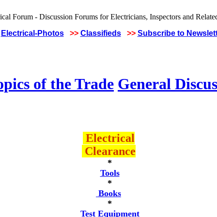
Electrical-Photos
>>
Classifieds
>>
Subscribe to Newslet
pics of the Trade
General Discus
Electrical
Clearance
*
Tools
*
Books
*
Test Equipment