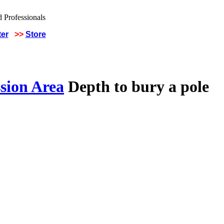
ter
>>
Store
sion Area
Depth to bury a pole