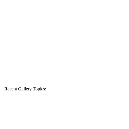
Recent Gallery Topics: