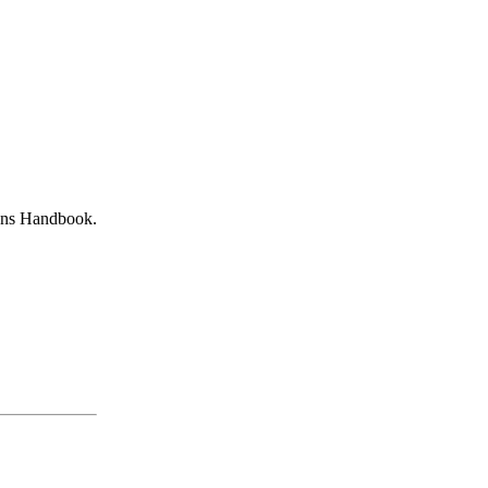
mans Handbook.