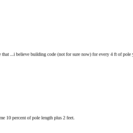
 me that ...i believe building code (not for sure now) for every 4 ft of po
me 10 percent of pole length plus 2 feet.