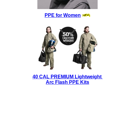
PPE for Women
40 CAL PREMIUM Lightweight
Arc Flash PPE Kits