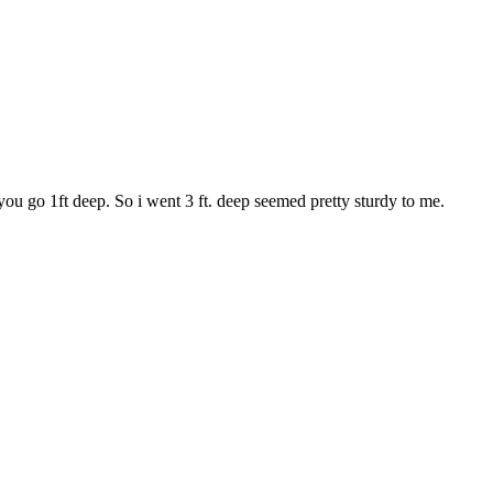
le you go 1ft deep. So i went 3 ft. deep seemed pretty sturdy to me.