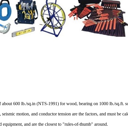
about 600 lb./sq.in (NTS-1991) for wood, bearing on 1000 lb./sq.ft. so
ad, seismic motion, and conductor tension are the factors, and must be ca
d equipment, and are the closest to "rules-of-thumb" around.