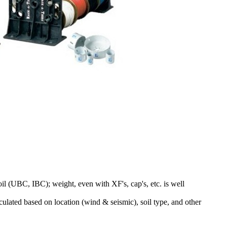
il (UBC, IBC); weight, even with XF's, cap's, etc. is well
lculated based on location (wind & seismic), soil type, and other