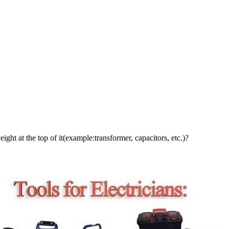
ight at the top of it(example:transformer, capacitors, etc.)?