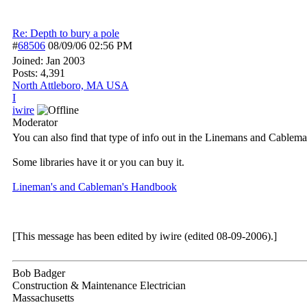
Re: Depth to bury a pole
#
68506
08/09/06
02:56 PM
Joined:
Jan 2003
Posts: 4,391
North Attleboro, MA USA
I
iwire
Moderator
You can also find that type of info out in the Linemans and Cable
Some libraries have it or you can buy it.
Lineman's and Cableman's Handbook
[This message has been edited by iwire (edited 08-09-2006).]
Bob Badger
Construction & Maintenance Electrician
Massachusetts