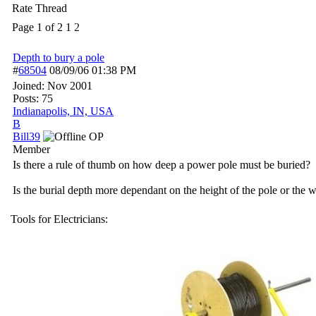
Rate Thread
Page 1 of 2
1
2
Depth to bury a pole
#
68504
08/09/06
01:38 PM
Joined:
Nov 2001
Posts: 75
Indianapolis, IN, USA
B
Bill39
OP
Member
Is there a rule of thumb on how deep a power pole must be buried?
Is the burial depth more dependant on the height of the pole or the we
Tools for Electricians: