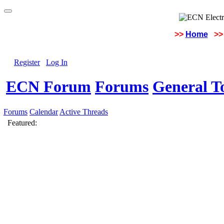
>>
Home
>>
Register
Log In
ECN Forum
Forums
General To
Forums
Calendar
Active Threads
Featured: