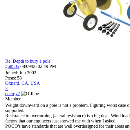
Re: Depth to bury a pole
#
68505
08/09/06
02:49 PM
Joined:
Jun 2002
Posts: 58
Oxnard, CA, USA
E
energy7
Member
Weight downward on a pole is not a problem. Figuring worst case of 
supported.
Resistance to overturning (lateral resistance) is a big deal. Wind lo
factors that our engineers just snowed me with when I asked.
POCO's have standards that are well overdesigned for their areas an