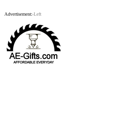
Advertisement:
-Left