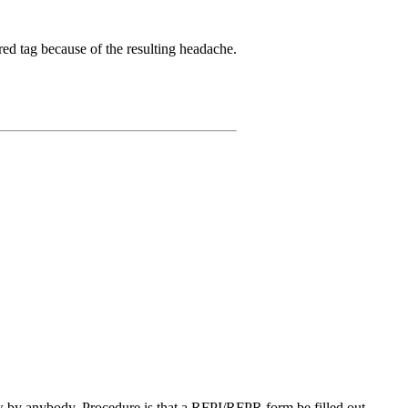
ed tag because of the resulting headache.
w by anybody. Procedure is that a RFPI/RFPR form be filled out,