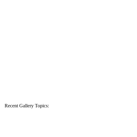
Recent Gallery Topics: