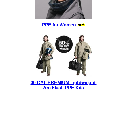
PPE for Women
40 CAL PREMIUM Lightweight
Arc Flash PPE Kits