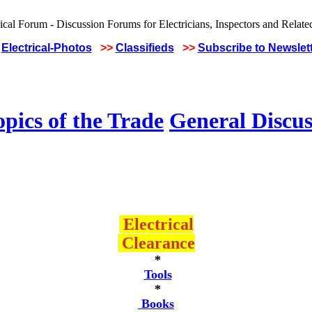
Electrical-Photos
>>
Classifieds
>>
Subscribe to Newslet
pics of the Trade
General Discus
Electrical
Clearance
*
Tools
*
Books