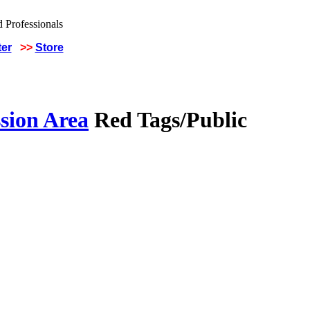
ter
>>
Store
sion Area
Red Tags/Public