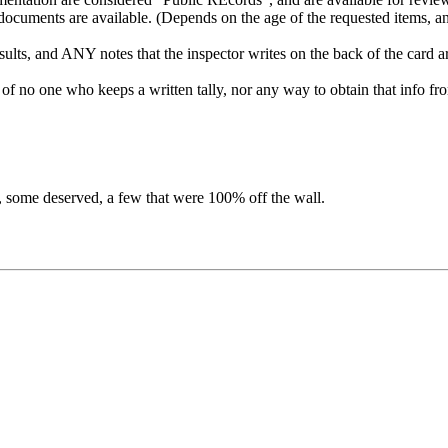
he documents are available. (Depends on the age of the requested items, 
results, and ANY notes that the inspector writes on the back of the card a
ow of no one who keeps a written tally, nor any way to obtain that info 
, some deserved, a few that were 100% off the wall.