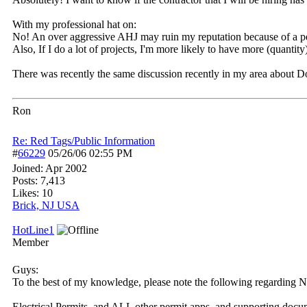
With my professional hat on:
No! An over aggressive AHJ may ruin my reputation because of a pers
Also, If I do a lot of projects, I'm more likely to have more (quantity)
There was recently the same discussion recently in my area about Do
Ron
Re: Red Tags/Public Information
#
66229
05/26/06
02:55 PM
Joined:
Apr 2002
Posts: 7,413
Likes: 10
Brick, NJ USA
HotLine1
Member
Guys:
To the best of my knowledge, please note the following regarding N
Electrical Permits, and ALL other permit apps, and supporting docu