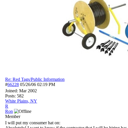
Re: Red Tags/Public Information
#
66228
05/26/06
02:19 PM
Joined:
Mar 2002
Posts: 582
White Plains, NY
R
Ron
Member
I will put my consumer hat on:
Absolutely! I want to know if the contractor that I will be hiring has