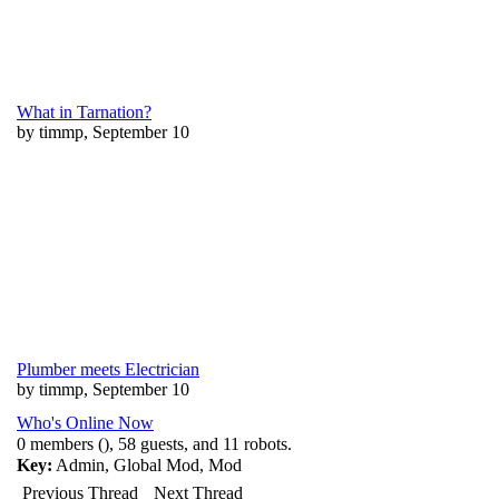
What in Tarnation?
by timmp, September 10
Plumber meets Electrician
by timmp, September 10
Who's Online Now
0 members (), 58 guests, and 11 robots.
Key:
Admin
,
Global Mod
,
Mod
Previous Thread
Next Thread