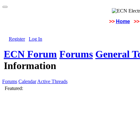
>>
Home
>>
Register
Log In
ECN Forum
Forums
General To
Information
Forums
Calendar
Active Threads
Featured: