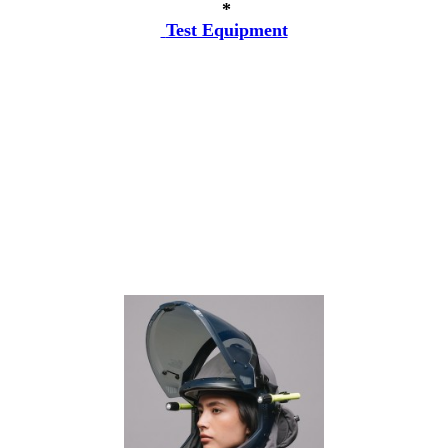
*
Test Equipment