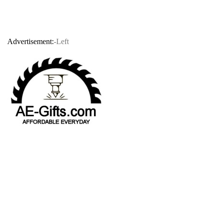
Advertisement:
-Left