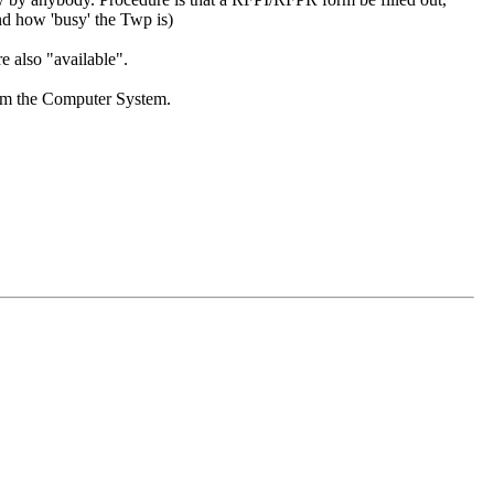
and how 'busy' the Twp is)
re also "available".
from the Computer System.