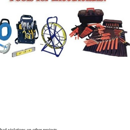
 had violations on other projects.