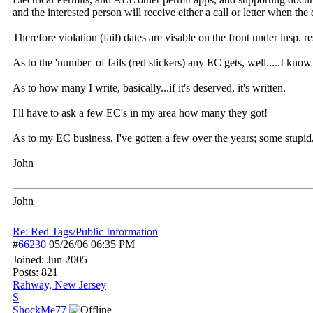
and the interested person will receive either a call or letter when t
Therefore violation (fail) dates are visable on the front under insp. 
As to the 'number' of fails (red stickers) any EC gets, well.....I kn
As to how many I write, basically...if it's deserved, it's written.
I'll have to ask a few EC's in my area how many they got!
As to my EC business, I've gotten a few over the years; some stupid
John
John
Re: Red Tags/Public Information
#
66230
05/26/06
06:35 PM
Joined:
Jun 2005
Posts: 821
Rahway, New Jersey
S
ShockMe77