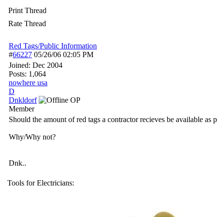
Print Thread
Rate Thread
Red Tags/Public Information
#
66227
05/26/06
02:05 PM
Joined:
Dec 2004
Posts: 1,064
nowhere usa
D
Dnkldorf
OP
Member
Should the amount of red tags a contractor recieves be available as 
Why/Why not?
Dnk..
Tools for Electricians: