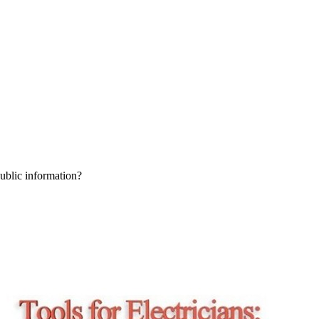
public information?