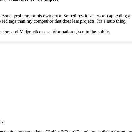
onal problem, or his own error. Sometimes it isn't worth appealing a r
 red tags than my competitor that does less projects. It's a ratio thing.
ctors and Malpractice case information given to the public.
J:
mentation are considered "Public REcords", and are available for revie