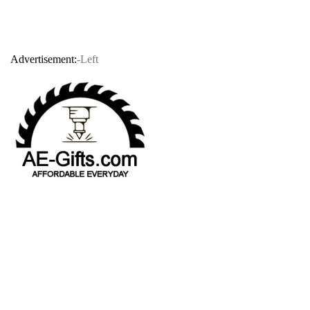
Advertisement:
-Left