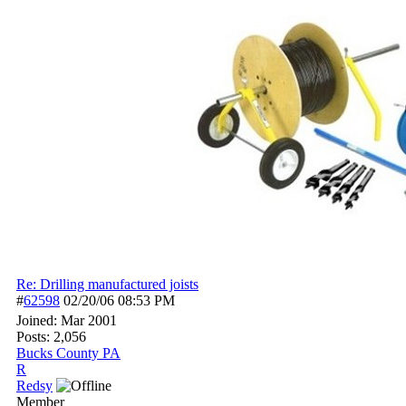
Re: Drilling manufactured joists
#
62598
02/20/06
08:53 PM
Joined:
Mar 2001
Posts: 2,056
Bucks County PA
R
Redsy
Member