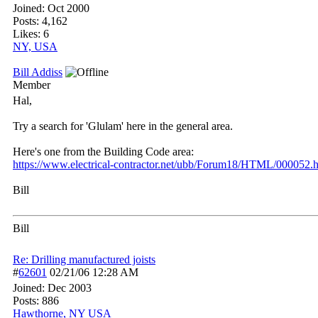
Joined:
Oct 2000
Posts: 4,162
Likes: 6
NY, USA
Bill Addiss
Member
Hal,
Try a search for 'Glulam' here in the general area.
Here's one from the Building Code area:
https:/
/
www.electrical-contractor.net/
ubb/
Forum18/
HTML/
000052.h
Bill
Bill
Re: Drilling manufactured joists
#
62601
02/21/06
12:28 AM
Joined:
Dec 2003
Posts: 886
Hawthorne, NY USA