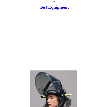
*
Test Equipment