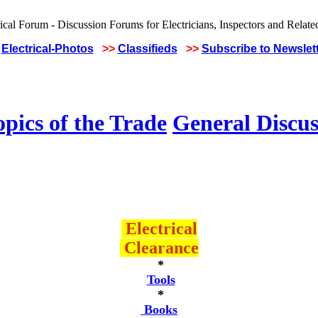
Electrical-Photos
>>
Classifieds
>>
Subscribe to Newslet
pics of the Trade
General Discus
Electrical
Clearance
*
Tools
*
Books