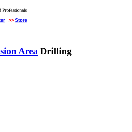
ter
>>
Store
sion Area
Drilling