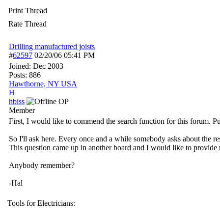
Print Thread
Rate Thread
Drilling manufactured joists
#
62597
02/20/06
05:41 PM
Joined:
Dec 2003
Posts: 886
Hawthorne, NY USA
H
hbiss
OP
Member
First, I would like to commend the search function for this forum. P
So I'll ask here. Every once and a while somebody asks about the res
This question came up in another board and I would like to provide t
Anybody remember?
-Hal
Tools for Electricians: