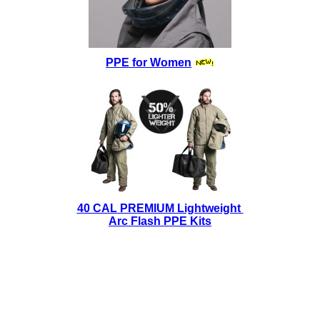
PPE for Women
40 CAL PREMIUM Lightweight
Arc Flash PPE Kits