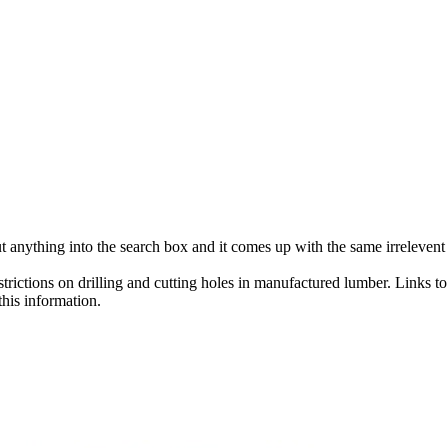
ut anything into the search box and it comes up with the same irreleven
trictions on drilling and cutting holes in manufactured lumber. Links t
his information.