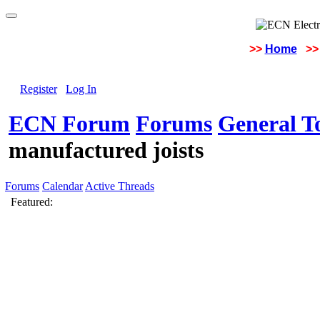
>>
Home
>>
Register
Log In
ECN Forum
Forums
General To
manufactured joists
Forums
Calendar
Active Threads
Featured: