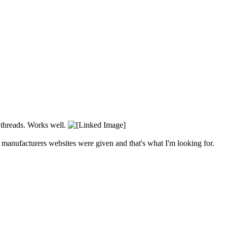
t threads. Works well.
o manufacturers websites were given and that's what I'm looking for.