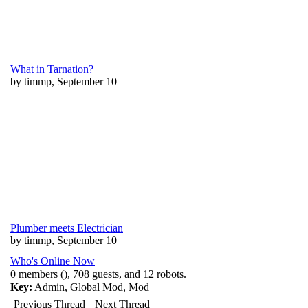
What in Tarnation?
by timmp, September 10
Plumber meets Electrician
by timmp, September 10
Who's Online Now
0 members (), 708 guests, and 12 robots.
Key:
Admin
,
Global Mod
,
Mod
Previous Thread
Next Thread