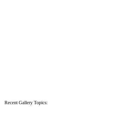
Recent Gallery Topics: