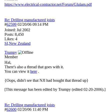
https:/
/
www.electrical-contractor.net/
Forum/
Glulam.pdf
Re: Drilling manufactured joists
#
62599
02/20/06
09:14 PM
Joined:
Jul 2002
Posts: 8,450
Likes: 4
SI,New Zealand
Trumpy
Member
Hal,
There's also a thread that goes with it.
You can view it
here
.
{Oops, didn't see that NJI had bought that thread up}
[This message has been edited by Trumpy (edited 02-20-2006).]
Re: Drilling manufactured joists
#
62600
02/20/06
11:40 PM