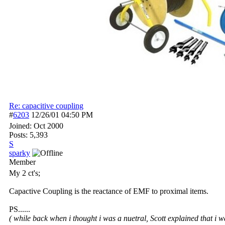
Re: capacitive coupling
#
6203
12/26/01
04:50 PM
Joined:
Oct 2000
Posts: 5,393
S
sparky
Member
My 2 ct's;
Capactive Coupling is the reactance of EMF to proximal items.
PS......
( while back when i thought i was a nuetral, Scott explained that i w