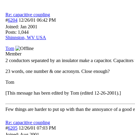
Re: capacitive coupling
#
6204
12/26/01
06:42 PM
Joined:
Jan 2001
Posts: 1,044
Shinnston, WV USA
Tom
Member
2 conductors separated by an insulator make a capacitor. Capacitors 
23 words, one number & one acronym. Close enough?
Tom
[This message has been edited by Tom (edited 12-26-2001).]
Few things are harder to put up with than the annoyance of a good 
Re: capacitive coupling
#
6205
12/26/01
07:03 PM
Joined:
Aug 2001