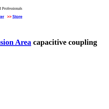
ter
>>
Store
sion Area
capacitive coupling