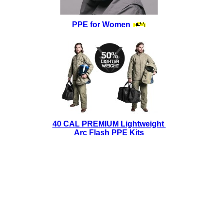
PPE for Women
40 CAL PREMIUM Lightweight
Arc Flash PPE Kits