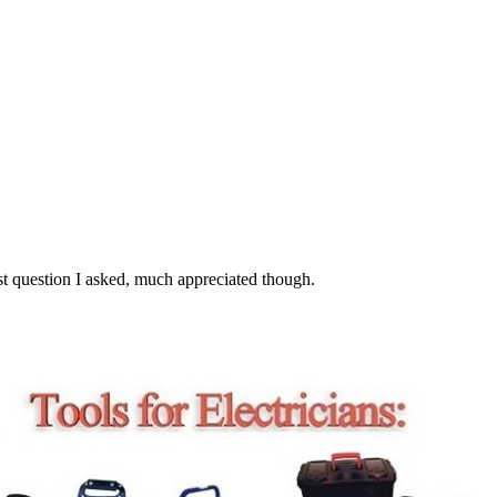
st question I asked, much appreciated though.