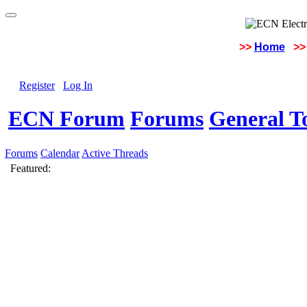
>>
Home
>>
Register
Log In
ECN Forum
Forums
General To
Forums
Calendar
Active Threads
Featured: