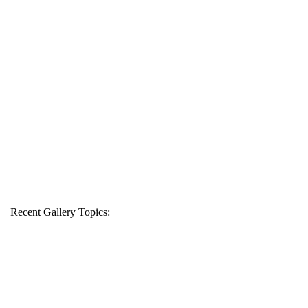
Recent Gallery Topics: