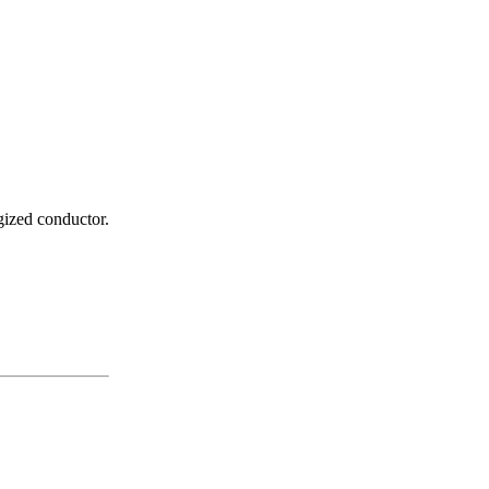
gized conductor.