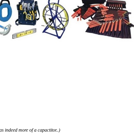
as indeed more of a capactitor..)