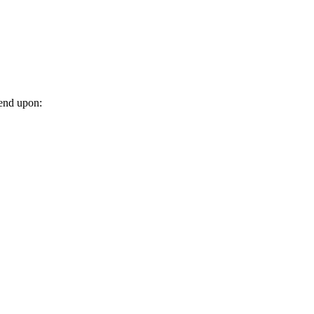
pend upon: