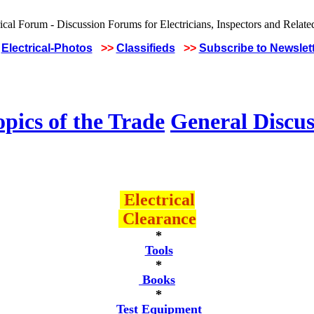
Electrical-Photos
>>
Classifieds
>>
Subscribe to Newslet
pics of the Trade
General Discus
Electrical
Clearance
*
Tools
*
Books
*
Test Equipment