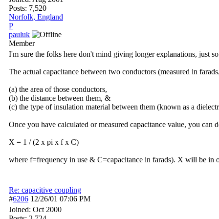
Posts: 7,520
Norfolk, England
P
pauluk
Member
I'm sure the folks here don't mind giving longer explanations, just 
The actual capacitance between two conductors (measured in farads,
(a) the area of those conductors,
(b) the distance between them, &
(c) the type of insulation material between them (known as a dielectr
Once you have calculated or measured capacitance value, you can det
X = 1 / (2 x pi x f x C)
where f=frequency in use & C=capacitance in farads). X will be in 
Re: capacitive coupling
#
6206
12/26/01
07:06 PM
Joined:
Oct 2000
Posts: 2,724