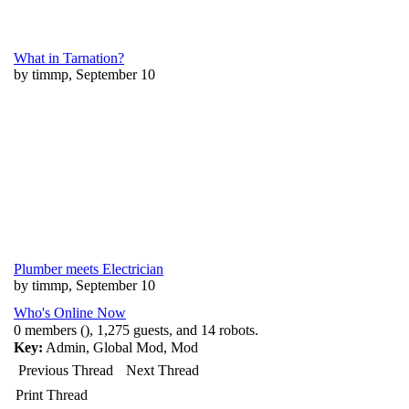
What in Tarnation?
by timmp, September 10
Plumber meets Electrician
by timmp, September 10
Who's Online Now
0 members (), 1,275 guests, and 14 robots.
Key:
Admin
,
Global Mod
,
Mod
Previous Thread
Next Thread
Print Thread