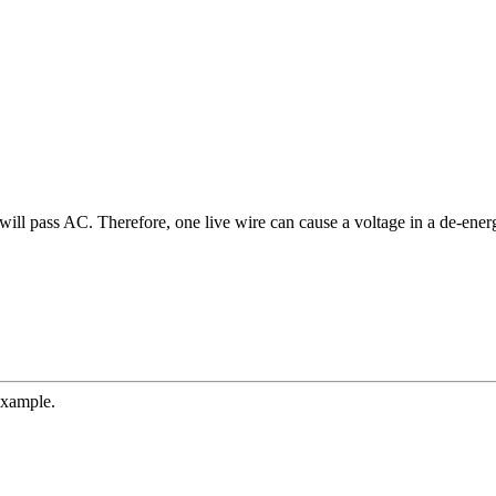
will pass AC. Therefore, one live wire can cause a voltage in a de-ener
example.