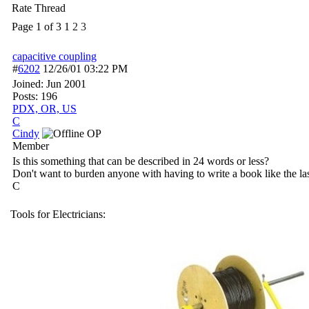
Rate Thread
Page 1 of 3
1
2
3
capacitive coupling
#
6202
12/26/01
03:22 PM
Joined:
Jun 2001
Posts: 196
PDX, OR, US
C
Cindy
OP
Member
Is this something that can be described in 24 words or less?
Don't want to burden anyone with having to write a book like the la
C
Tools for Electricians: