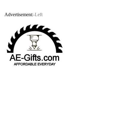
Advertisement:
-Left