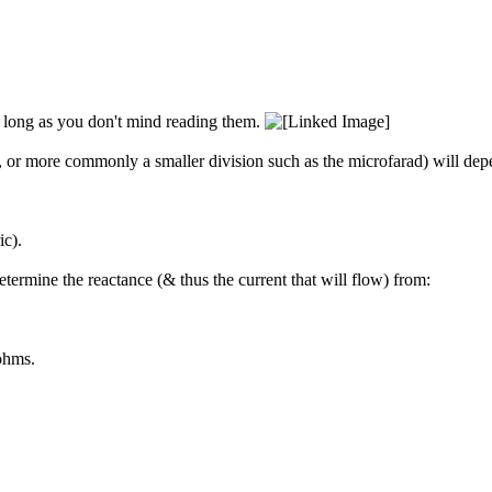
so long as you don't mind reading them.
 or more commonly a smaller division such as the microfarad) will de
ic).
ermine the reactance (& thus the current that will flow) from:
ohms.