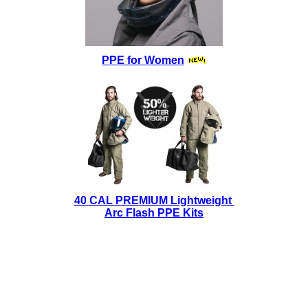
PPE for Women
40 CAL PREMIUM Lightweight
Arc Flash PPE Kits