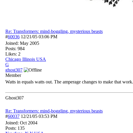
Re: Transformers: mind-boggling, mysterious beasts
#
60036
12/21/05
03:06 PM
Joined:
May 2005
Posts: 984
Likes: 2
Chicago Illinois USA
G
ghost307
Member
Watts in equals watts out. The amperage changes to make that work. 
Ghost307
Re: Transformers: mind-boggling, mysterious beasts
#
60037
12/21/05
03:53 PM
Joined:
Oct 2004
Posts: 135