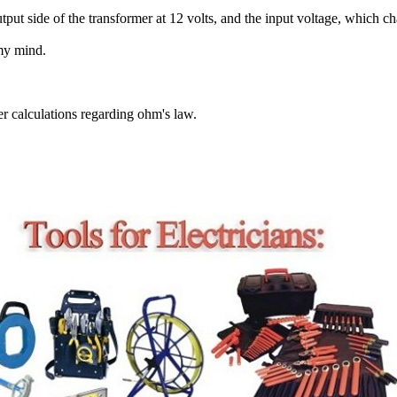
ut side of the transformer at 12 volts, and the input voltage, which c
 my mind.
er calculations regarding ohm's law.