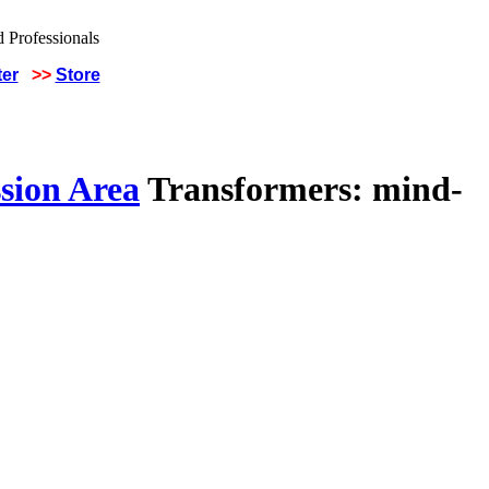
ter
>>
Store
sion Area
Transformers: mind-