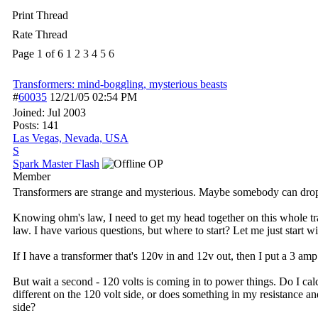
Print Thread
Rate Thread
Page 1 of 6
1
2
3
4
5
6
Transformers: mind-boggling, mysterious beasts
#
60035
12/21/05
02:54 PM
Joined:
Jul 2003
Posts: 141
Las Vegas, Nevada, USA
S
Spark Master Flash
OP
Member
Transformers are strange and mysterious. Maybe somebody can dro
Knowing ohm's law, I need to get my head together on this whole tra
law. I have various questions, but where to start? Let me just start wit
If I have a transformer that's 120v in and 12v out, then I put a 3 am
But wait a second - 120 volts is coming in to power things. Do I ca
different on the 120 volt side, or does something in my resistanc
side?