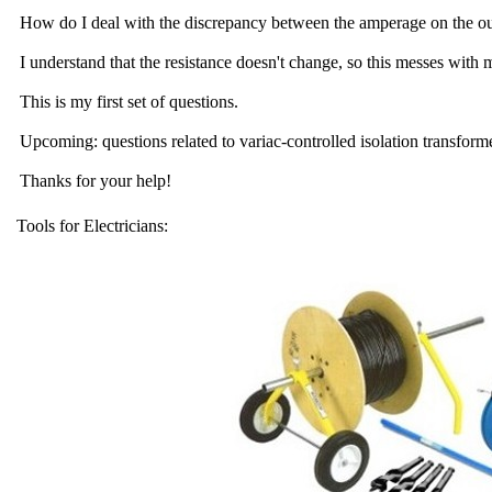
How do I deal with the discrepancy between the amperage on the outp
I understand that the resistance doesn't change, so this messes with
This is my first set of questions.
Upcoming: questions related to variac-controlled isolation transform
Thanks for your help!
Tools for Electricians: