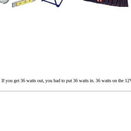
If you get 36 watts out, you had to put 36 watts in. 36 watts on the 12