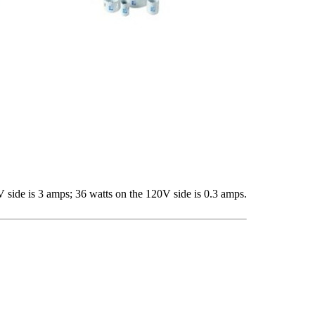
V side is 3 amps; 36 watts on the 120V side is 0.3 amps.