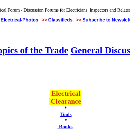
Electrical-Photos
>>
Classifieds
>>
Subscribe to Newslet
pics of the Trade
General Discus
Electrical
Clearance
*
Tools
*
Books