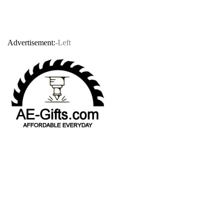
Advertisement:
-Left