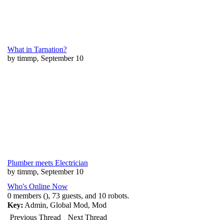
What in Tarnation?
by timmp, September 10
Plumber meets Electrician
by timmp, September 10
Who's Online Now
0 members (), 73 guests, and 10 robots.
Key:
Admin
,
Global Mod
,
Mod
Previous Thread
Next Thread