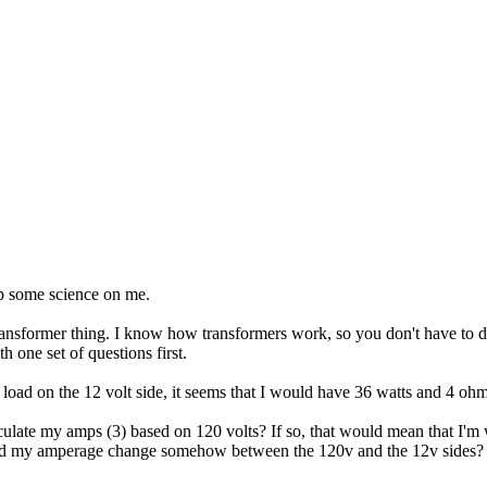
p some science on me.
nsformer thing. I know how transformers work, so you don't have to dea
h one set of questions first.
p load on the 12 volt side, it seems that I would have 36 watts and 4 ohm
lculate my amps (3) based on 120 volts? If so, that would mean that I'
e and my amperage change somehow between the 120v and the 12v sides?