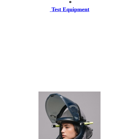
*
Test Equipment