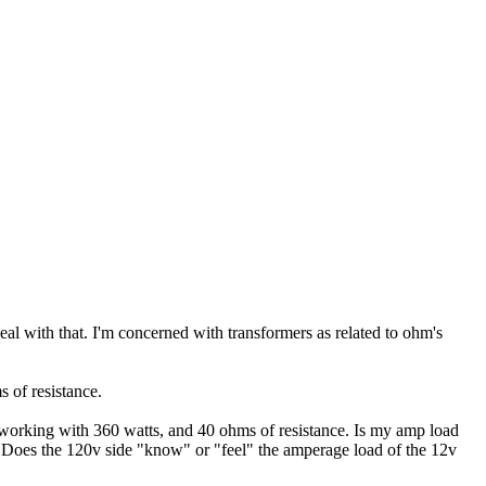
l with that. I'm concerned with transformers as related to ohm's
s of resistance.
m working with 360 watts, and 40 ohms of resistance. Is my amp load
 Does the 120v side "know" or "feel" the amperage load of the 12v