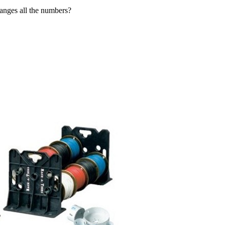
hanges all the numbers?