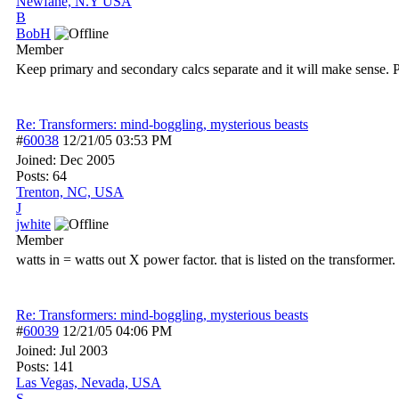
Newfane, N.Y USA
B
BobH
Member
Keep primary and secondary calcs separate and it will make sense. 
Re: Transformers: mind-boggling, mysterious beasts
#
60038
12/21/05
03:53 PM
Joined:
Dec 2005
Posts: 64
Trenton, NC, USA
J
jwhite
Member
watts in = watts out X power factor. that is listed on the transformer
Re: Transformers: mind-boggling, mysterious beasts
#
60039
12/21/05
04:06 PM
Joined:
Jul 2003
Posts: 141
Las Vegas, Nevada, USA
S