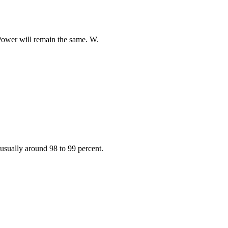
Power will remain the same. W.
. usually around 98 to 99 percent.