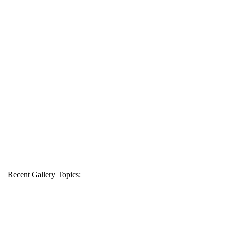
Recent Gallery Topics: