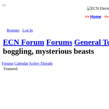
>>
Home
>>
Register
Log In
ECN Forum
Forums
General To
boggling, mysterious beasts
Forums
Calendar
Active Threads
Featured: