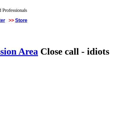
ter
>>
Store
sion Area
Close call - idiots