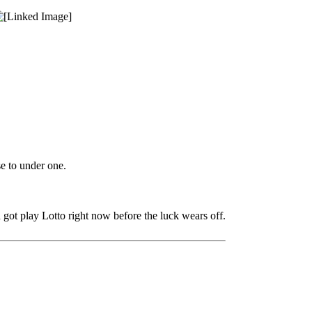
e to under one.
d got play Lotto right now before the luck wears off.