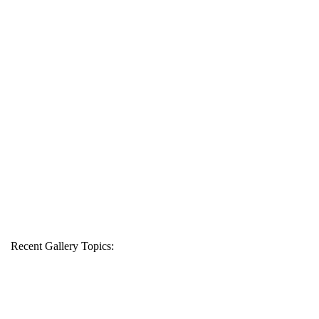
Recent Gallery Topics: