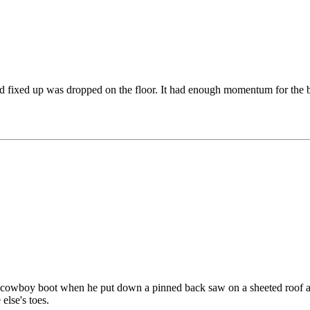
rd fixed up was dropped on the floor. It had enough momentum for the b
 a cowboy boot when he put down a pinned back saw on a sheeted roof and
else's toes.