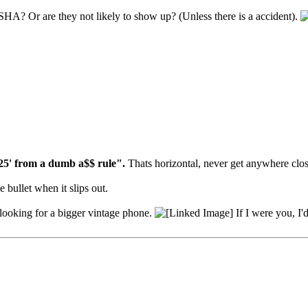
SHA? Or are they not likely to show up? (Unless there is a accident).
25' from a dumb a$$ rule".
Thats horizontal, never get anywhere clos
 bullet when it slips out.
e looking for a bigger vintage phone.
If I were you, I'