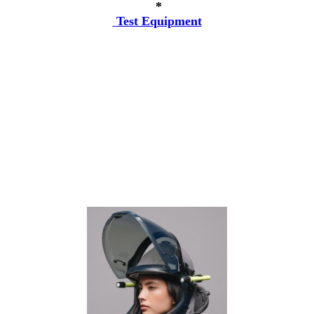
*
Test Equipment