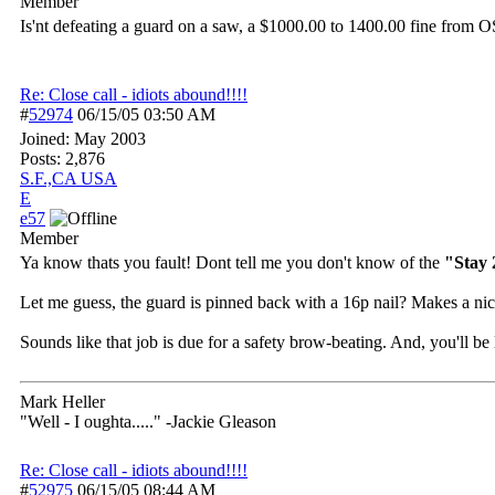
Member
Is'nt defeating a guard on a saw, a $1000.00 to 1400.00 fine from O
Re: Close call - idiots abound!!!!
#
52974
06/15/05
03:50 AM
Joined:
May 2003
Posts: 2,876
S.F.,CA USA
E
e57
Member
Ya know thats you fault! Dont tell me you don't know of the
"Stay 
Let me guess, the guard is pinned back with a 16p nail? Makes a nice
Sounds like that job is due for a safety brow-beating. And, you'll b
Mark Heller
"Well - I oughta....." -Jackie Gleason
Re: Close call - idiots abound!!!!
#
52975
06/15/05
08:44 AM