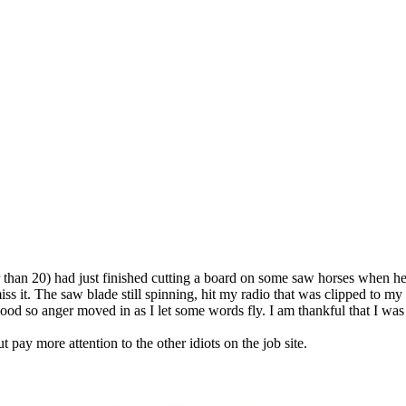
 than 20) had just finished cutting a board on some saw horses when he 
 it. The saw blade still spinning, hit my radio that was clipped to my 
d so anger moved in as I let some words fly. I am thankful that I was n
 pay more attention to the other idiots on the job site.