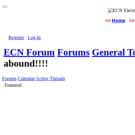
>>
Home
>>
Register
Log In
ECN Forum
Forums
General To
abound!!!!
Forums
Calendar
Active Threads
Featured: