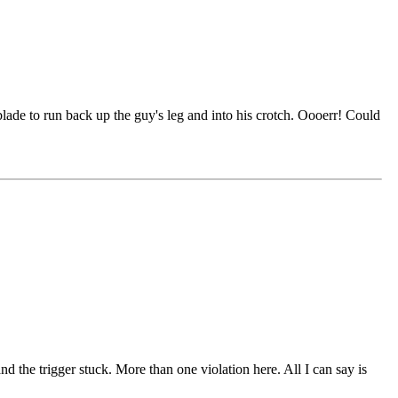
lade to run back up the guy's leg and into his crotch. Oooerr! Could
 the trigger stuck. More than one violation here. All I can say is