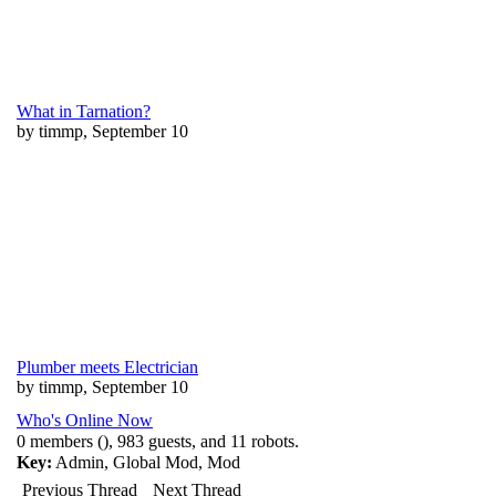
What in Tarnation?
by timmp, September 10
Plumber meets Electrician
by timmp, September 10
Who's Online Now
0 members (), 983 guests, and 11 robots.
Key:
Admin
,
Global Mod
,
Mod
Previous Thread
Next Thread