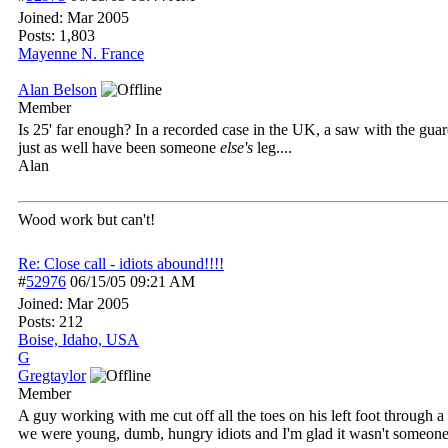
Joined:
Mar 2005
Posts: 1,803
Mayenne N. France
Alan Belson
Member
Is 25' far enough? In a recorded case in the UK, a saw with the gua
just as well have been someone
else's
leg....
Alan
Wood work but can't!
Re: Close call - idiots abound!!!!
#
52976
06/15/05
09:21 AM
Joined:
Mar 2005
Posts: 212
Boise, Idaho, USA
G
Gregtaylor
Member
A guy working with me cut off all the toes on his left foot through
we were young, dumb, hungry idiots and I'm glad it wasn't someone 