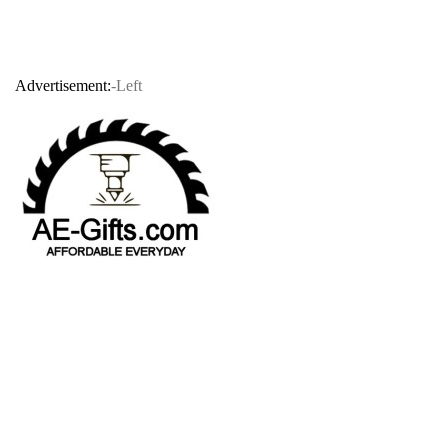
Advertisement:
-Left