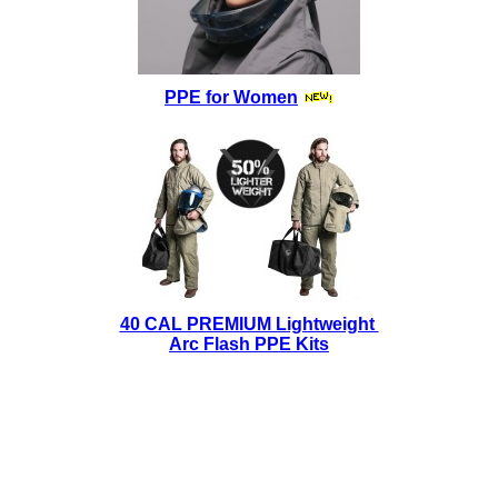
PPE for Women
40 CAL PREMIUM Lightweight
Arc Flash PPE Kits