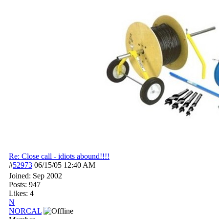
Re: Close call - idiots abound!!!!
#
52973
06/15/05
12:40 AM
Joined:
Sep 2002
Posts: 947
Likes: 4
N
NORCAL