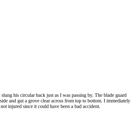
slung his circular back just as I was passing by. The blade guard
side and gut a grove clear across from top to bottom. I immediately
ot injured since it could have been a bad accident.