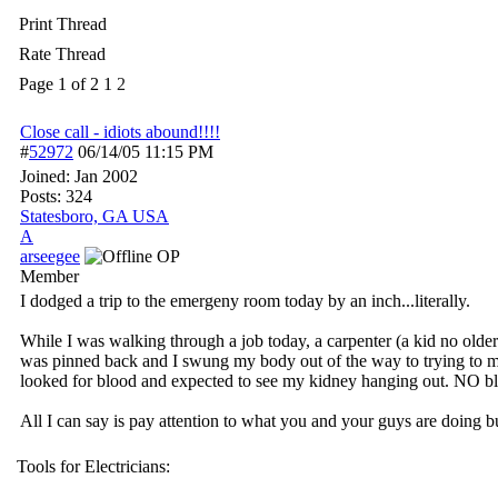
Print Thread
Rate Thread
Page 1 of 2
1
2
Close call - idiots abound!!!!
#
52972
06/14/05
11:15 PM
Joined:
Jan 2002
Posts: 324
Statesboro, GA USA
A
arseegee
OP
Member
I dodged a trip to the emergeny room today by an inch...literally.
While I was walking through a job today, a carpenter (a kid no older
was pinned back and I swung my body out of the way to trying to miss
looked for blood and expected to see my kidney hanging out. NO bloo
All I can say is pay attention to what you and your guys are doing but
Tools for Electricians: