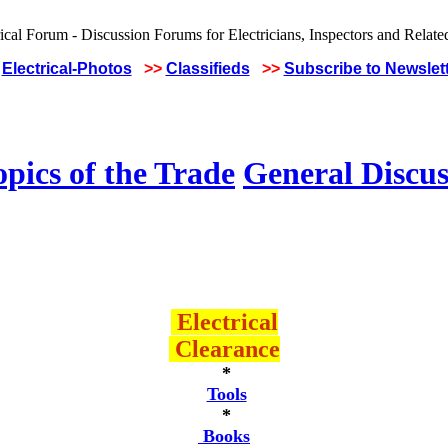
Electrical-Photos
>>
Classifieds
>>
Subscribe to Newslet
pics of the Trade
General Discus
Electrical
Clearance
*
Tools
*
Books