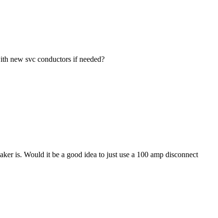
with new svc conductors if needed?
aker is. Would it be a good idea to just use a 100 amp disconnect