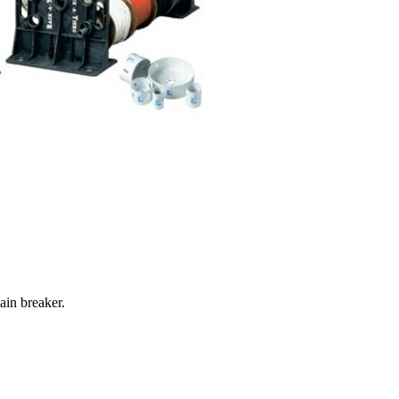
ain breaker.