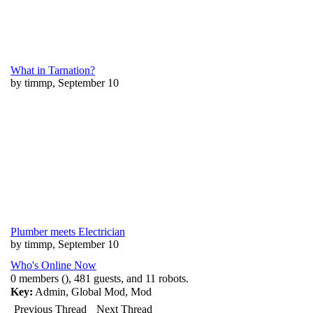
What in Tarnation?
by timmp, September 10
Plumber meets Electrician
by timmp, September 10
Who's Online Now
0 members (), 481 guests, and 11 robots.
Key:
Admin
,
Global Mod
,
Mod
Previous Thread
Next Thread