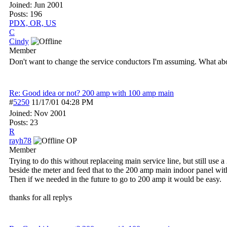
Joined:
Jun 2001
Posts: 196
PDX, OR, US
C
Cindy
Member
Don't want to change the service conductors I'm assuming. What abo
Re: Good idea or not? 200 amp with 100 amp main
#
5250
11/17/01
04:28 PM
Joined:
Nov 2001
Posts: 23
R
rayh78
OP
Member
Trying to do this without replaceing main service line, but still us
beside the meter and feed that to the 200 amp main indoor panel wi
Then if we needed in the future to go to 200 amp it would be easy.
thanks for all replys