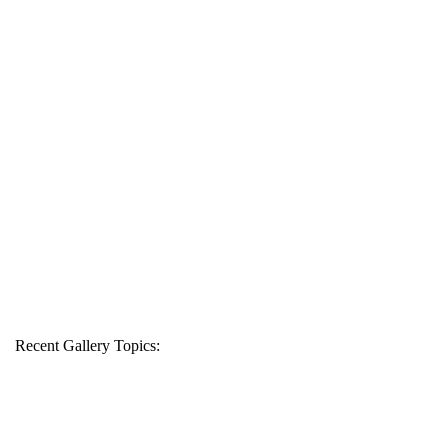
Recent Gallery Topics: