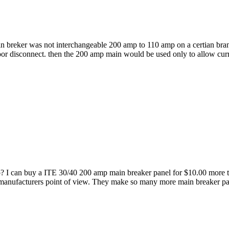
in breker was not interchangeable 200 amp to 110 amp on a certian bra
oor disconnect. then the 200 amp main would be used only to allow curr
go? I can buy a ITE 30/40 200 amp main breaker panel for $10.00 more
 manufacturers point of view. They make so many more main breaker pane