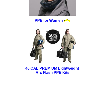
PPE for Women
40 CAL PREMIUM Lightweight
Arc Flash PPE Kits