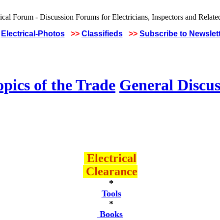
Electrical-Photos
>>
Classifieds
>>
Subscribe to Newslet
pics of the Trade
General Discus
Electrical
Clearance
*
Tools
*
Books