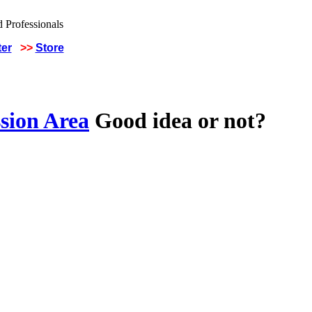
ter
>>
Store
sion Area
Good idea or not?