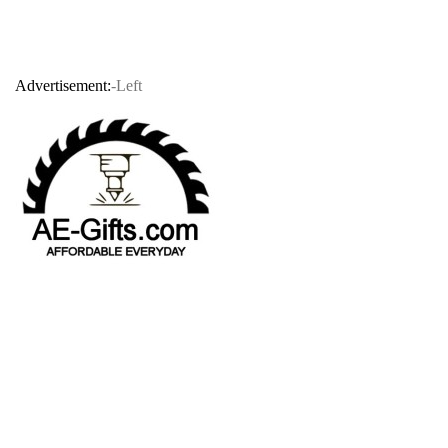
Advertisement:
-Left