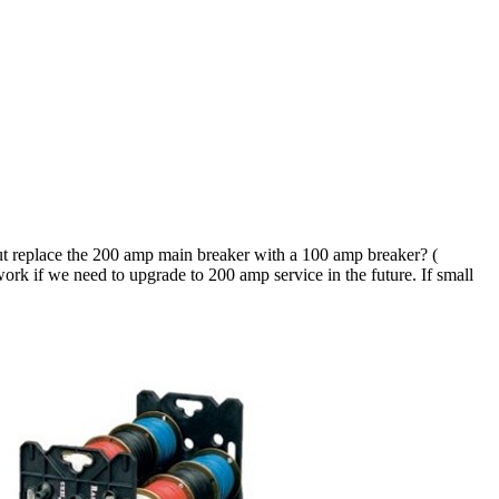
ut replace the 200 amp main breaker with a 100 amp breaker? (
rk if we need to upgrade to 200 amp service in the future. If small