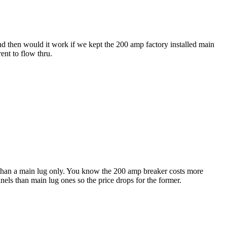
nd then would it work if we kept the 200 amp factory installed main
ent to flow thru.
 than a main lug only. You know the 200 amp breaker costs more
ls than main lug ones so the price drops for the former.