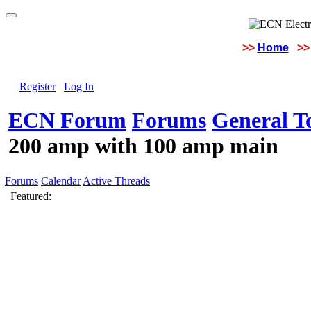
>>
Home
>>
Register
Log In
ECN Forum
Forums
General To
200 amp with 100 amp main
Forums
Calendar
Active Threads
Featured: