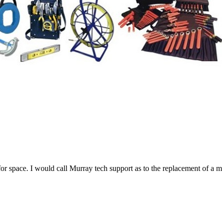
r space. I would call Murray tech support as to the replacement of a m