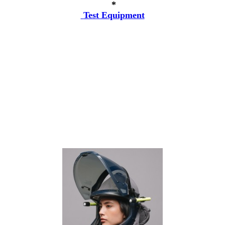
*
Test Equipment