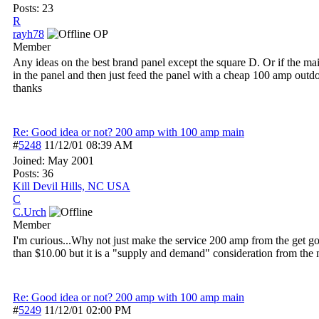
Posts: 23
R
rayh78
OP
Member
Any ideas on the best brand panel except the square D. Or if the ma
in the panel and then just feed the panel with a cheap 100 amp outd
thanks
Re: Good idea or not? 200 amp with 100 amp main
#
5248
11/12/01
08:39 AM
Joined:
May 2001
Posts: 36
Kill Devil Hills, NC USA
C
C.Urch
Member
I'm curious...Why not just make the service 200 amp from the get 
than $10.00 but it is a "supply and demand" consideration from the
Re: Good idea or not? 200 amp with 100 amp main
#
5249
11/12/01
02:00 PM