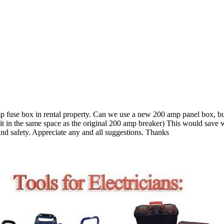
mp fuse box in rental property. Can we use a new 200 amp panel box, b
t in the same space as the original 200 amp breaker) This would save wo
nd safety. Appreciate any and all suggestions. Thanks