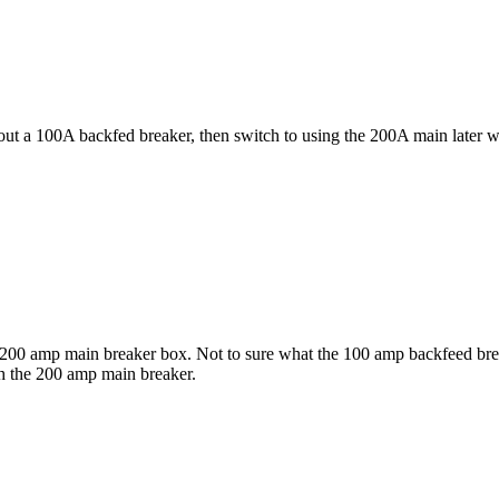
ut a 100A backfed breaker, then switch to using the 200A main later 
e a 200 amp main breaker box. Not to sure what the 100 amp backfeed bre
th the 200 amp main breaker.