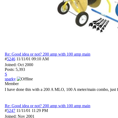
Re: Good idea or not? 200 amp with 100 amp main
#
5246
11/11/01
09:10 AM
Joined:
Oct 2000
Posts: 5,393
S
sparky
Member
I have done this with a 200 A MLO, 100 A meter/main combo, just fo
Re: Good idea or not? 200 amp with 100 amp main
#
5247
11/11/01
11:29 PM
Joined:
Nov 2001