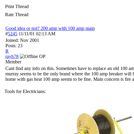
Print Thread
Rate Thread
Good idea or not? 200 amp with 100 amp main
#
5245
11/11/01
02:13 AM
Joined:
Nov 2001
Posts: 23
R
rayh78
OP
Member
Cant find any info on this. Sometimes have to replace an old 100 a
murray seems to be the only brand where the 100 amp breaker will fi
home with gas heat 100 amp seems to be fine. Main concern is fire a
Tools for Electricians: