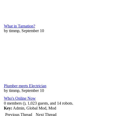
What in Tarnation?
by timmp, September 10
Plumber meets Electrician
by timmp, September 10
Who's Online Now
0 members (), 1,023 guests, and 14 robots.
Key:
Admin
,
Global Mod
,
Mod
Previous Thread
Next Thread