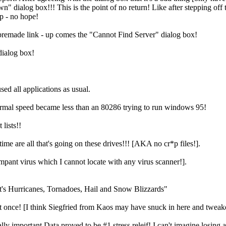
log box!!! This is the point of no return! Like after stepping off the
p - no hope!
 premade link - up comes the "Cannot Find Server" dialog box!
dialog box!
d all applications as usual.
normal speed became less than an 80286 trying to run windows 95!
lists!!
time are all that's going on these drives!!! [AKA no cr*p files!].
rampant virus which I cannot locate with any virus scanner!].
It's Hurricanes, Tornadoes, Hail and Snow Blizzards"
at once! [I think Siegfried from Kaos may have snuck in here and twe
y important Data proved to be #1 stress releif! I can't imagine losing 