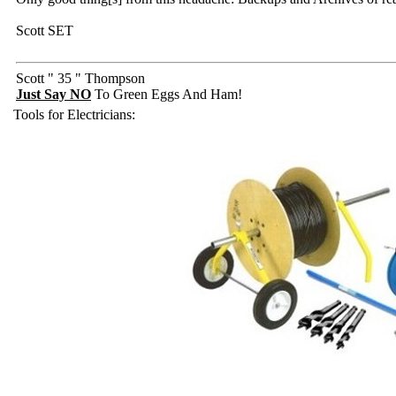
Scott SET
Scott " 35 " Thompson
Just Say NO
To Green Eggs And Ham!
Tools for Electricians: