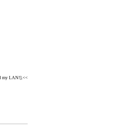
ked my LAN!].<<