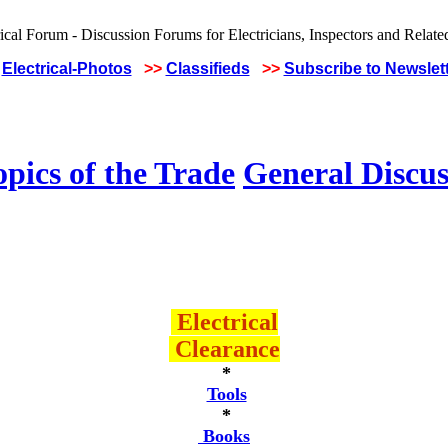
Electrical-Photos
>>
Classifieds
>>
Subscribe to Newslet
pics of the Trade
General Discus
Electrical
Clearance
*
Tools
*
Books