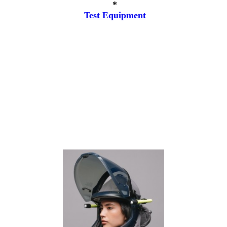
*
Test Equipment