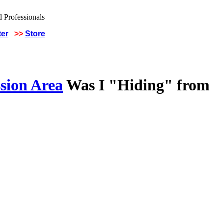
ter
>>
Store
sion Area
Was I "Hiding" from