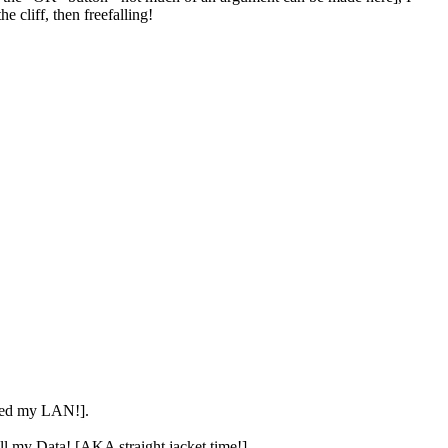
 cliff, then freefalling!
aked my LAN!].
all my Data! [AKA straight jacket time!].