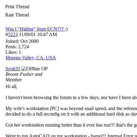
Print Thread
Rate Thread
Was I "Hiding" from ECN??? ;)
#
5223
11/09/01
10:47 AM
Joined:
Oct 2000
Posts: 2,724
Likes: 1
Moreno Valley, CA. USA
Scott35
OP
Broom Pusher and
Member
Hi all,
I haven't been browsing the forum in a few days, nor have I been able
My wife's workstation [PC] was beyond snail speed, and the referenc
decided to do a full reconfig on it with an additional hard disk as s
Got her workstation running better than it ever has run!!! that's the 
Went to run AutoCAD on my workstation - bamo!!! Internal Error repo