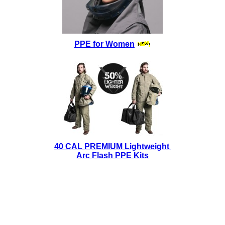
PPE for Women
40 CAL PREMIUM Lightweight
Arc Flash PPE Kits