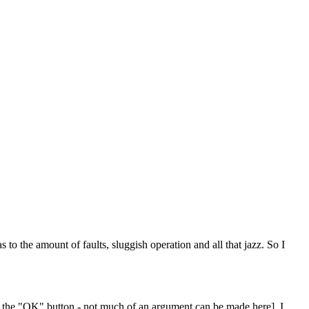
 the amount of faults, sluggish operation and all that jazz. So I
ve the "OK" button - not much of an argument can be made here], I