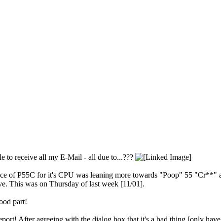
 to receive all my E-Mail - all due to...???
e of P55C for it's CPU was leaning more towards "Poop" 55 "Cr**" as to
lave. This was on Thursday of last week [11/01].
good part!
rt! After agreeing with the dialog box that it's a bad thing [only ha