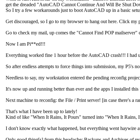
get the dreaded "AutoCAD Cannot Continue And Will Be Shut Down" dia
So I try a few workarounds just to boot AutoCAD up in a basic setu
Get discouraged, so I go to my browser to hang out here. Click my
Go to check my mail, up comes the "Cannot Find POP mailserver" 
Now I am Pi**ed!!!
Everything worked fine 1 hour before the AutoCAD crash!!! I had use
So after endless attempts to force things into submission, my P5's 
Needless to say, my workstation entered the pending reconfig project 
It's now up and running better than ever and the apps I installed this 
Next machine to reconfig: the File / Print server! [in case there's a 
That's what I have been up to lately!
Kind of like "When It Rains, It Pours" turned into "When It Rains, 
I don't know exactly what happened, but everything went haywire 
Only good thing[s] from this headache: Backups and Archives of reall