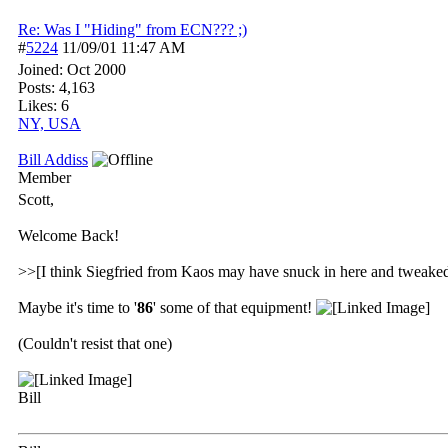
Re: Was I "Hiding" from ECN??? ;)
#
5224
11/09/01
11:47 AM
Joined:
Oct 2000
Posts: 4,163
Likes: 6
NY, USA
Bill Addiss
Member
Scott,
Welcome Back!
>>[I think Siegfried from Kaos may have snuck in here and twea
Maybe it's time to '
86
' some of that equipment!
(Couldn't resist that one)
Bill