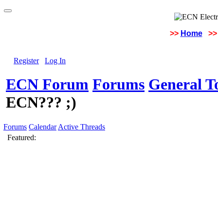
>>
Home
>>
Register
Log In
ECN Forum
Forums
General To
ECN??? ;)
Forums
Calendar
Active Threads
Featured: