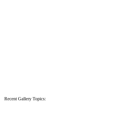
Recent Gallery Topics: