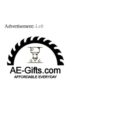
Advertisement:
-Left