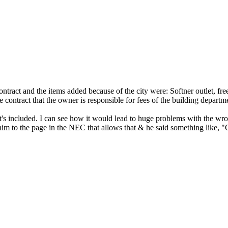
tract and the items added because of the city were: Softner outlet, free
e contract that the owner is responsible for fees of the building departm
what's included. I can see how it would lead to huge problems with the w
him to the page in the NEC that allows that & he said something like, "O