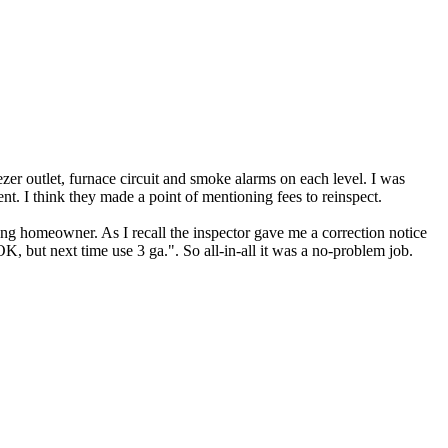
zer outlet, furnace circuit and smoke alarms on each level. I was
ent. I think they made a point of mentioning fees to reinspect.
rong homeowner. As I recall the inspector gave me a correction notice
K, but next time use 3 ga.". So all-in-all it was a no-problem job.