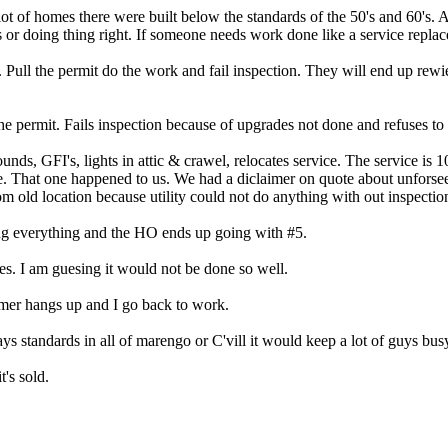
 lot of homes there were built below the standards of the 50's and 60's.
or doing thing right. If someone needs work done like a service replac
. Pull the permit do the work and fail inspection. They will end up rewi
e permit. Fails inspection because of upgrades not done and refuses to
unds, GFI's, lights in attic & crawel, relocates service. The service is 1
e. That one happened to us. We had a diclaimer on quote about unforse
m old location because utility could not do anything with out inspectio
ing everything and the HO ends up going with #5.
s. I am guesing it would not be done so well.
mer hangs up and I go back to work.
todays standards in all of marengo or C'vill it would keep a lot of guys 
t's sold.