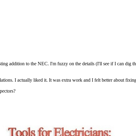
ing addition to the NEC. I'm fuzzy on the details (I'll see if I can dig 
ons. I actually liked it. It was extra work and I felt better about fixin
spectors?