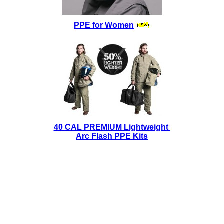
PPE for Women
40 CAL PREMIUM Lightweight
Arc Flash PPE Kits