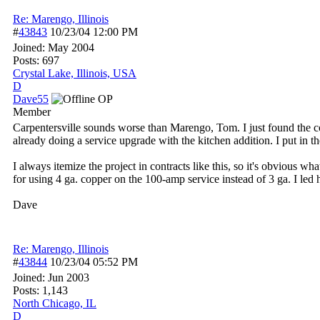
Re: Marengo, Illinois
#
43843
10/23/04
12:00 PM
Joined:
May 2004
Posts: 697
Crystal Lake, Illinois, USA
D
Dave55
OP
Member
Carpentersville sounds worse than Marengo, Tom. I just found the con
already doing a service upgrade with the kitchen addition. I put in th
I always itemize the project in contracts like this, so it's obvious 
for using 4 ga. copper on the 100-amp service instead of 3 ga. I led 
Dave
Re: Marengo, Illinois
#
43844
10/23/04
05:52 PM
Joined:
Jun 2003
Posts: 1,143
North Chicago, IL
D