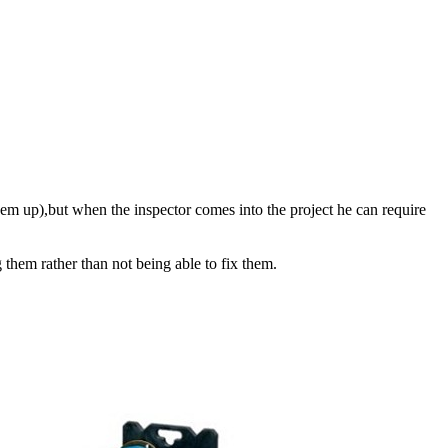
them up),but when the inspector comes into the project he can require
g them rather than not being able to fix them.