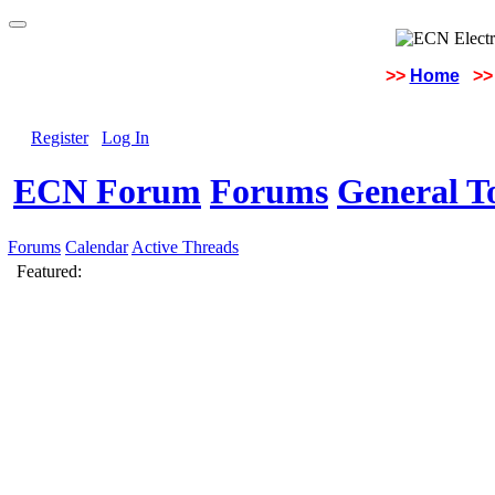
>>
Home
>>
Register
Log In
ECN Forum
Forums
General To
Forums
Calendar
Active Threads
Featured: