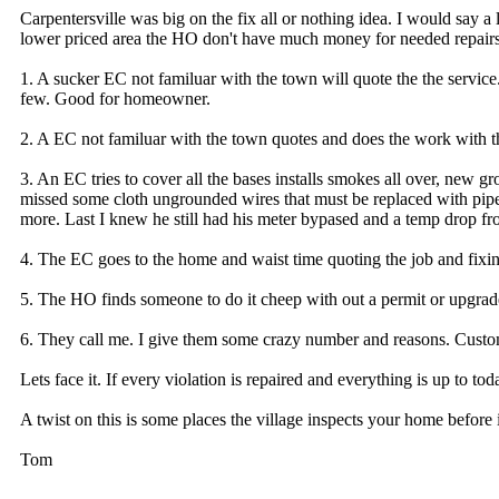
Carpentersville was big on the fix all or nothing idea. I would say a
lower priced area the HO don't have much money for needed repairs 
1. A sucker EC not familuar with the town will quote the the service
few. Good for homeowner.
2. A EC not familuar with the town quotes and does the work with th
3. An EC tries to cover all the bases installs smokes all over, new gro
missed some cloth ungrounded wires that must be replaced with pip
more. Last I knew he still had his meter bypased and a temp drop fro
4. The EC goes to the home and waist time quoting the job and fix
5. The HO finds someone to do it cheep with out a permit or upgrade
6. They call me. I give them some crazy number and reasons. Custo
Lets face it. If every violation is repaired and everything is up to 
A twist on this is some places the village inspects your home before i
Tom