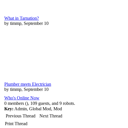
What in Tarnation?
by timmp, September 10
Plumber meets Electrician
by timmp, September 10
Who's Online Now
0 members (), 109 guests, and 9 robots.
Key:
Admin
,
Global Mod
,
Mod
Previous Thread
Next Thread
Print Thread