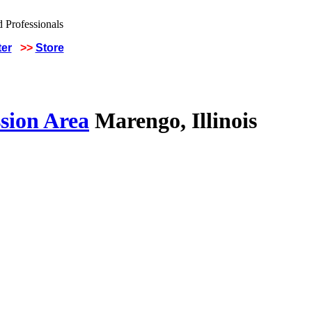
ter
>>
Store
sion Area
Marengo, Illinois