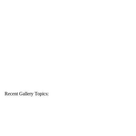
Recent Gallery Topics: