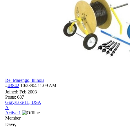
Re: Marengo, Illinois
#
43842
10/23/04
11:09 AM
Joined:
Feb 2003
Posts: 687
Grayslake IL, USA
A
Active 1
Member
Dave,