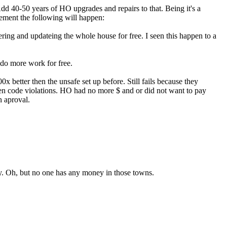
 Add 40-50 years of HO upgrades and repairs to that. Being it's a
ement the following will happen:
ering and updateing the whole house for free. I seen this happen to a
 do more work for free.
00x better then the unsafe set up before. Still fails because they
en code violations. HO had no more $ and or did not want to pay
n aproval.
busy. Oh, but no one has any money in those towns.