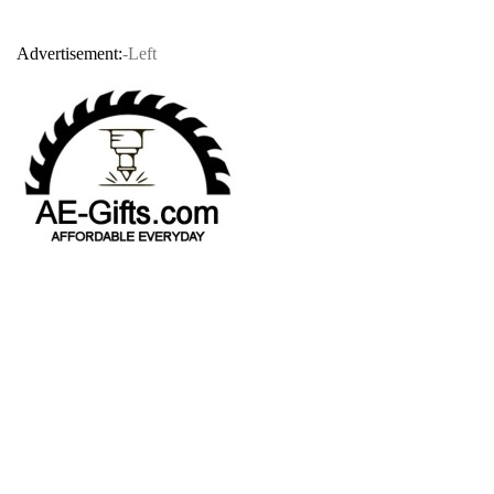
Advertisement:
-Left