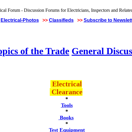
Electrical-Photos
>>
Classifieds
>>
Subscribe to Newslet
pics of the Trade
General Discus
Electrical
Clearance
*
Tools
*
Books
*
Test Equipment