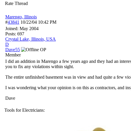
Rate Thread
Marengo, Illinois
#
43841
10/22/04
10:42 PM
Joined:
May 2004
Posts: 697
Crystal Lake, Illinois, USA
D
Dave55
OP
Member
I did an addition in Marengo a few years ago and they had an interest
you to fix any violations within sight.
The entire unfinished basement was in view and had quite a few violati
I was wondering what your opinion is on this as contractors, and in
Dave
Tools for Electricians: