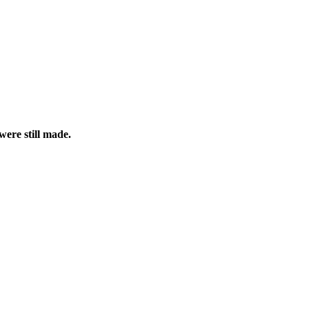
were still made.