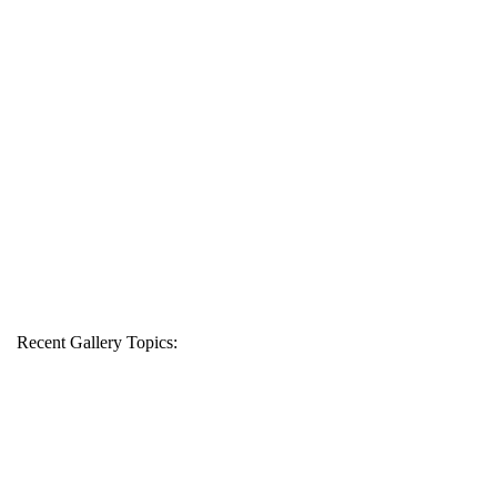
Recent Gallery Topics: