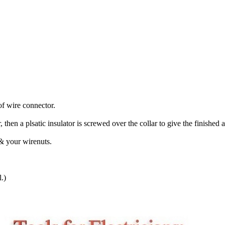
of wire connector.
r, then a plsatic insulator is screwed over the collar to give the finished
 & your wirenuts.
.)