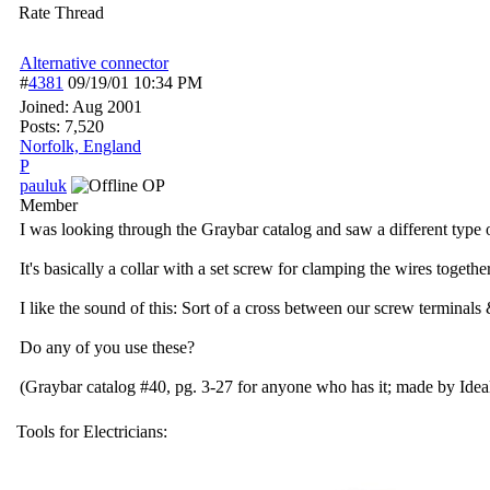
Rate Thread
Alternative connector
#
4381
09/19/01
10:34 PM
Joined:
Aug 2001
Posts: 7,520
Norfolk, England
P
pauluk
OP
Member
I was looking through the Graybar catalog and saw a different type 
It's basically a collar with a set screw for clamping the wires togethe
I like the sound of this: Sort of a cross between our screw terminals
Do any of you use these?
(Graybar catalog #40, pg. 3-27 for anyone who has it; made by Ideal
Tools for Electricians: