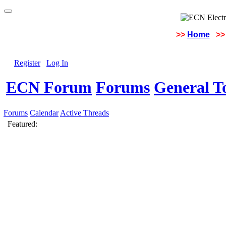
>>
Home
>>
Register
Log In
ECN Forum
Forums
General To
Forums
Calendar
Active Threads
Featured: