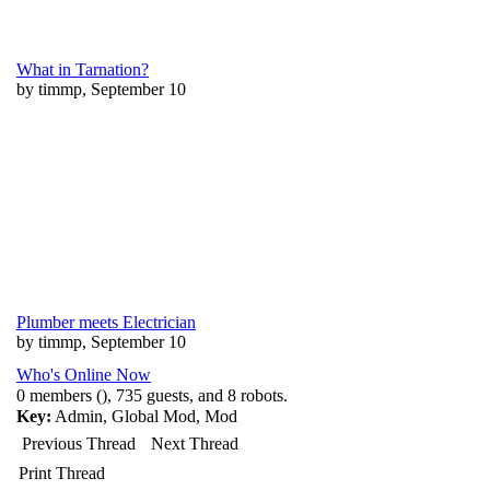
What in Tarnation?
by timmp, September 10
Plumber meets Electrician
by timmp, September 10
Who's Online Now
0 members (), 735 guests, and 8 robots.
Key:
Admin
,
Global Mod
,
Mod
Previous Thread
Next Thread
Print Thread