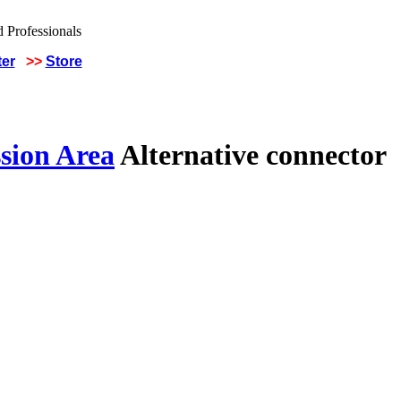
ter
>>
Store
sion Area
Alternative connector