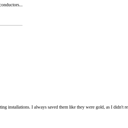
 conductors...
ting installations. I always saved them like they were gold, as I didn't 