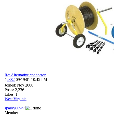
Re: Alternative connector
#
4382
09/19/01
10:45 PM
Joined:
Nov 2000
Posts: 2,236
Likes: 1
West Virginia
sparky66wv
Member