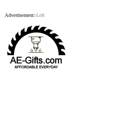
Advertisement:
-Left