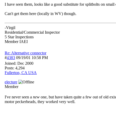
I have seen them, looks like a good substitute for splitbolts on small
Can't get them here (locally in WV) though.
-Virgil
Residential/Commercial Inspector
5 Star Inspections
Member IAEI
Re: Alternative connector
#
4383
09/19/01
10:58 PM
Joined:
Dec 2000
Posts: 4,294
Fullerton, CA USA
electure
Member
I've never seen a
new
one, but have taken quite a few out of old exis
motor peckerheads, they worked very well.