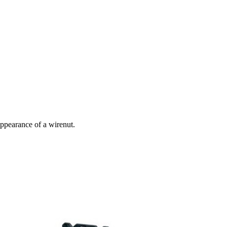
 appearance of a wirenut.