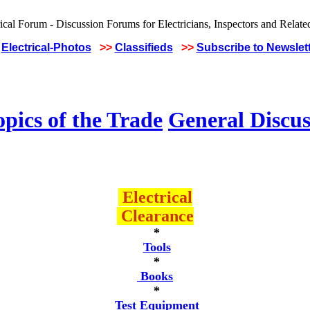
Electrical-Photos
>>
Classifieds
>>
Subscribe to Newslet
pics of the Trade
General Discus
Electrical
Clearance
*
Tools
*
Books
*
Test Equipment