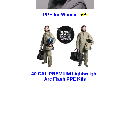
PPE for Women
40 CAL PREMIUM Lightweight
Arc Flash PPE Kits