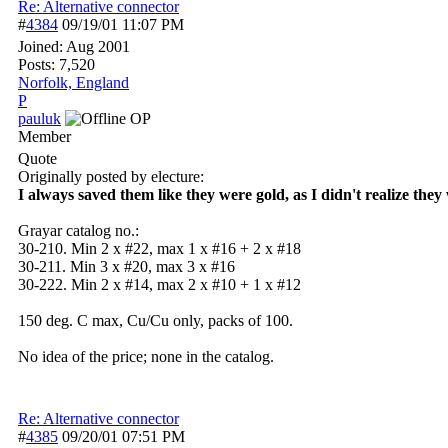
Re: Alternative connector
#
4384
09/19/01
11:07 PM
Joined:
Aug 2001
Posts: 7,520
Norfolk, England
P
pauluk
OP
Member
Quote
Originally posted by electure:
I always saved them like they were gold, as I didn't realize they 
Grayar catalog no.:
30-210. Min 2 x #22, max 1 x #16 + 2 x #18
30-211. Min 3 x #20, max 3 x #16
30-222. Min 2 x #14, max 2 x #10 + 1 x #12
150 deg. C max, Cu/Cu only, packs of 100.
No idea of the price; none in the catalog.
Re: Alternative connector
#
4385
09/20/01
07:51 PM