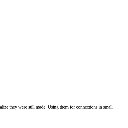
realize they were still made. Using them for connections in small