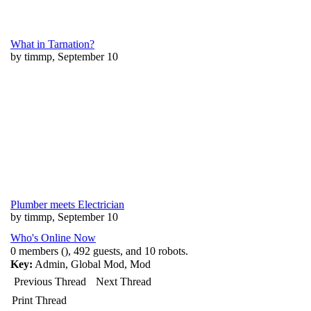
What in Tarnation?
by timmp, September 10
Plumber meets Electrician
by timmp, September 10
Who's Online Now
0 members (), 492 guests, and 10 robots.
Key:
Admin
,
Global Mod
,
Mod
Previous Thread
Next Thread
Print Thread