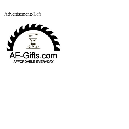
Advertisement:
-Left