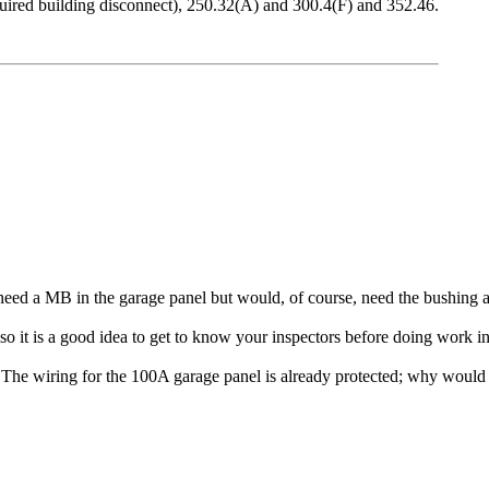
equired building disconnect), 250.32(A) and 300.4(F) and 352.46.
 need a MB in the garage panel but would, of course, need the bushing a
d so it is a good idea to get to know your inspectors before doing work 
The wiring for the 100A garage panel is already protected; why would 