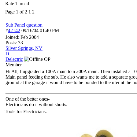
Rate Thread
Page 1 of 2
1
2
Sub Panel question
#
42142
09/16/04
01:40 PM
Joined:
Feb 2004
Posts: 33
Silver Springs, NV
D
Delectric
OP
Member
Hi All, I upgraded a 100A main to a 200A main. Then installed a 100
Main panel feeding the sub. He also wants me to add a separate grou
ground at the garage it would have to be bonded to the ufer at the 
One of the better ones-
Electricians do it without shorts.
Tools for Electricians: