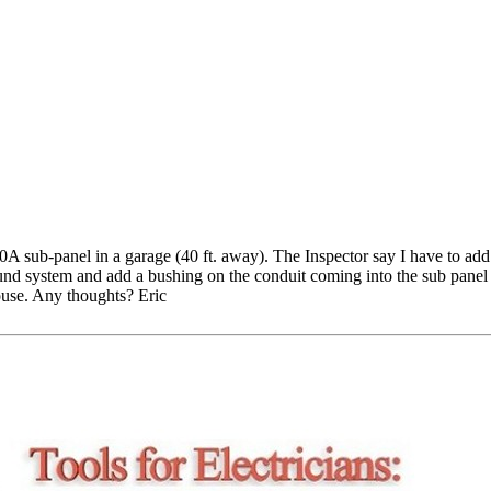
A sub-panel in a garage (40 ft. away). The Inspector say I have to add
nd system and add a bushing on the conduit coming into the sub panel e
house. Any thoughts? Eric