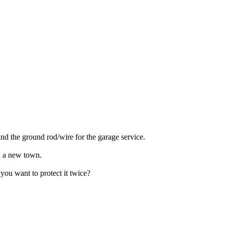
nd the ground rod/wire for the garage service.
in a new town.
you want to protect it twice?