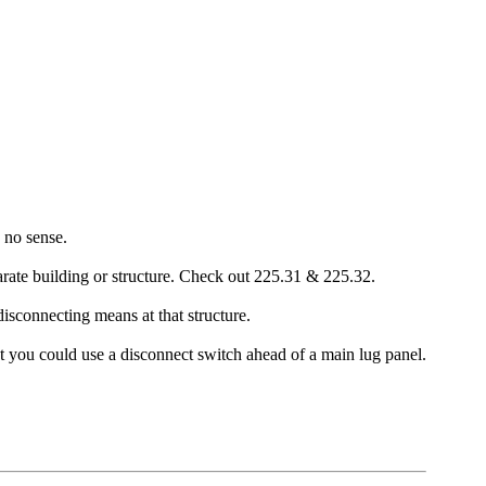
 no sense.
rate building or structure. Check out 225.31 & 225.32.
disconnecting means at that structure.
ut you could use a disconnect switch ahead of a main lug panel.