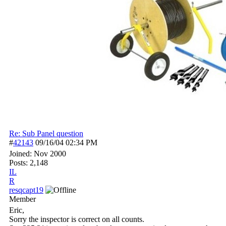
Re: Sub Panel question
#
42143
09/16/04
02:34 PM
Joined:
Nov 2000
Posts: 2,148
IL
R
resqcapt19
Member
Eric,
Sorry the inspector is correct on all counts.