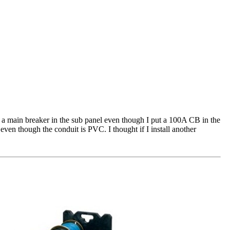
 a main breaker in the sub panel even though I put a 100A CB in the
ven though the conduit is PVC. I thought if I install another