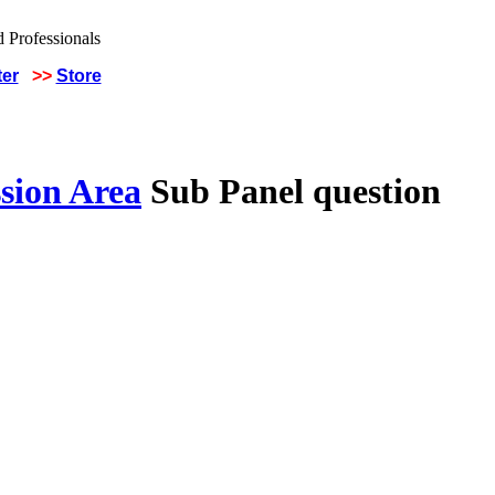
ter
>>
Store
sion Area
Sub Panel question