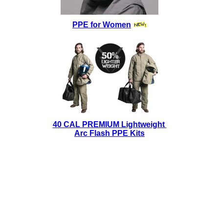
PPE for Women
40 CAL PREMIUM Lightweight
Arc Flash PPE Kits