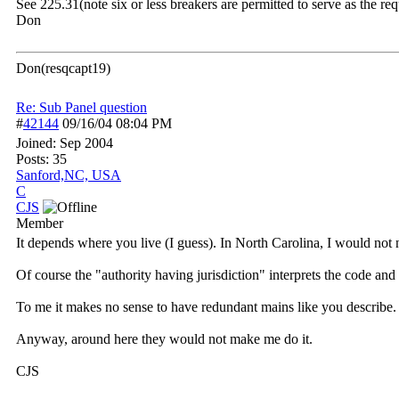
See 225.31(note six or less breakers are permitted to serve as the r
Don
Don(resqcapt19)
Re: Sub Panel question
#
42144
09/16/04
08:04 PM
Joined:
Sep 2004
Posts: 35
Sanford,NC, USA
C
CJS
Member
It depends where you live (I guess). In North Carolina, I would not
Of course the "authority having jurisdiction" interprets the code an
To me it makes no sense to have redundant mains like you describe. 
Anyway, around here they would not make me do it.
CJS