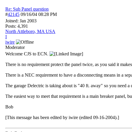
Re: Sub Panel question
#
42145
09/16/04
08:28 PM
Joined:
Jan 2003
Posts: 4,391
North Attleboro, MA USA
I
iwire
Moderator
Welcome CJS to ECN.
There is no requirement protect the panel twice, as you said it makes
There is a NEC requirement to have a disconnecting means in a sepa
The garage Delectric is taking about is "40 ft. away" so you need a 
The easiest way to meet that requirement is a main breaker panel, b
Bob
[This message has been edited by iwire (edited 09-16-2004).]