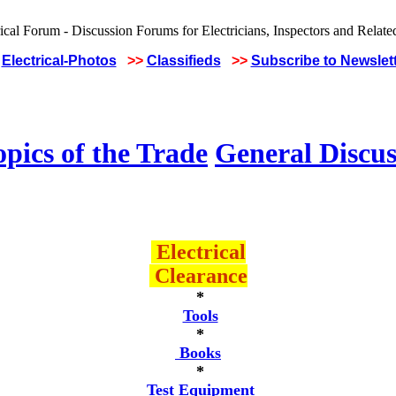
Electrical-Photos
>>
Classifieds
>>
Subscribe to Newslet
pics of the Trade
General Discus
Electrical
Clearance
*
Tools
*
Books
*
Test Equipment