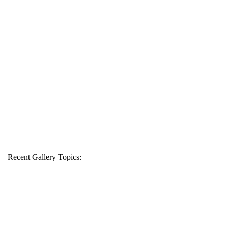
Recent Gallery Topics: