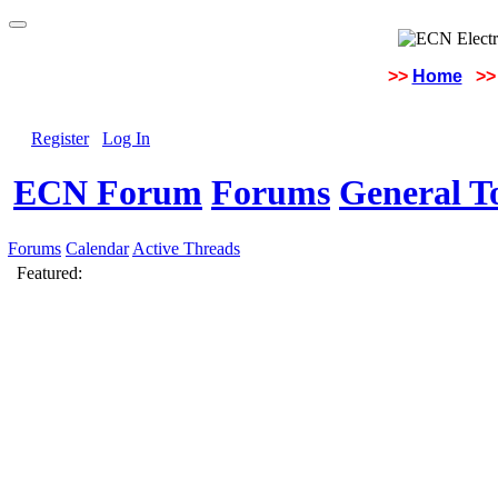
>>
Home
>>
Register
Log In
ECN Forum
Forums
General To
Forums
Calendar
Active Threads
Featured: