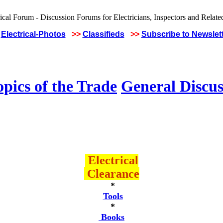
Electrical-Photos
>>
Classifieds
>>
Subscribe to Newslet
pics of the Trade
General Discus
Electrical
Clearance
*
Tools
*
Books