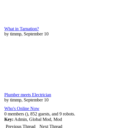
What in Tarnation?
by timmp, September 10
Plumber meets Electrician
by timmp, September 10
Who's Online Now
0 members (), 852 guests, and 9 robots.
Key:
Admin
,
Global Mod
,
Mod
Previous Thread
Next Thread