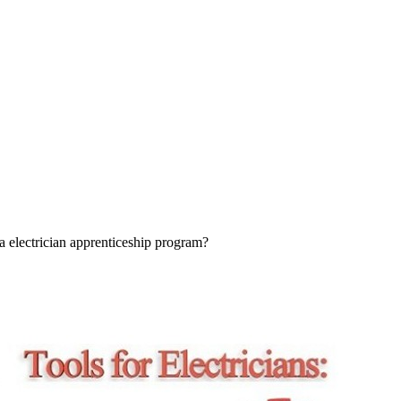
a electrician apprenticeship program?