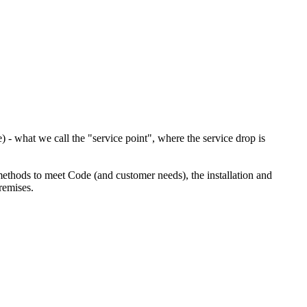
) - what we call the "service point", where the service drop is
methods to meet Code (and customer needs), the installation and
remises.