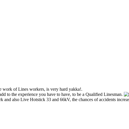
e work of Lines workers, is very hard yakka!.
add to the experience you have to have, to be a Qualified Linesman.
 and also Live Hotstick 33 and 66kV, the chances of accidents increase