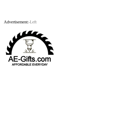
Advertisement:
-Left