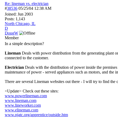
Re: lineman vs. electrician
#
38536
05/25/04
12:38 AM
Joined:
Jun 2003
Posts: 1,143
North Chicago, IL
D
DougW
Member
In a simple description?
Lineman
Deals with power distribution from the generating plant or 
connected to the customer.
Electrician
Deals with the distribution of power inside the premises 
maintenance of power - served appliances such as motors, and the inst
There are several Lineman websites out there - I will try to find the 
<Update> Check out these sites:
www.powerlineman.com
www.lineman.com
www.lineworker.com
www.elineman.com
www.njatc.org/
apprentice/
outside.htm