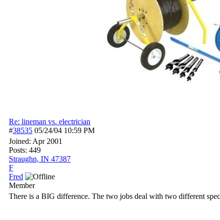
Re: lineman vs. electrician
#
38535
05/24/04
10:59 PM
Joined:
Apr 2001
Posts: 449
Straughn, IN 47387
F
Fred
Member
There is a BIG difference. The two jobs deal with two different speci