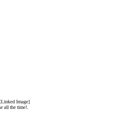
 all the time!.