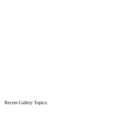
Recent Gallery Topics: