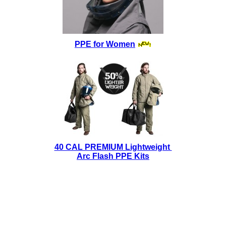
PPE for Women
40 CAL PREMIUM Lightweight
Arc Flash PPE Kits