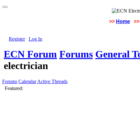
>>
Home
>>
Register
Log In
ECN Forum
Forums
General To
electrician
Forums
Calendar
Active Threads
Featured: