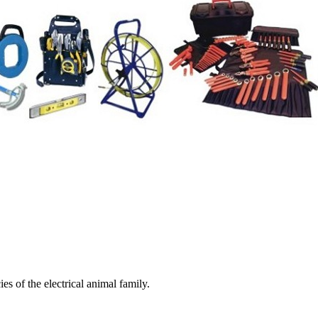
es of the electrical animal family.