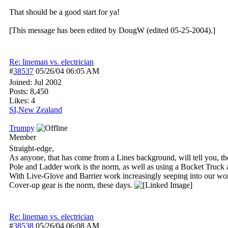
That should be a good start for ya!
[This message has been edited by DougW (edited 05-25-2004).]
Re: lineman vs. electrician
#
38537
05/26/04
06:05 AM
Joined:
Jul 2002
Posts: 8,450
Likes: 4
SI,New Zealand
Trumpy
Member
Straight-edge,
As anyone, that has come from a Lines background, will tell you, th
Pole and Ladder work is the norm, as well as using a Bucket Truck 
With Live-Glove and Barrier work increasingly seeping into our work
Cover-up gear is the norm, these days.
Re: lineman vs. electrician
#
38538
05/26/04
06:08 AM