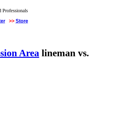
ter
>>
Store
sion Area
lineman vs.