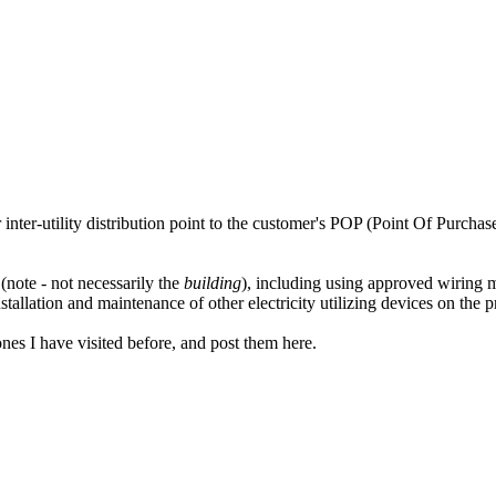
inter-utility distribution point to the customer's POP (Point Of Purchase
(note - not necessarily the
building
), including using approved wiring 
allation and maintenance of other electricity utilizing devices on the p
ones I have visited before, and post them here.