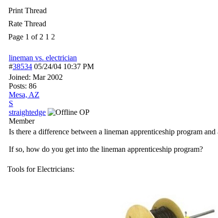
Print Thread
Rate Thread
Page 1 of 2
1
2
lineman vs. electrician
#
38534
05/24/04
10:37 PM
Joined:
Mar 2002
Posts: 86
Mesa, AZ
S
straightedge
OP
Member
Is there a difference between a lineman apprenticeship program and 
If so, how do you get into the lineman apprenticeship program?
Tools for Electricians: