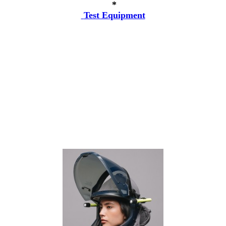
*
Test Equipment