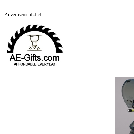
Advertisement:
-Left