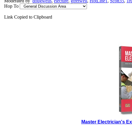
Moderated by
dougwells
,
electure
,
gfretwell
,
HotLine1
,
Scott35
,
Tr
Hop To
Link Copied to Clipboard
Master Electrician's 