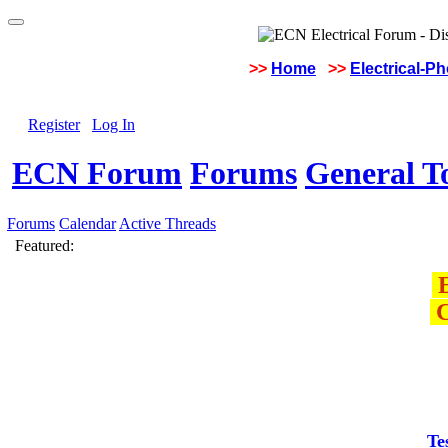
>>
Home
>>
Electrical-P
Register
Log In
ECN Forum
Forums
General To
Forums
Calendar
Active Threads
Featured:
E
C
Te