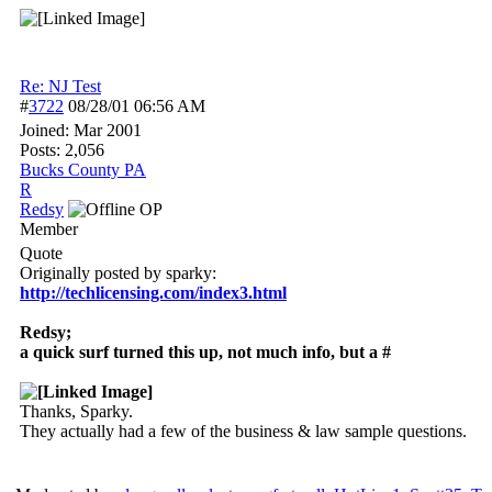
Re: NJ Test
#
3722
08/28/01
06:56 AM
Joined:
Mar 2001
Posts: 2,056
Bucks County PA
R
Redsy
OP
Member
Quote
Originally posted by sparky:
http:/
/
techlicensing.com/
index3.html
Redsy;
a quick surf turned this up, not much info, but a #
Thanks, Sparky.
They actually had a few of the business & law sample questions.