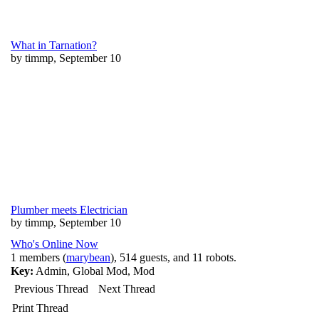
What in Tarnation?
by timmp, September 10
Plumber meets Electrician
by timmp, September 10
Who's Online Now
1 members (
marybean
), 514 guests, and 11 robots.
Key:
Admin
,
Global Mod
,
Mod
Previous Thread
Next Thread
Print Thread