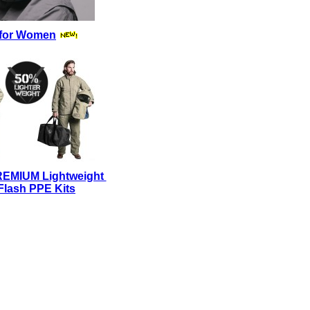
for Women
REMIUM Lightweight
Flash PPE Kits