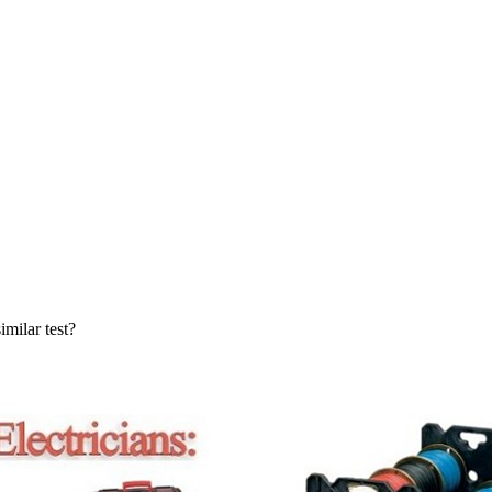
milar test?