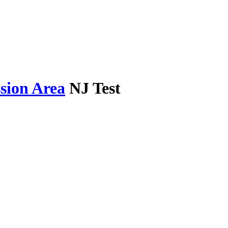
sion Area
NJ Test