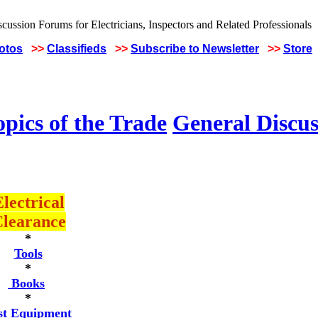
hotos
>>
Classifieds
>>
Subscribe to Newsletter
>>
Store
pics of the Trade
General Discus
lectrical
learance
*
Tools
*
Books
*
st Equipment