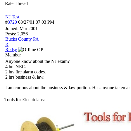
Rate Thread
NJ Test
#
3720
08/27/01
07:03 PM
Joined:
Mar 2001
Posts: 2,056
Bucks County PA
R
Redsy
OP
Member
Anyone know about the NJ exam?
4 hrs NEC.
2 hrs fire alarm codes.
2 hrs business & law.
I am curious about the business & law portion. Has anyone taken a si
Tools for Electricians: