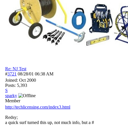
Re: NJ Test
#
3721
08/28/01
06:38 AM
Joined:
Oct 2000
Posts: 5,393
S
sparky
Member
http:/
/
techlicensing.com/
index3.html
Redsy;
a quick surf turned this up, not much info, but a #