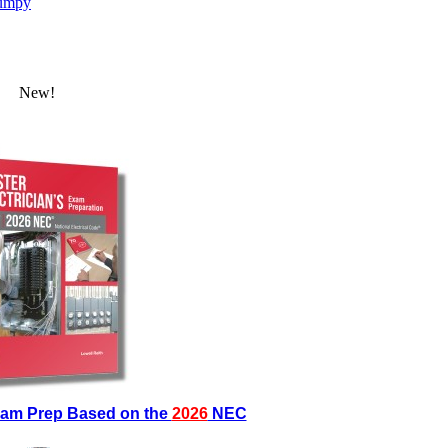
umpy
New!
Exam Prep Based on the
2026
NEC