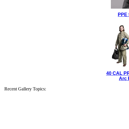
PPE 
40 CAL P
Arc 
Recent Gallery Topics: