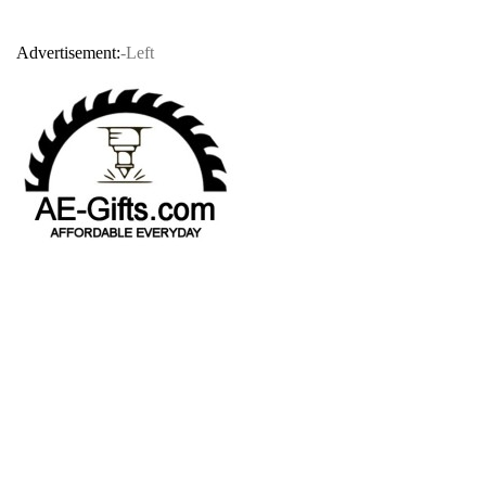
Advertisement:
-Left