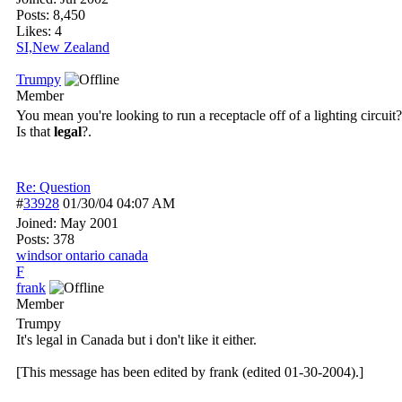
Posts: 8,450
Likes: 4
SI,New Zealand
Trumpy
Member
You mean you're looking to run a receptacle off of a lighting circuit?
Is that
legal
?.
Re: Question
#
33928
01/30/04
04:07 AM
Joined:
May 2001
Posts: 378
windsor ontario canada
F
frank
Member
Trumpy
It's legal in Canada but i don't like it either.
[This message has been edited by frank (edited 01-30-2004).]