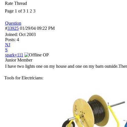
Rate Thread
Page 1 of 3
1
2
3
Question
#
33925
01/29/04
09:22 PM
Joined:
Oct 2003
Posts: 4
NJ
S
sparky111
OP
Junior Member
I have two lights one on my house and one on my barn outside.There a
Tools for Electricians: