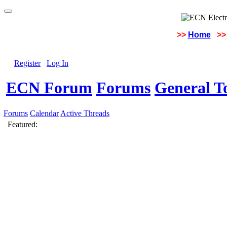
>>
Home
>>
Register
Log In
ECN Forum
Forums
General To
Forums
Calendar
Active Threads
Featured: