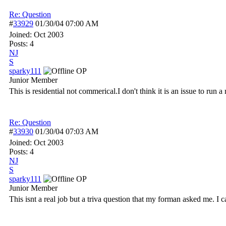
Re: Question
#
33929
01/30/04
07:00 AM
Joined:
Oct 2003
Posts: 4
NJ
S
sparky111
OP
Junior Member
This is residential not commerical.I don't think it is an issue to run a r
Re: Question
#
33930
01/30/04
07:03 AM
Joined:
Oct 2003
Posts: 4
NJ
S
sparky111
OP
Junior Member
This isnt a real job but a triva question that my forman asked me. I ca