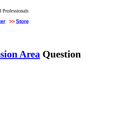
ter
>>
Store
sion Area
Question