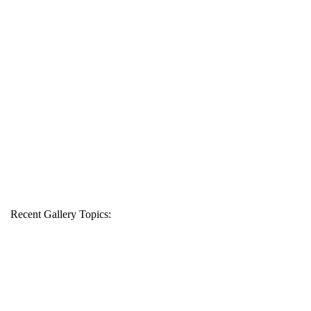
Recent Gallery Topics: