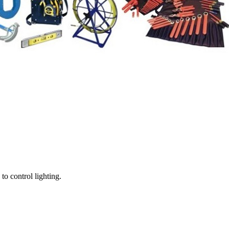
o control lighting.