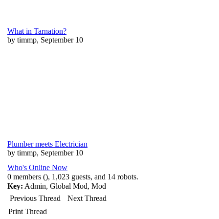
What in Tarnation?
by timmp, September 10
Plumber meets Electrician
by timmp, September 10
Who's Online Now
0 members (), 1,023 guests, and 14 robots.
Key:
Admin
,
Global Mod
,
Mod
Previous Thread
Next Thread
Print Thread