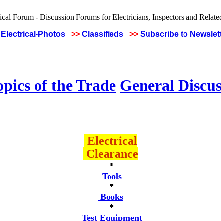
Electrical-Photos
>>
Classifieds
>>
Subscribe to Newslet
pics of the Trade
General Discus
Electrical
Clearance
*
Tools
*
Books
*
Test Equipment