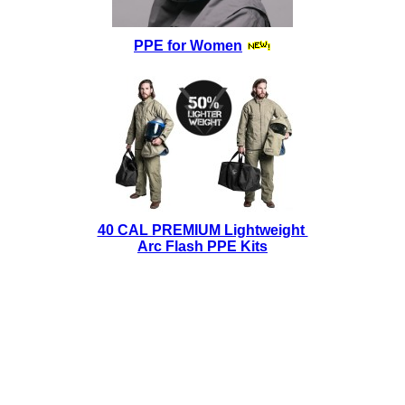
PPE for Women
40 CAL PREMIUM Lightweight
Arc Flash PPE Kits