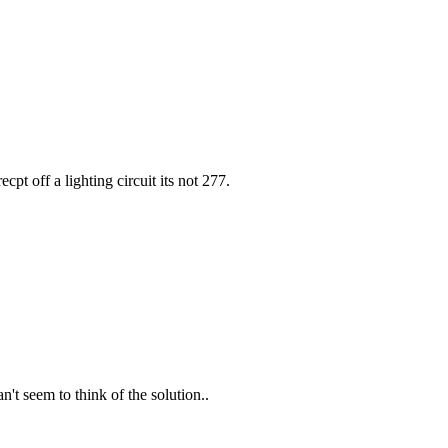
ecpt off a lighting circuit its not 277.
n't seem to think of the solution..