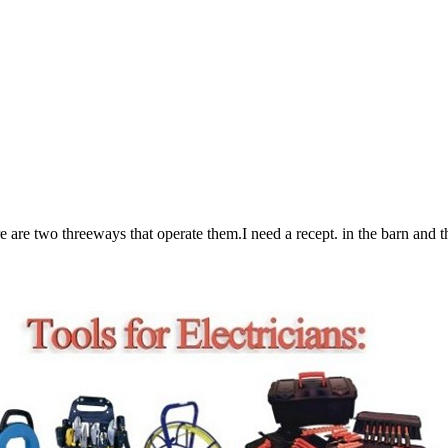
re two threeways that operate them.I need a recept. in the barn and the