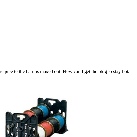
 pipe to the barn is maxed out. How can I get the plug to stay hot.