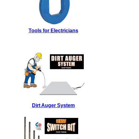
Tools for Electricians
Dirt Auger System