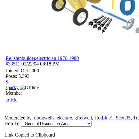
Re: shipbuilder,electrician 1976-1980
#
33511
01/22/04
08:18 PM
Joined:
Oct 2000
Posts: 5,393
S
sparky
Member
article
Moderated by
dougwells
,
electure
,
gfretwell
,
HotLine1
,
Scott35
,
Tr
Hop To
Link Copied to Clipboard