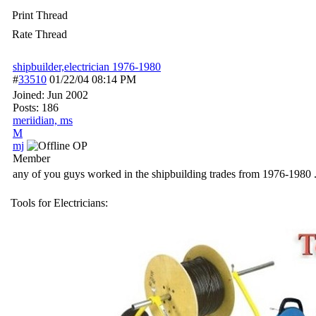
Print Thread
Rate Thread
shipbuilder,electrician 1976-1980
#
33510
01/22/04
08:14 PM
Joined:
Jun 2002
Posts: 186
meriidian, ms
M
mj
OP
Member
any of you guys worked in the shipbuilding trades from 1976-1980 . I
Tools for Electricians: