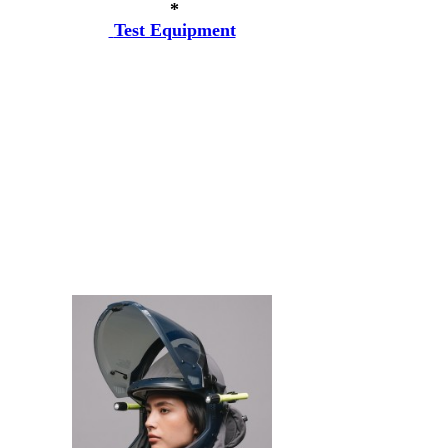
*
Test Equipment