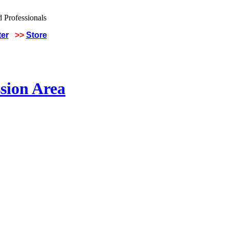
ter
>>
Store
sion Area