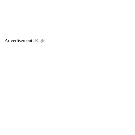
Advertisement:
-Right