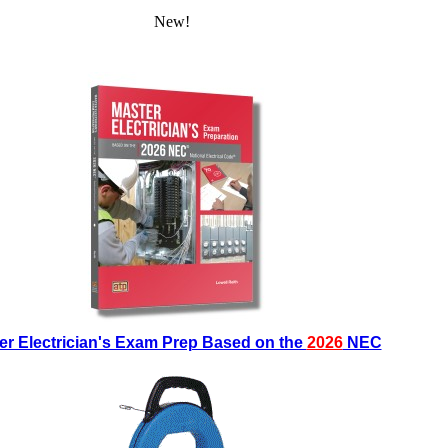
New!
er Electrician's Exam Prep Based on the
2026
NEC