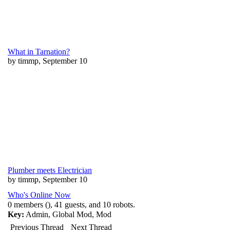
What in Tarnation?
by timmp, September 10
Plumber meets Electrician
by timmp, September 10
Who's Online Now
0 members (), 41 guests, and 10 robots.
Key:
Admin
,
Global Mod
,
Mod
Previous Thread
Next Thread