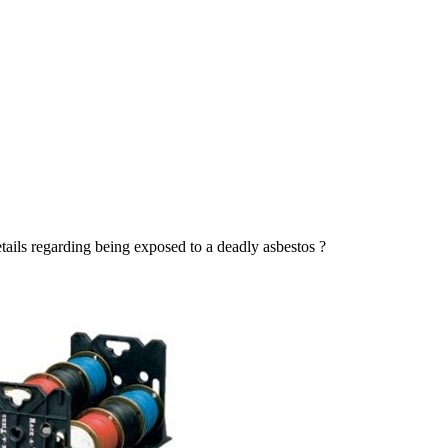
tails regarding being exposed to a deadly asbestos ?