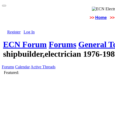
>>
Home
>>
Register
Log In
ECN Forum
Forums
General To
shipbuilder,electrician 1976-19
Forums
Calendar
Active Threads
Featured: