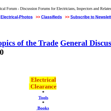
Electrical-Photos
>>
Classifieds
>>
Subscribe to Newslet
pics of the Trade
General Discus
80
Electrical
Clearance
*
Tools
*
Books