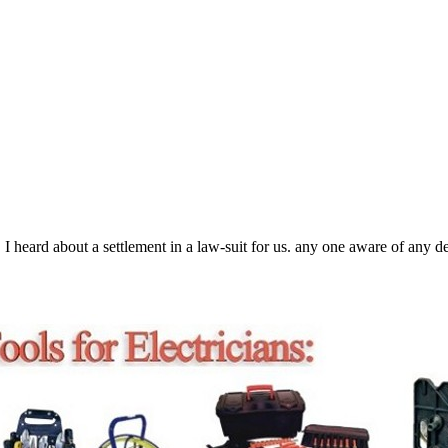
 heard about a settlement in a law-suit for us. any one aware of any de