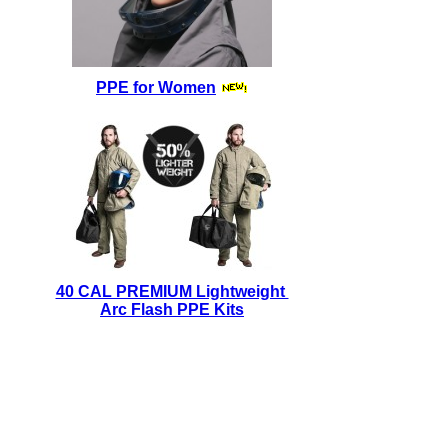
PPE for Women
40 CAL PREMIUM Lightweight
Arc Flash PPE Kits