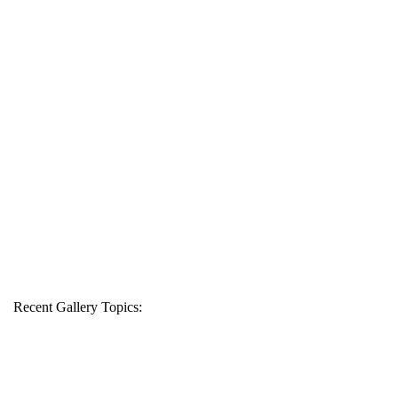
Recent Gallery Topics: