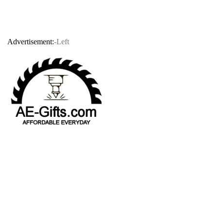
Advertisement:
-Left