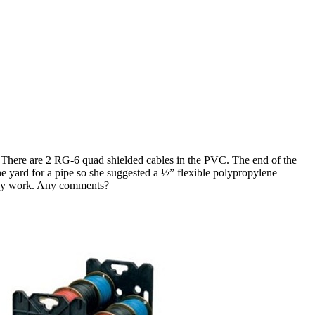
There are 2 RG-6 quad shielded cables in the PVC. The end of the
he yard for a pipe so she suggested a ½” flexible polypropylene
 may work. Any comments?