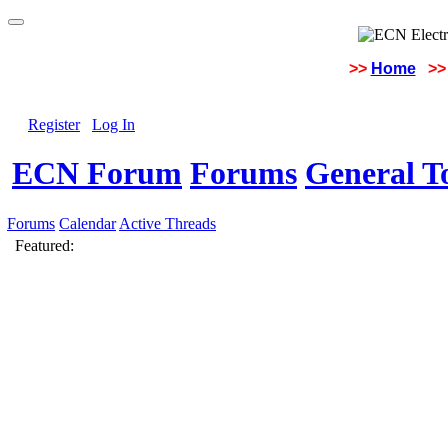
>>
Home
>>
Register
Log In
ECN Forum
Forums
General To
Forums
Calendar
Active Threads
Featured: