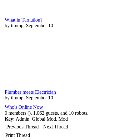
What in Tarnation?
by timmp, September 10
Plumber meets Electrician
by timmp, September 10
Who's Online Now
0 members (), 1,062 guests, and 10 robots.
Key:
Admin
,
Global Mod
,
Mod
Previous Thread
Next Thread
Print Thread