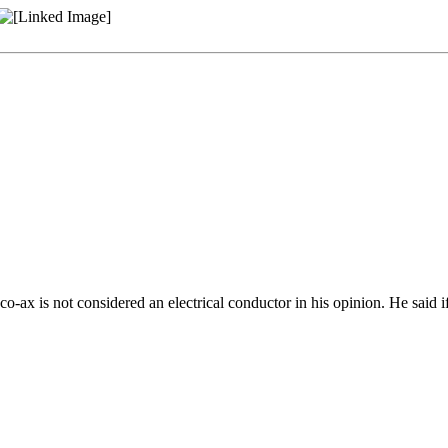
o-ax is not considered an electrical conductor in his opinion. He said if