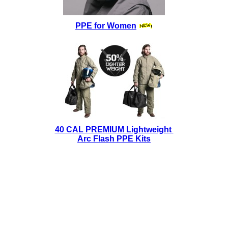
PPE for Women
40 CAL PREMIUM Lightweight
Arc Flash PPE Kits