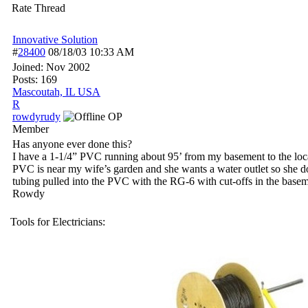
Rate Thread
Innovative Solution
#
28400
08/18/03
10:33 AM
Joined:
Nov 2002
Posts: 169
Mascoutah, IL USA
R
rowdyrudy
OP
Member
Has anyone ever done this?
I have a 1-1/4” PVC running about 95’ from my basement to the loc
PVC is near my wife’s garden and she wants a water outlet so she do
tubing pulled into the PVC with the RG-6 with cut-offs in the base
Rowdy
Tools for Electricians: