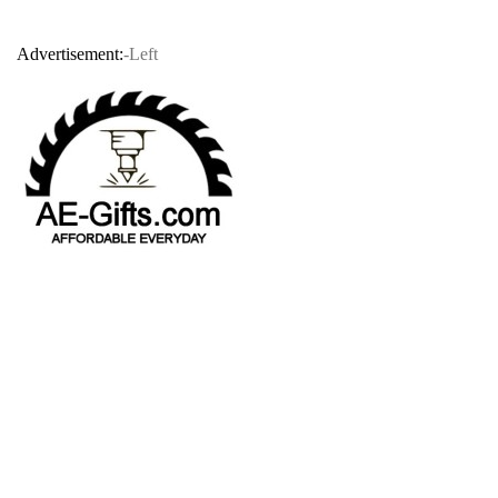
Advertisement:
-Left