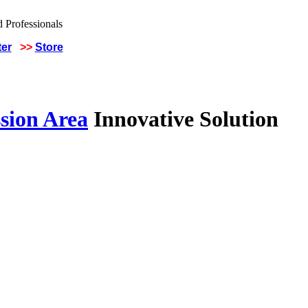
ter
>>
Store
sion Area
Innovative Solution