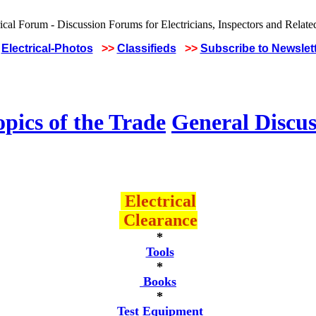
Electrical-Photos
>>
Classifieds
>>
Subscribe to Newslet
pics of the Trade
General Discus
Electrical
Clearance
*
Tools
*
Books
*
Test Equipment