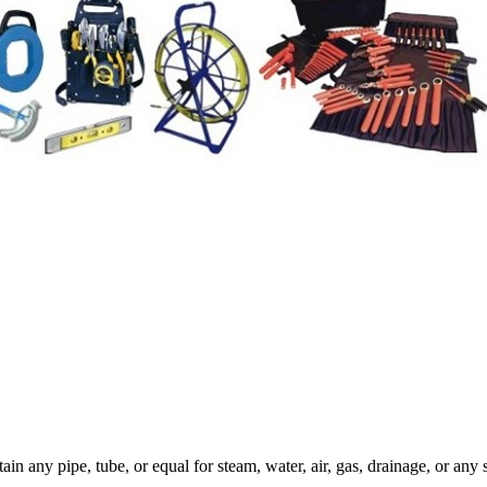
in any pipe, tube, or equal for steam, water, air, gas, drainage, or any s