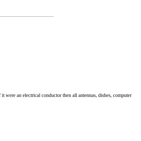
 it were an electrical conductor then all antennas, dishes, computer