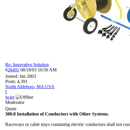
Re: Innovative Solution
#
28401
08/18/03
10:56 AM
Joined:
Jan 2003
Posts: 4,391
North Attleboro, MA USA
I
iwire
Moderator
Quote
300.8 Installation of Conductors with Other Systems.
Raceways or cable trays containing electric conductors shall not conta