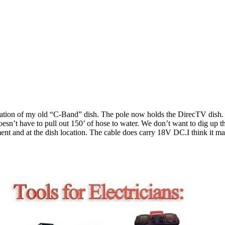
ation of my old “C-Band” dish. The pole now holds the DirecTV dish. 
esn’t have to pull out 150’ of hose to water. We don’t want to dig up t
ment and at the dish location. The cable does carry 18V DC.I think it