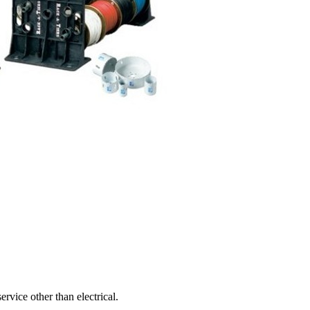
ervice other than electrical.