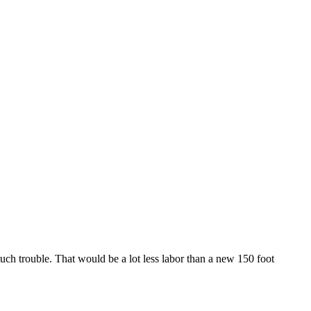
uch trouble. That would be a lot less labor than a new 150 foot