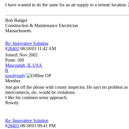
I have wanted to do the same for an air supply to a remote location.
Bob Badger
Construction & Maintenance Electrician
Massachusetts
Re: Innovative Solution
#
28402
08/18/03
11:42 AM
Joined:
Nov 2002
Posts: 169
Mascoutah, IL USA
R
rowdyrudy
OP
Member
Just got off the phone with county inspector. He says no problem as c
interconnects, etc, would be violations.
I like his common sense approach.
Rowdy
Re: Innovative Solution
#
28403
08/18/03
09:41 PM