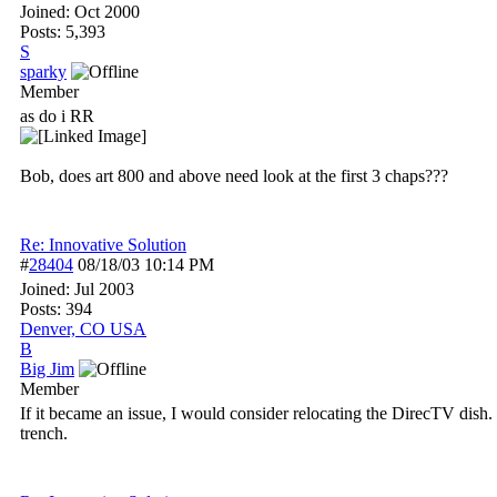
Joined:
Oct 2000
Posts: 5,393
S
sparky
Member
as do i RR
Bob, does art 800 and above need look at the first 3 chaps???
Re: Innovative Solution
#
28404
08/18/03
10:14 PM
Joined:
Jul 2003
Posts: 394
Denver, CO USA
B
Big Jim
Member
If it became an issue, I would consider relocating the DirecTV dish
trench.