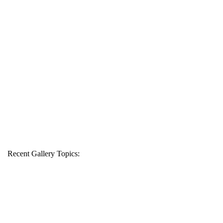
Recent Gallery Topics: