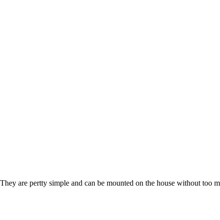
. They are pertty simple and can be mounted on the house without too m