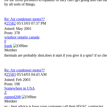
by all sorts of things.
Re: Air condenser motor??
#
25582
05/13/03
07:37 PM
Joined:
May 2001
Posts: 378
windsor ontario canada
F
frank
Member
thermals are probably shot.does it start if you give it a spin? if so c
Re: Air condenser motor??
#
25583
05/14/03
04:43 AM
Joined:
Feb 2003
Posts: 198
Somewhere in USA
Z
zapped208
Member
nc,- best advice is have your customer call their HVAC contractor.