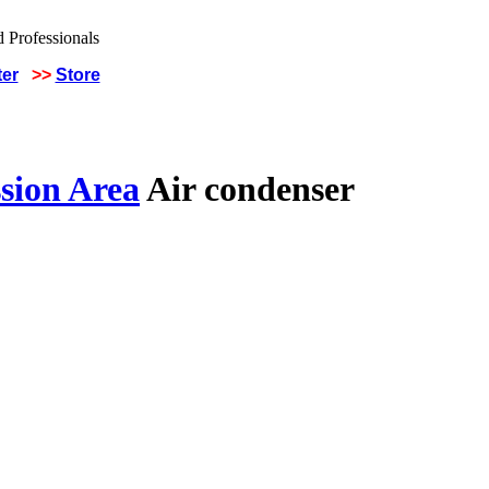
ter
>>
Store
sion Area
Air condenser