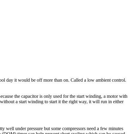
cool day it would be off more than on. Called a low ambient control.
Because the capacitor is only used for the start winding, a motor with
hout a start winding to start it the right way, it will run in either
pretty well under pressure but some compressors need a few minutes
ke (DOM) timer can help prevent short cycling which can be caused