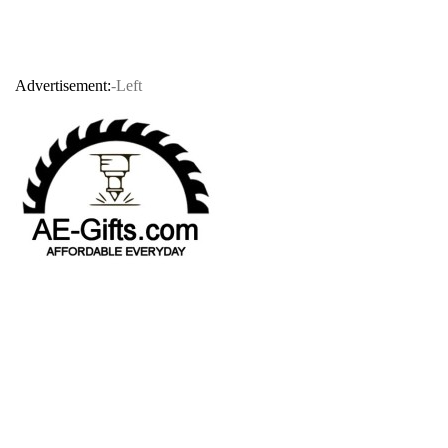
Advertisement:
-Left