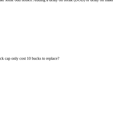
heck cap only cost 10 bucks to replace?