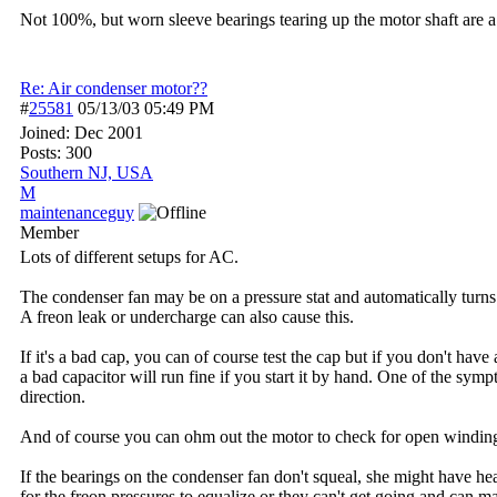
Not 100%, but worn sleeve bearings tearing up the motor shaft are a
Re: Air condenser motor??
#
25581
05/13/03
05:49 PM
Joined:
Dec 2001
Posts: 300
Southern NJ, USA
M
maintenanceguy
Member
Lots of different setups for AC.
The condenser fan may be on a pressure stat and automatically turns 
A freon leak or undercharge can also cause this.
If it's a bad cap, you can of course test the cap but if you don't ha
a bad capacitor will run fine if you start it by hand. One of the sympt
direction.
And of course you can ohm out the motor to check for open windings
If the bearings on the condenser fan don't squeal, she might have he
for the freon pressures to equalize or they can't get going and ca