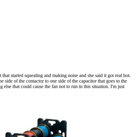
that started squealing and making noise and she said it got real hot.
ide of the contactor to one side of the capacitor that goes to the
 else that could cause the fan not to run in this situation. I'm just