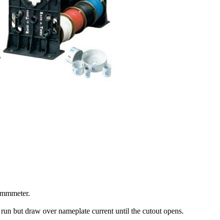
ohmmmeter.
l run but draw over nameplate current until the cutout opens.