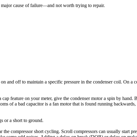
 major cause of failure—and not worth trying to repair.
on and off to maintain a specific pressure in the condenser coil. On a 
ve a cap feature on your meter, give the condenser motor a spin by hand. 
oms of a bad capacitor is a fan motor that is found running backwards, wit
 or a short to ground.
ar the compressor short cycling. Scroll compressors can usually start 
n make some odd noises. Adding a delay on break (DOB) or delay on ma