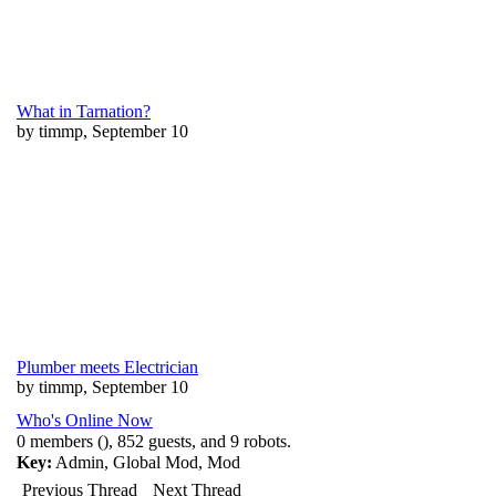
What in Tarnation?
by timmp, September 10
Plumber meets Electrician
by timmp, September 10
Who's Online Now
0 members (), 852 guests, and 9 robots.
Key:
Admin
,
Global Mod
,
Mod
Previous Thread
Next Thread