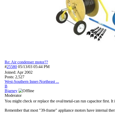
Re: Air condenser motor??
#
25580
05/13/03
05:44 PM
Joined:
Apr 2002
Posts: 2,527
West-Southern Inner-Northeast ...
B
Bjarney
Moderator
You might check or replace the oval/metal-can run capacitor first. It 
Remember that most "39-frame" appliance motors have internal thermal 