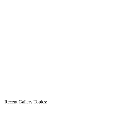
Recent Gallery Topics: