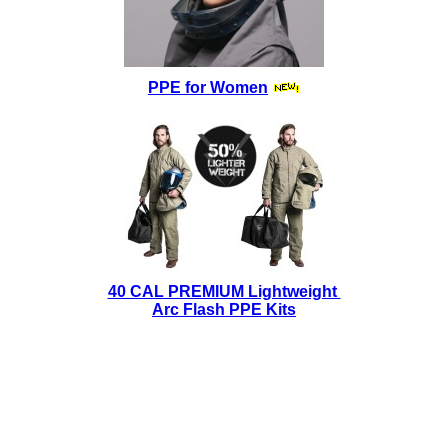
PPE for Women
40 CAL PREMIUM Lightweight
Arc Flash PPE Kits