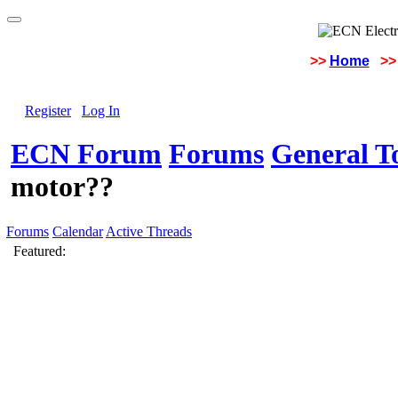
>>
Home
>>
Register
Log In
ECN Forum
Forums
General To
motor??
Forums
Calendar
Active Threads
Featured: