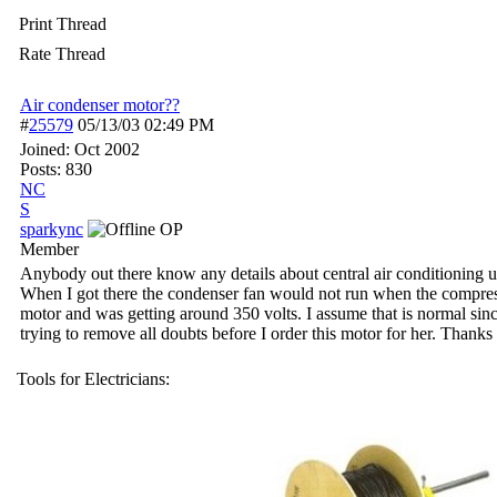
Print Thread
Rate Thread
Air condenser motor??
#
25579
05/13/03
02:49 PM
Joined:
Oct 2002
Posts: 830
NC
S
sparkync
OP
Member
Anybody out there know any details about central air conditioning uni
When I got there the condenser fan would not run when the compresso
motor and was getting around 350 volts. I assume that is normal since t
trying to remove all doubts before I order this motor for her. Thanks f
Tools for Electricians: