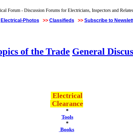
Electrical-Photos
>>
Classifieds
>>
Subscribe to Newslet
pics of the Trade
General Discus
Electrical
Clearance
*
Tools
*
Books