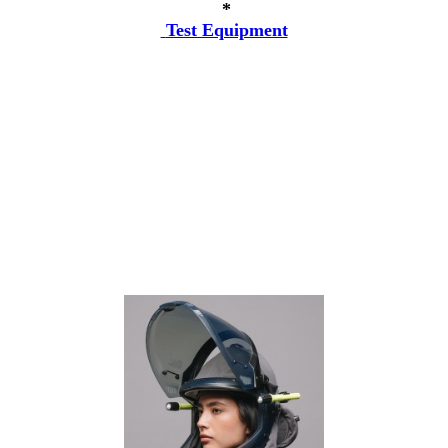
*
Test Equipment