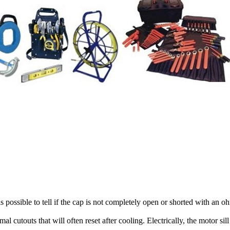
is possible to tell if the cap is not completely open or shorted with an 
cutouts that will often reset after cooling. Electrically, the motor sil