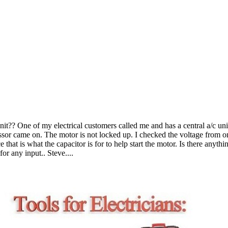
t?? One of my electrical customers called me and has a central a/c unit 
r came on. The motor is not locked up. I checked the voltage from one s
hat is what the capacitor is for to help start the motor. Is there anything
or any input.. Steve....