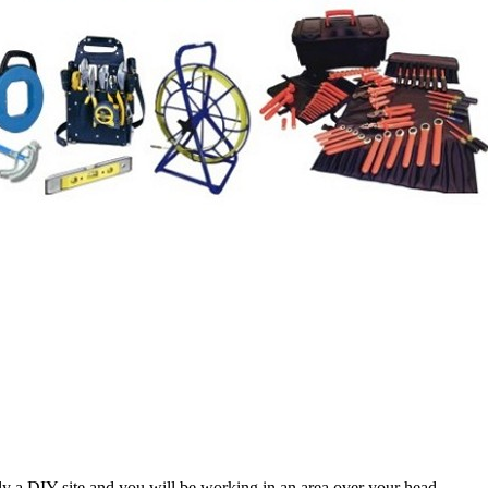
lly a DIY site and you will be working in an area over your head.