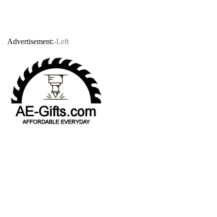
Advertisement:
-Left