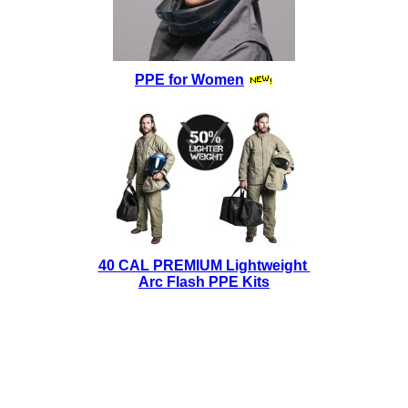
PPE for Women
40 CAL PREMIUM Lightweight
Arc Flash PPE Kits