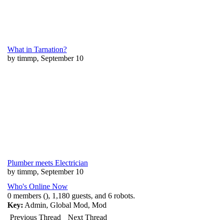
What in Tarnation?
by timmp, September 10
Plumber meets Electrician
by timmp, September 10
Who's Online Now
0 members (), 1,180 guests, and 6 robots.
Key:
Admin
,
Global Mod
,
Mod
Previous Thread
Next Thread