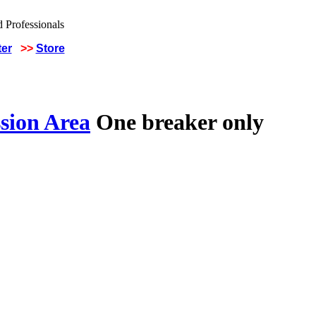
ter
>>
Store
sion Area
One breaker only