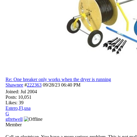
Re: One breaker only works when the dryer is running
Shawnee
#
222363
09/28/23
06:40 PM
Joined:
Jul 2004
Posts: 10,051
Likes: 39
Estero,Fl,usa
G
gfretwell
Member
Call an electrican. You have a more serious problem. This is not rea