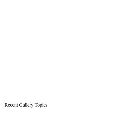
Recent Gallery Topics: