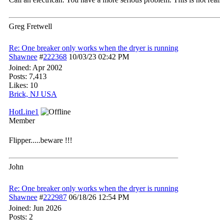
Greg Fretwell
Re: One breaker only works when the dryer is running
Shawnee
#
222368
10/03/23
02:42 PM
Joined:
Apr 2002
Posts: 7,413
Likes: 10
Brick, NJ USA
HotLine1
Member
Flipper.....beware !!!
John
Re: One breaker only works when the dryer is running
Shawnee
#
222987
06/18/26
12:54 PM
Joined:
Jun 2026
Posts: 2