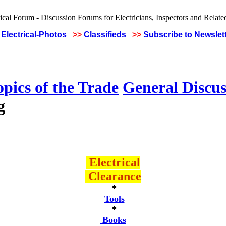
Electrical-Photos
>>
Classifieds
>>
Subscribe to Newslet
pics of the Trade
General Discus
g
Electrical
Clearance
*
Tools
*
Books