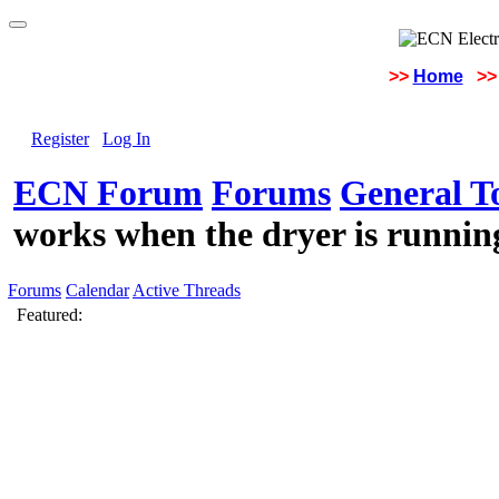
>>
Home
>>
Register
Log In
ECN Forum
Forums
General To
works when the dryer is runnin
Forums
Calendar
Active Threads
Featured: