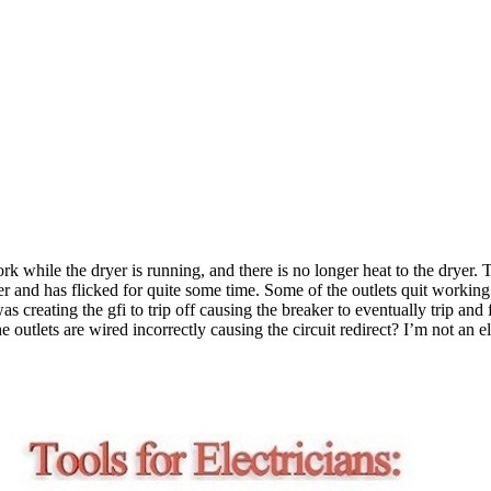
ork while the dryer is running, and there is no longer heat to the dryer
licker and has flicked for quite some time. Some of the outlets quit work
s creating the gfi to trip off causing the breaker to eventually trip and
 the outlets are wired incorrectly causing the circuit redirect? I’m not a