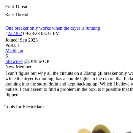
Print Thread
Rate Thread
One breaker only works when the dryer is running
#
222362
09/28/23
03:37 PM
Joined:
Sep 2023
Posts: 1
Michigan
S
Shawnee
OP
New Member
I can’t figure out why all the circuits on a 20amp gfi breaker only w
while the dryer is running, has a couple lights in the circuit that f
draining into the storm drain and kept backing up. Which I believe wa
outlets. I can’t seem to find a problem in the box, is it possible that
flipped.
Tools for Electricians: