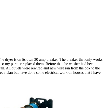
. The dryer is on its own 30 amp breaker. The breaker that only works
ing so my partner replaced them. Before that the washer had been
 fail. All outlets were rewired and new wire ran from the box to the
n electrician but have done some electrical work on houses that I have