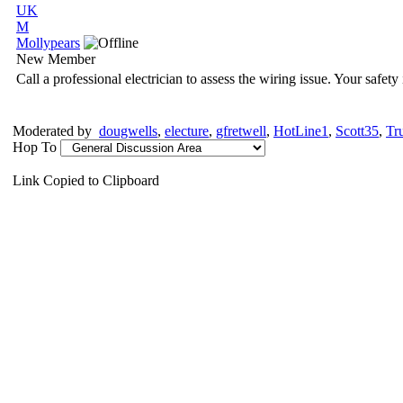
UK
M
Mollypears
New Member
Call a professional electrician to assess the wiring issue. Your safety
Moderated by
dougwells
,
electure
,
gfretwell
,
HotLine1
,
Scott35
,
Tr
Hop To
Link Copied to Clipboard