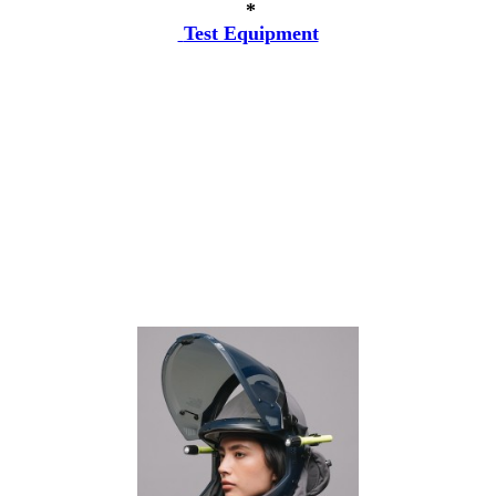
*
Test Equipment