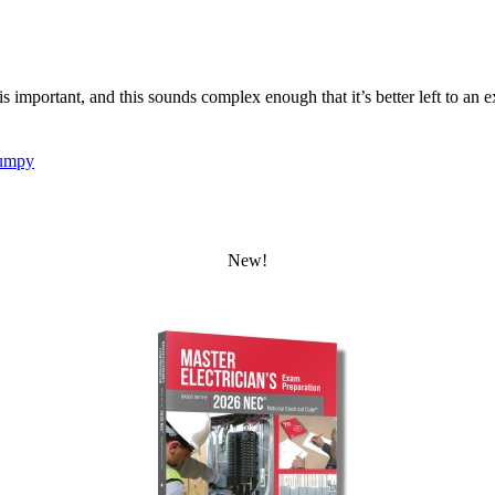
 is important, and this sounds complex enough that it’s better left to an e
umpy
New!