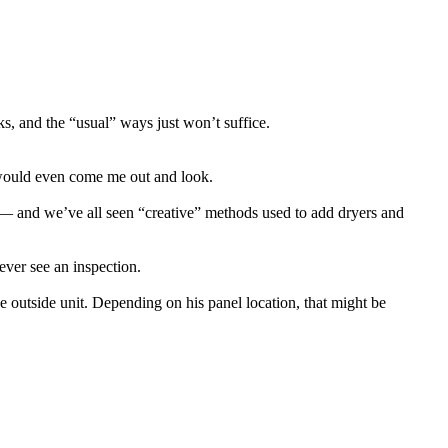
ks, and the “usual” ways just won’t suffice.
 would even come me out and look.
it — and we’ve all seen “creative” methods used to add dryers and
ever see an inspection.
outside unit. Depending on his panel location, that might be