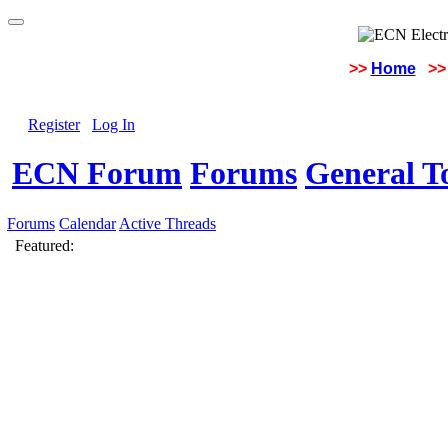
>>
Home
>>
Register
Log In
ECN Forum
Forums
General To
Forums
Calendar
Active Threads
Featured: