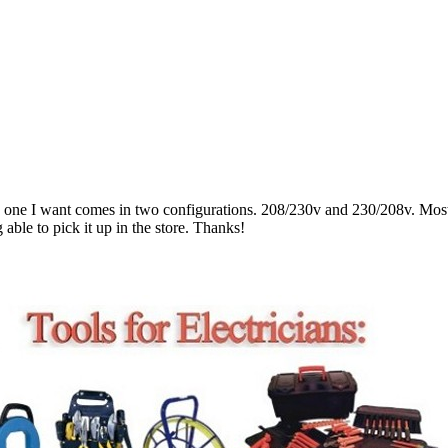
ne I want comes in two configurations. 208/230v and 230/208v. Most of
able to pick it up in the store. Thanks!