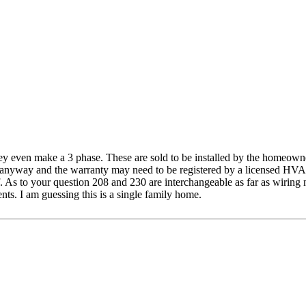
they even make a 3 phase. These are sold to be installed by the homeowne
ne anyway and the warranty may need to be registered by a licensed HVAC 
s to your question 208 and 230 are interchangeable as far as wiring meth
nts. I am guessing this is a single family home.