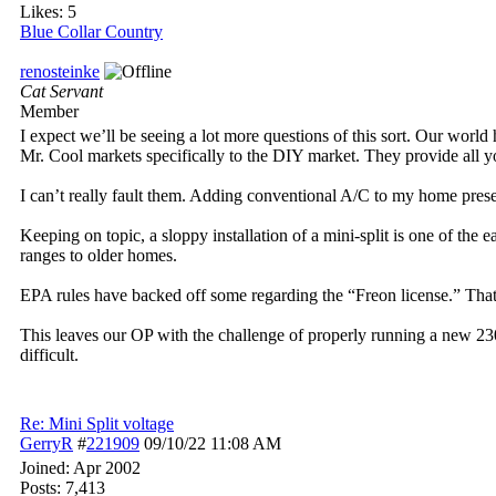
Likes: 5
Blue Collar Country
renosteinke
Cat Servant
Member
I expect we’ll be seeing a lot more questions of this sort. Our world
Mr. Cool markets specifically to the DIY market. They provide all yo
I can’t really fault them. Adding conventional A/C to my home pre
Keeping on topic, a sloppy installation of a mini-split is one of the
ranges to older homes.
EPA rules have backed off some regarding the “Freon license.” That’
This leaves our OP with the challenge of properly running a new 23
difficult.
Re: Mini Split voltage
GerryR
#
221909
09/10/22
11:08 AM
Joined:
Apr 2002
Posts: 7,413