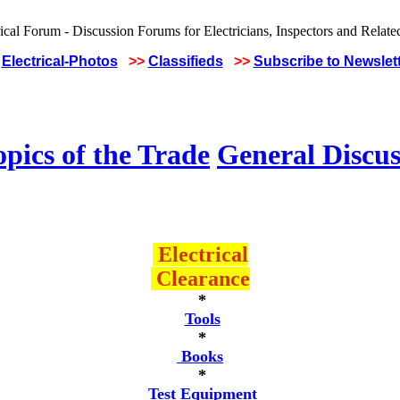
Electrical-Photos
>>
Classifieds
>>
Subscribe to Newslet
pics of the Trade
General Discus
Electrical
Clearance
*
Tools
*
Books
*
Test Equipment