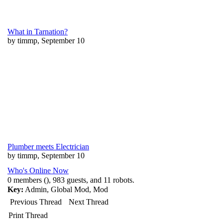
What in Tarnation?
by timmp, September 10
Plumber meets Electrician
by timmp, September 10
Who's Online Now
0 members (), 983 guests, and 11 robots.
Key:
Admin
,
Global Mod
,
Mod
Previous Thread
Next Thread
Print Thread