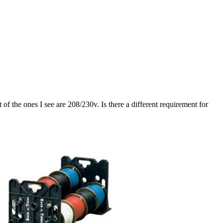
 the ones I see are 208/230v. Is there a different requirement for