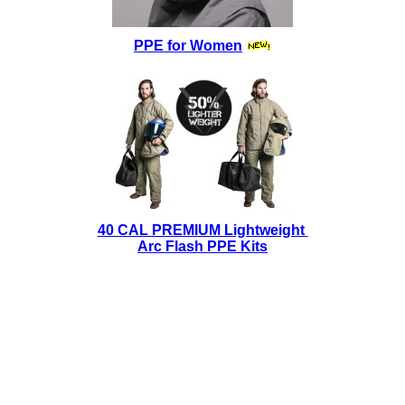
PPE for Women
40 CAL PREMIUM Lightweight
Arc Flash PPE Kits