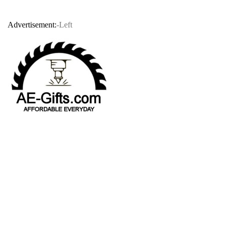
Advertisement:
-Left