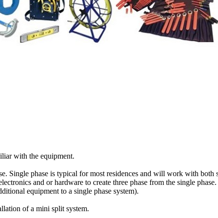
iliar with the equipment.
se. Single phase is typical for most residences and will work with both 
lectronics and or hardware to create three phase from the single phase.
dditional equipment to a single phase system).
ation of a mini split system.