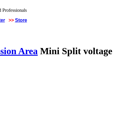
ter
>>
Store
sion Area
Mini Split voltage