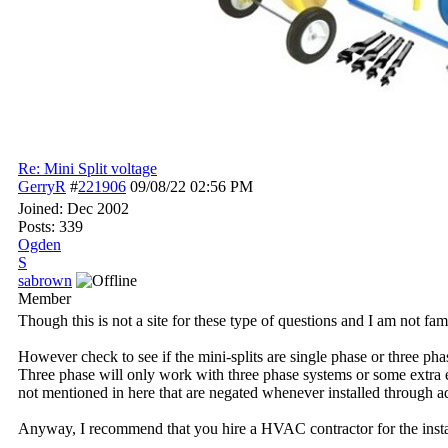
Re: Mini Split voltage
GerryR
#
221906
09/08/22
02:56 PM
Joined:
Dec 2002
Posts: 339
Ogden
S
sabrown
Member
Though this is not a site for these type of questions and I am not fam
However check to see if the mini-splits are single phase or three pha
Three phase will only work with three phase systems or some extra e
not mentioned in here that are negated whenever installed through a
Anyway, I recommend that you hire a HVAC contractor for the install