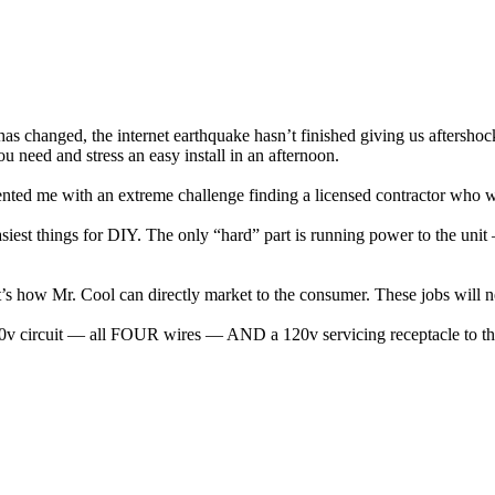
 has changed, the internet earthquake hasn’t finished giving us aftershoc
u need and stress an easy install in an afternoon.
sented me with an extreme challenge finding a licensed contractor who
 easiest things for DIY. The only “hard” part is running power to the un
s how Mr. Cool can directly market to the consumer. These jobs will n
0v circuit — all FOUR wires — AND a 120v servicing receptacle to the 