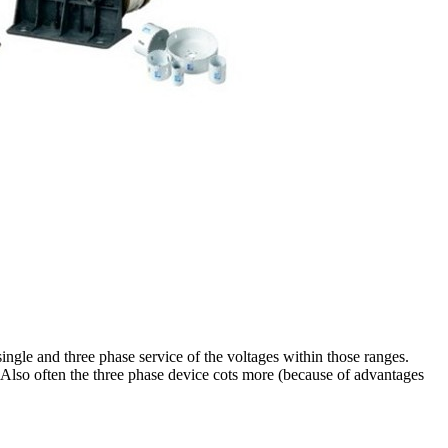
single and three phase service of the voltages within those ranges.
 Also often the three phase device cots more (because of advantages