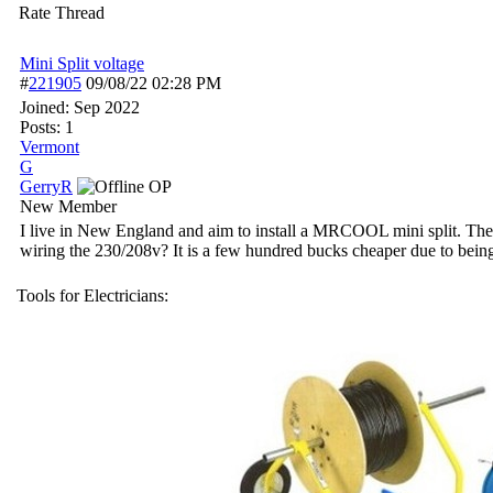
Rate Thread
Mini Split voltage
#
221905
09/08/22
02:28 PM
Joined:
Sep 2022
Posts: 1
Vermont
G
GerryR
OP
New Member
I live in New England and aim to install a MRCOOL mini split. The o
wiring the 230/208v? It is a few hundred bucks cheaper due to being 
Tools for Electricians: