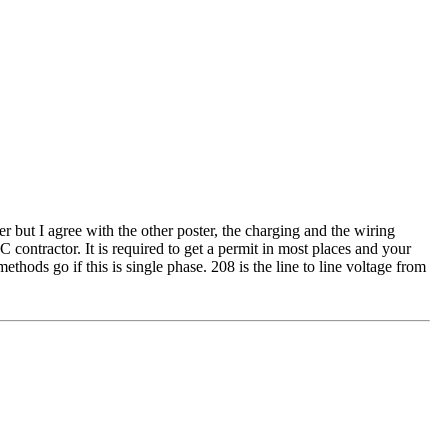
r but I agree with the other poster, the charging and the wiring
contractor. It is required to get a permit in most places and your
ods go if this is single phase. 208 is the line to line voltage from