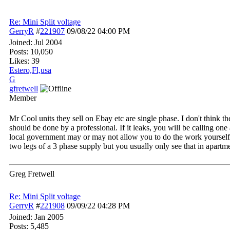
Re: Mini Split voltage
GerryR
#
221907
09/08/22
04:00 PM
Joined:
Jul 2004
Posts: 10,050
Likes: 39
Estero,Fl,usa
G
gfretwell
Member
Mr Cool units they sell on Ebay etc are single phase. I don't think 
should be done by a professional. If it leaks, you will be calling o
local government may or may not allow you to do the work yourself. A
two legs of a 3 phase supply but you usually only see that in apartme
Greg Fretwell
Re: Mini Split voltage
GerryR
#
221908
09/09/22
04:28 PM
Joined:
Jan 2005
Posts: 5,485