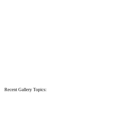
Recent Gallery Topics: