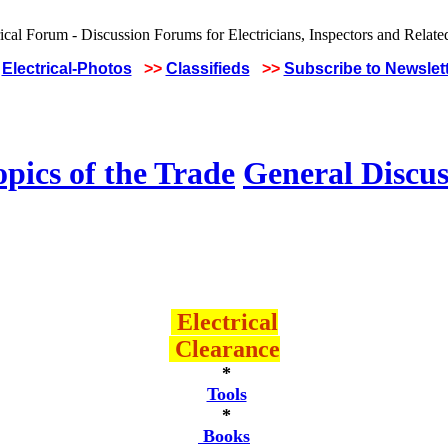
Electrical-Photos
>>
Classifieds
>>
Subscribe to Newslet
pics of the Trade
General Discus
Electrical
Clearance
*
Tools
*
Books