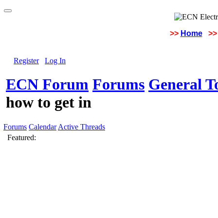
>>
Home
>>
Register
Log In
ECN Forum
Forums
General To
how to get in
Forums
Calendar
Active Threads
Featured: