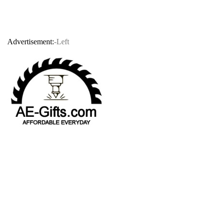
Advertisement:
-Left