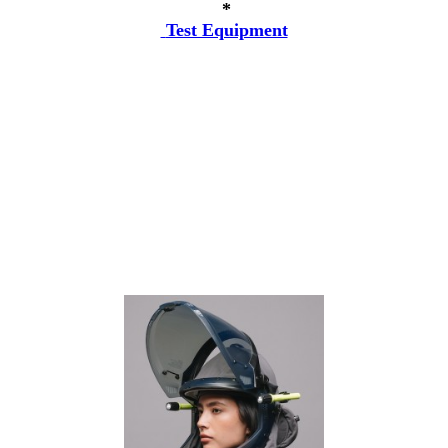
*
Test Equipment