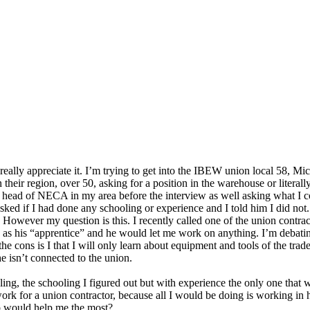
ld really appreciate it. I’m trying to get into the IBEW union local 58
n their region, over 50, asking for a position in the warehouse or litera
head of NECA in my area before the interview as well asking what I cou
sked if I had done any schooling or experience and I told him I did not
. However my question is this. I recently called one of the union contra
n as his “apprentice” and he would let me work on anything. I’m debati
he cons is I that I will only learn about equipment and tools of the trad
 he isn’t connected to the union.
ng, the schooling I figured out but with experience the only one that w
work for a union contractor, because all I would be doing is working in
ob would help me the most?