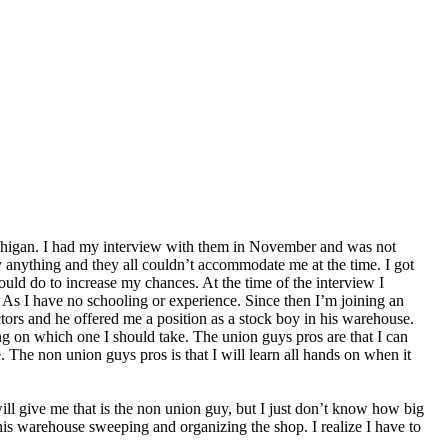
, Michigan. I had my interview with them in November and was not
lly anything and they all couldn’t accommodate me at the time. I got
ld do to increase my chances. At the time of the interview I
. As I have no schooling or experience. Since then I’m joining an
ctors and he offered me a position as a stock boy in his warehouse.
ng on which one I should take. The union guys pros are that I can
e. The non union guys pros is that I will learn all hands on when it
ill give me that is the non union guy, but I just don’t know how big
 his warehouse sweeping and organizing the shop. I realize I have to