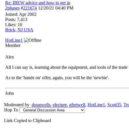
Re: IBEW advice and how to get in
2phases
#
221674
12/20/21
04:40 PM
Joined:
Apr 2002
Posts: 7,413
Likes: 10
Brick, NJ USA
HotLine1
Member
Alex
All I can say is, learning about the equipment, and tools of the trade 
As to the 'hands on' offer, again, you will be the 'newbie'.
John
Moderated by
dougwells
,
electure
,
gfretwell
,
HotLine1
,
Scott35
,
Tr
Hop To
Link Copied to Clipboard