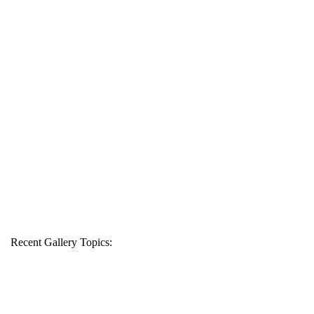
Recent Gallery Topics: