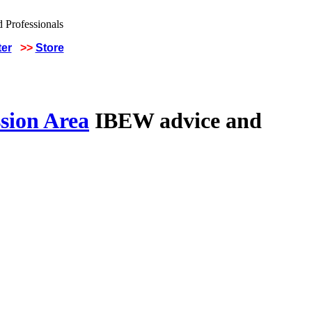
ter
>>
Store
sion Area
IBEW advice and