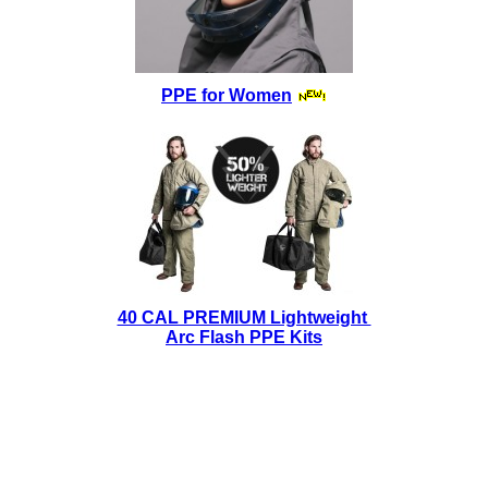
PPE for Women
40 CAL PREMIUM Lightweight
Arc Flash PPE Kits