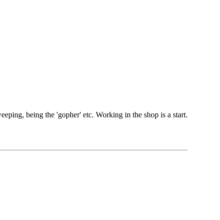
weeping, being the 'gopher' etc. Working in the shop is a start.