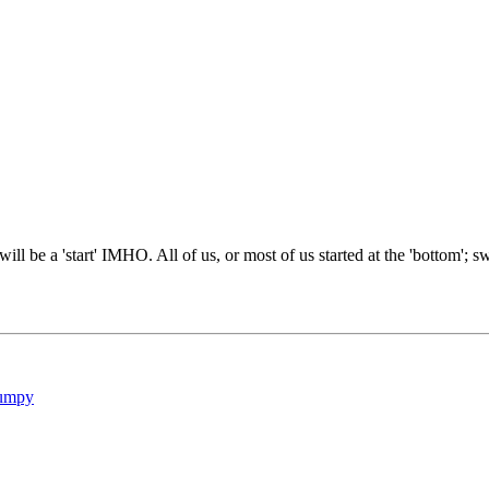
will be a 'start' IMHO. All of us, or most of us started at the 'bottom'; s
umpy