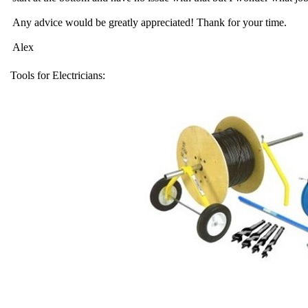
Any advice would be greatly appreciated! Thank for your time.
Alex
Tools for Electricians: