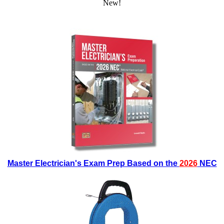
New!
Master Electrician's Exam Prep Based on the
2026
NEC