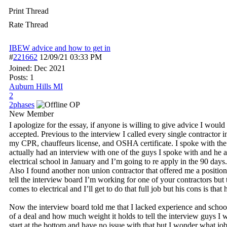
Print Thread
Rate Thread
IBEW advice and how to get in
#
221662
12/09/21
03:33 PM
Joined:
Dec 2021
Posts: 1
Auburn Hills MI
2
2phases
OP
New Member
I apologize for the essay, if anyone is willing to give advice I wou
accepted. Previous to the interview I called every single contractor i
my CPR, chauffeurs license, and OSHA certificate. I spoke with the 
actually had an interview with one of the guys I spoke with and he a
electrical school in January and I’m going to re apply in the 90 days
Also I found another non union contractor that offered me a positio
tell the interview board I’m working for one of your contractors but t
comes to electrical and I’ll get to do that full job but his cons is that
Now the interview board told me that I lacked experience and schooli
of a deal and how much weight it holds to tell the interview guys I 
start at the bottom and have no issue with that but I wonder what j