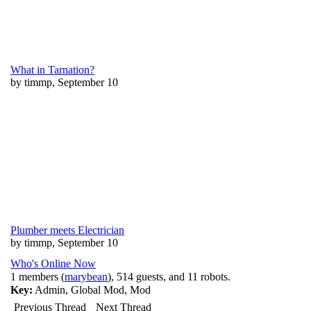
What in Tarnation?
by timmp, September 10
Plumber meets Electrician
by timmp, September 10
Who's Online Now
1 members (
marybean
), 514 guests, and 11 robots.
Key:
Admin
,
Global Mod
,
Mod
Previous Thread
Next Thread