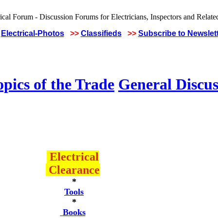
Electrical-Photos
>>
Classifieds
>>
Subscribe to Newslet
pics of the Trade
General Discus
Electrical
Clearance
*
Tools
*
Books