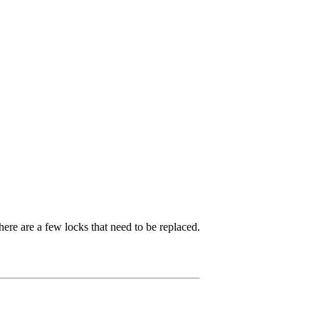
ere are a few locks that need to be replaced.