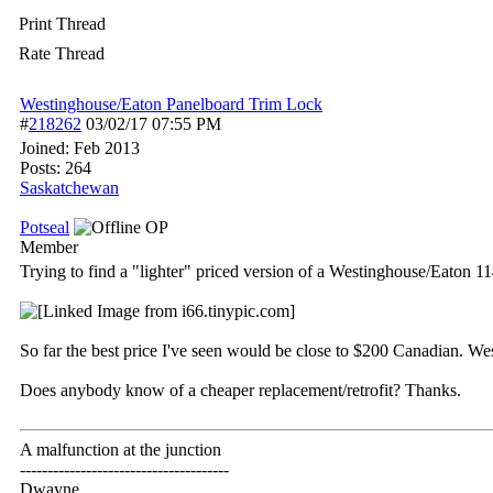
Print Thread
Rate Thread
Westinghouse/Eaton Panelboard Trim Lock
#
218262
03/02/17
07:55 PM
Joined:
Feb 2013
Posts: 264
Saskatchewan
Potseal
OP
Member
Trying to find a "lighter" priced version of a Westinghouse/Eato
So far the best price I've seen would be close to $200 Canadian. We
Does anybody know of a cheaper replacement/retrofit? Thanks.
A malfunction at the junction
--------------------------------------
Dwayne