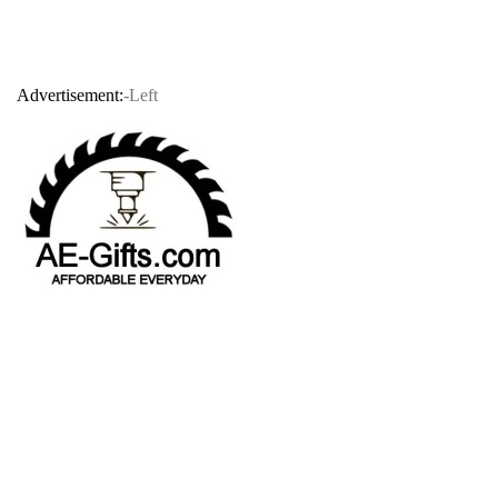
Advertisement:
-Left