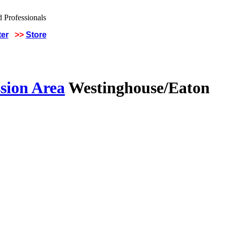
ter
>>
Store
sion Area
Westinghouse/Eaton