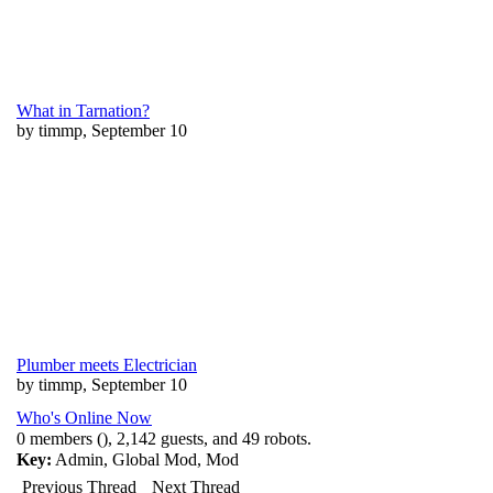
What in Tarnation?
by timmp, September 10
Plumber meets Electrician
by timmp, September 10
Who's Online Now
0 members (), 2,142 guests, and 49 robots.
Key:
Admin
,
Global Mod
,
Mod
Previous Thread
Next Thread