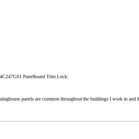
n 114C247G01 Panelboard Trim Lock:
stinghouse panels are common throughout the buildings I work in and th