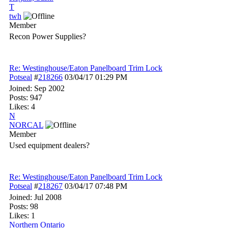
T
twh
Member
Recon Power Supplies?
Re: Westinghouse/Eaton Panelboard Trim Lock
Potseal
#
218266
03/04/17
01:29 PM
Joined:
Sep 2002
Posts: 947
Likes: 4
N
NORCAL
Member
Used equipment dealers?
Re: Westinghouse/Eaton Panelboard Trim Lock
Potseal
#
218267
03/04/17
07:48 PM
Joined:
Jul 2008
Posts: 98
Likes: 1
Northern Ontario