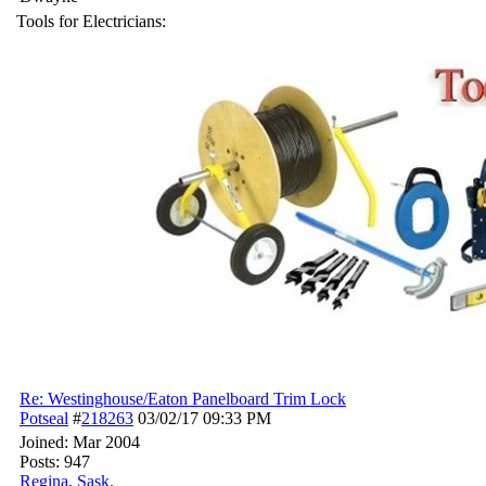
Tools for Electricians:
Re: Westinghouse/Eaton Panelboard Trim Lock
Potseal
#
218263
03/02/17
09:33 PM
Joined:
Mar 2004
Posts: 947
Regina, Sask.