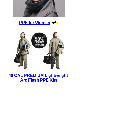
PPE for Women
40 CAL PREMIUM Lightweight
Arc Flash PPE Kits