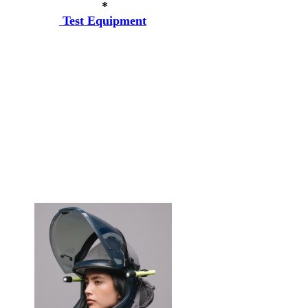
*
Test Equipment