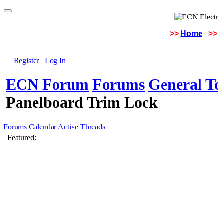
>>
Home
>>
Register
Log In
ECN Forum
Forums
General To
Panelboard Trim Lock
Forums
Calendar
Active Threads
Featured: