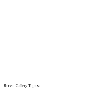
Recent Gallery Topics: