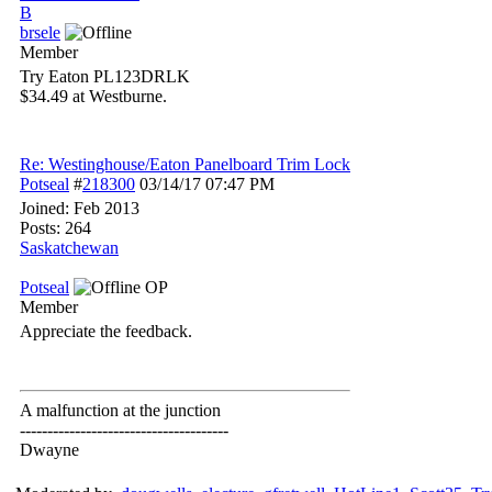
B
brsele
Member
Try Eaton PL123DRLK
$34.49 at Westburne.
Re: Westinghouse/Eaton Panelboard Trim Lock
Potseal
#
218300
03/14/17
07:47 PM
Joined:
Feb 2013
Posts: 264
Saskatchewan
Potseal
OP
Member
Appreciate the feedback.
A malfunction at the junction
--------------------------------------
Dwayne