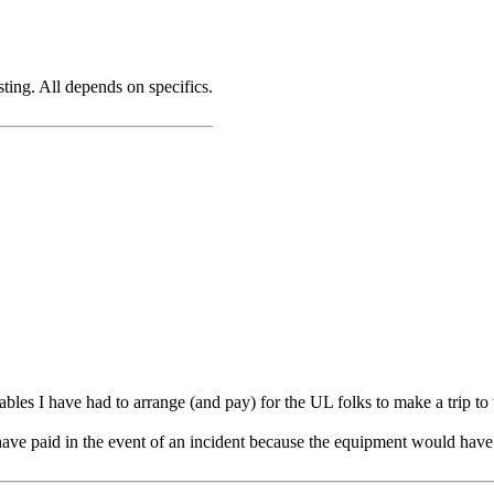
ting. All depends on specifics.
ables I have had to arrange (and pay) for the UL folks to make a trip to
ave paid in the event of an incident because the equipment would have l