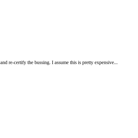
nd re-certify the bussing. I assume this is pretty expensive...