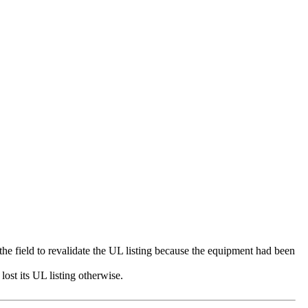
 the field to revalidate the UL listing because the equipment had been
ost its UL listing otherwise.