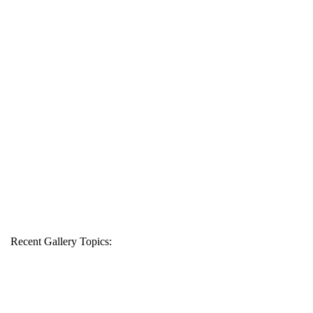
Recent Gallery Topics: