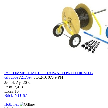
Re: COMMERCIAL BUS TAP - ALLOWED OR NOT?
GISdude
#
217097
05/02/16
07:49 PM
Joined:
Apr 2002
Posts: 7,413
Likes: 10
Brick, NJ USA
HotLine1