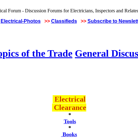
Electrical-Photos
>>
Classifieds
>>
Subscribe to Newslet
pics of the Trade
General Discus
Electrical
Clearance
*
Tools
*
Books