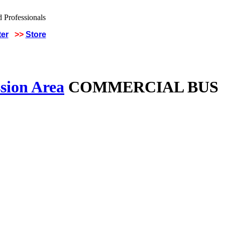
ter
>>
Store
sion Area
COMMERCIAL BUS