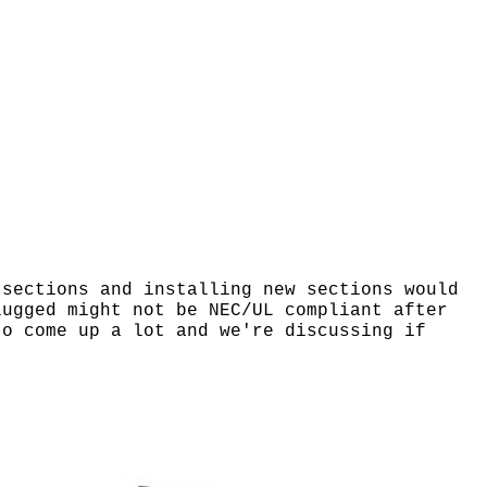
 sections and installing new sections would
lugged might not be NEC/UL compliant after
to come up a lot and we're discussing if