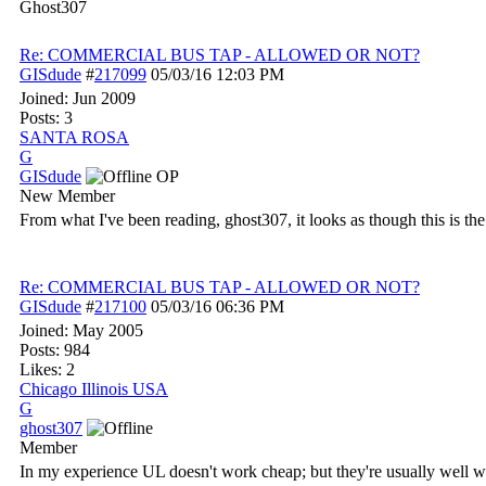
Ghost307
Re: COMMERCIAL BUS TAP - ALLOWED OR NOT?
GISdude
#
217099
05/03/16
12:03 PM
Joined:
Jun 2009
Posts: 3
SANTA ROSA
G
GISdude
OP
New Member
From what I've been reading, ghost307, it looks as though this is the 
Re: COMMERCIAL BUS TAP - ALLOWED OR NOT?
GISdude
#
217100
05/03/16
06:36 PM
Joined:
May 2005
Posts: 984
Likes: 2
Chicago Illinois USA
G
ghost307
Member
In my experience UL doesn't work cheap; but they're usually well wo