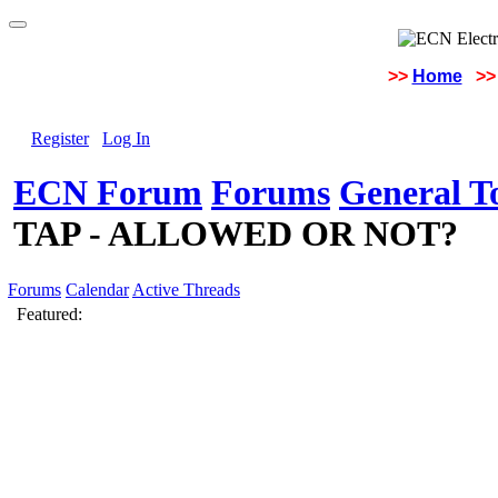
>>
Home
>>
Register
Log In
ECN Forum
Forums
General To
TAP - ALLOWED OR NOT?
Forums
Calendar
Active Threads
Featured: