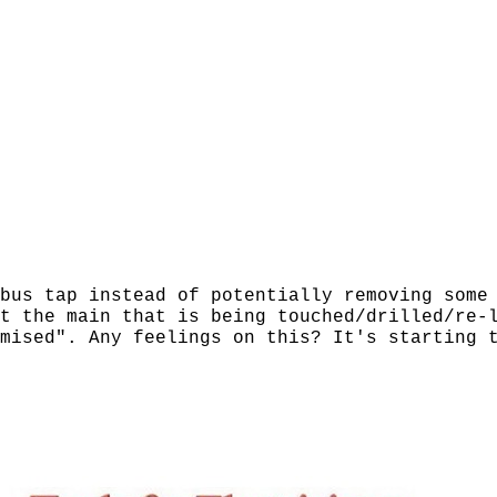
bus tap instead of potentially removing some
t the main that is being touched/drilled/re-
mised". Any feelings on this? It's starting 