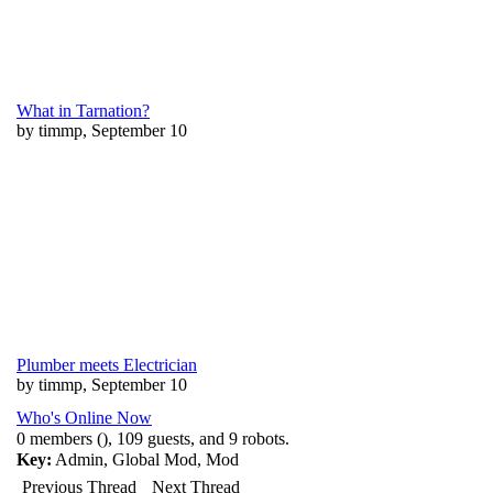
What in Tarnation?
by timmp, September 10
Plumber meets Electrician
by timmp, September 10
Who's Online Now
0 members (), 109 guests, and 9 robots.
Key:
Admin
,
Global Mod
,
Mod
Previous Thread
Next Thread