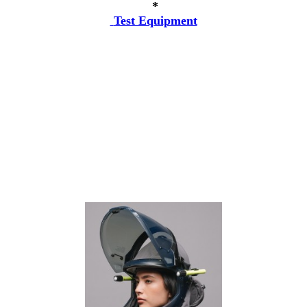
*
Test Equipment