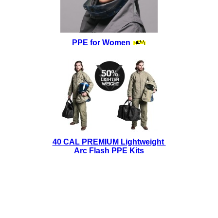
PPE for Women
40 CAL PREMIUM Lightweight
Arc Flash PPE Kits