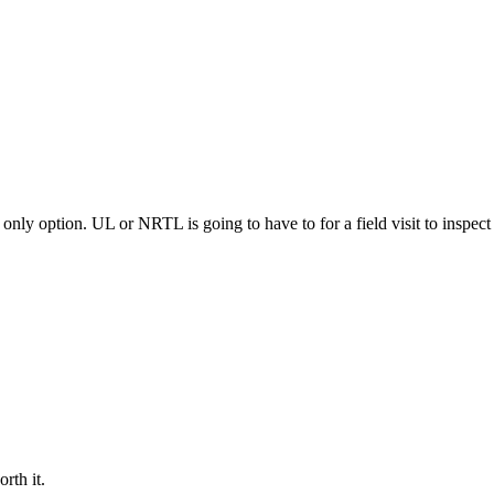
only option. UL or NRTL is going to have to for a field visit to inspect a
rth it.