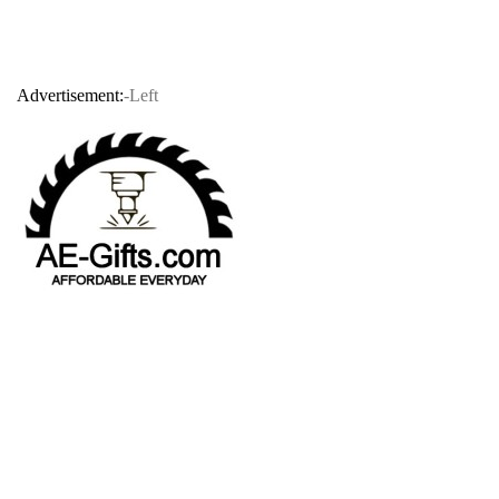
Advertisement:
-Left