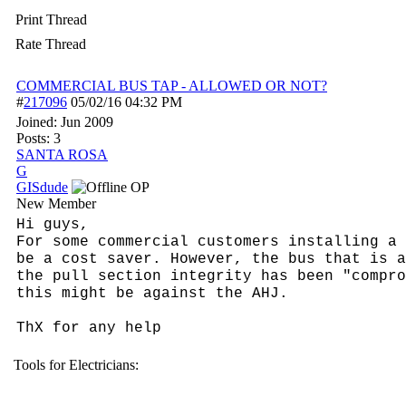
Print Thread
Rate Thread
COMMERCIAL BUS TAP - ALLOWED OR NOT?
#
217096
05/02/16
04:32 PM
Joined:
Jun 2009
Posts: 3
SANTA ROSA
G
GISdude
OP
New Member
Hi guys,
For some commercial customers installing a 
be a cost saver. However, the bus that is a
the pull section integrity has been "compro
this might be against the AHJ.
ThX for any help
Tools for Electricians: