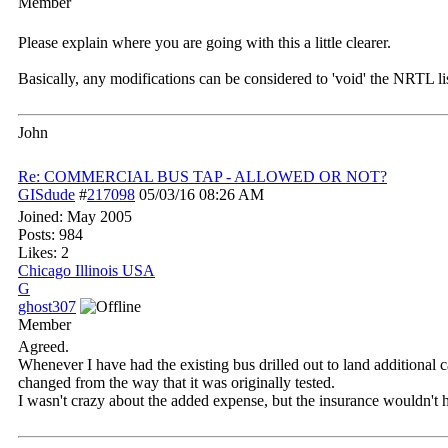
Member
Please explain where you are going with this a little clearer.
Basically, any modifications can be considered to 'void' the NRTL lis
John
Re: COMMERCIAL BUS TAP - ALLOWED OR NOT?
GISdude
#
217098
05/03/16
08:26 AM
Joined:
May 2005
Posts: 984
Likes: 2
Chicago Illinois USA
G
ghost307
Member
Agreed.
Whenever I have had the existing bus drilled out to land additional c
changed from the way that it was originally tested.
I wasn't crazy about the added expense, but the insurance wouldn't h