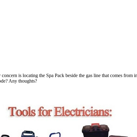
 concern is locating the Spa Pack beside the gas line that comes from in
code? Any thoughts?