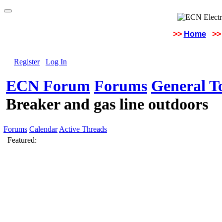
>>
Home
>>
Register
Log In
ECN Forum
Forums
General To
Breaker and gas line outdoors
Forums
Calendar
Active Threads
Featured: