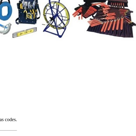
gas codes.