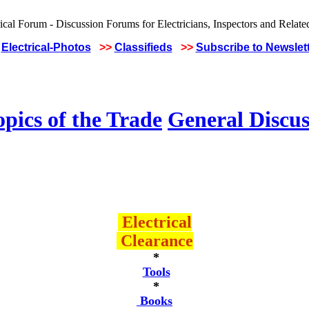
Electrical-Photos
>>
Classifieds
>>
Subscribe to Newslet
pics of the Trade
General Discus
Electrical
Clearance
*
Tools
*
Books