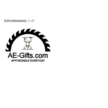
Advertisement:
-Left