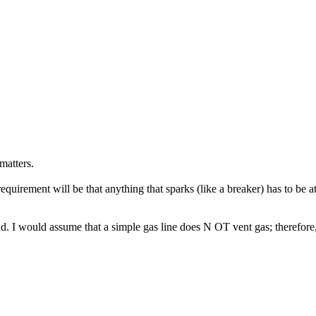
matters.
requirement will be that anything that sparks (like a breaker) has to be at 
. I would assume that a simple gas line does N OT vent gas; therefore, 