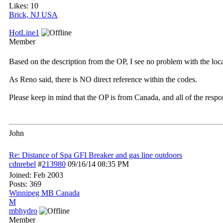
Likes: 10
Brick, NJ USA
HotLine1
Member
Based on the description from the OP, I see no problem with the loca
As Reno said, there is NO direct reference within the codes.
Please keep in mind that the OP is from Canada, and all of the resp
John
Re: Distance of Spa GFI Breaker and gas line outdoors
cdnrebel
#
213980
09/16/14
08:35 PM
Joined:
Feb 2003
Posts: 369
Winnipeg MB Canada
M
mbhydro
Member