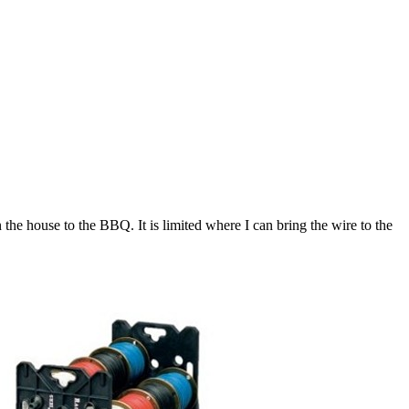
 the house to the BBQ. It is limited where I can bring the wire to the