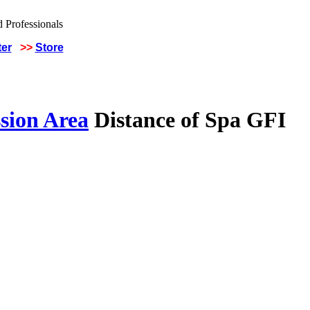
ter
>>
Store
sion Area
Distance of Spa GFI