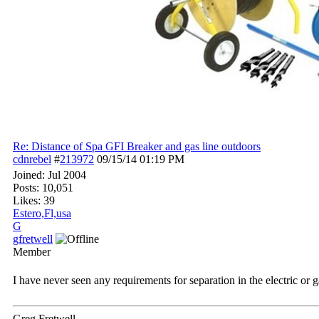
Re: Distance of Spa GFI Breaker and gas line outdoors
cdnrebel
#
213972
09/15/14
01:19 PM
Joined:
Jul 2004
Posts: 10,051
Likes: 39
Estero,Fl,usa
G
gfretwell
Member
I have never seen any requirements for separation in the electric or 
Greg Fretwell