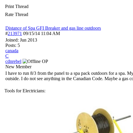
Print Thread
Rate Thread
Distance of Spa GFI Breaker and gas line outdoors
#
213971
09/15/14
11:04 AM
Joined:
Jun 2013
Posts: 5
canada
C
cdnrebel
OP
New Member
I have to run 8/3 from the panel to a spa pack outdoors for a spa. My
outside. I do not see anything in the Canadian Code. Maybe a gas 
Tools for Electricians: