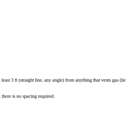
least 3 ft (straight line, any angle) from anything that vents gas (lie
there is no spacing required.