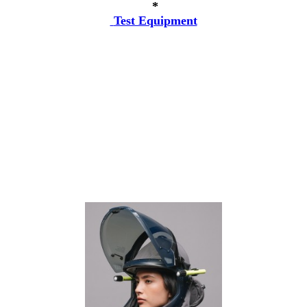
*
Test Equipment