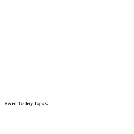
Recent Gallery Topics: