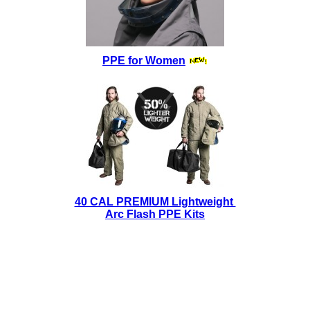
PPE for Women
40 CAL PREMIUM Lightweight
Arc Flash PPE Kits