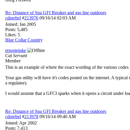
Re: Distance of Spa GFI Breaker and gas line outdoors
cdnrebel
#
213976
09/16/14
02:03 AM
Joined:
Jan 2005
Posts: 5,485
Likes: 5
Blue Collar Country
renosteinke
Cat Servant
Member
This is an example of where the exact wording of the various codes 
Your gas utility will have it's codes posted on the internet. A typical 
a regulator).
I would assume that a GFCI sparks when it opens a circuit under load
Re: Distance of Spa GFI Breaker and gas line outdoors
cdnrebel
#
213978
09/16/14
09:40 AM
Joined:
Apr 2002
Posts: 7,413