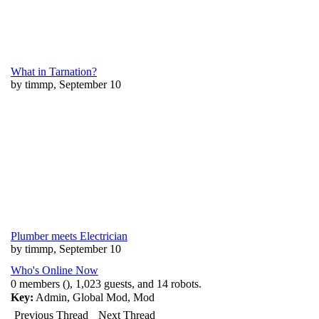
What in Tarnation?
by timmp, September 10
Plumber meets Electrician
by timmp, September 10
Who's Online Now
0 members (), 1,023 guests, and 14 robots.
Key:
Admin
,
Global Mod
,
Mod
Previous Thread
Next Thread