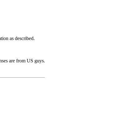
tion as described.
onses are from US guys.