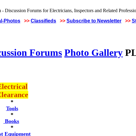
al-Photos
>>
Classifieds
>>
Subscribe to Newsletter
>>
S
cussion Forums
Photo Gallery
PL
lectrical
learance
*
Tools
*
Books
*
st Equipment