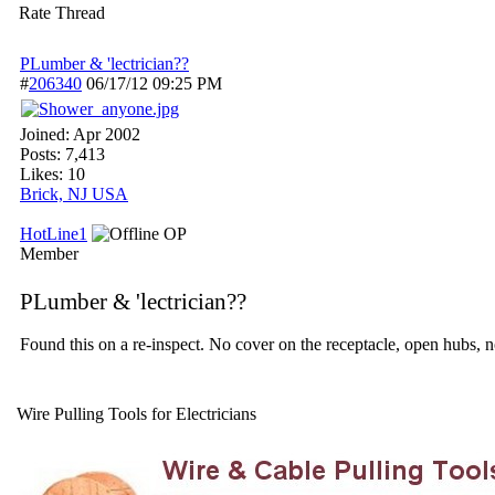
Rate Thread
PLumber & 'lectrician??
#
206340
06/17/12
09:25 PM
Joined:
Apr 2002
Posts: 7,413
Likes: 10
Brick, NJ USA
HotLine1
OP
Member
PLumber & 'lectrician??
Found this on a re-inspect. No cover on the receptacle, open hubs, n
Wire Pulling Tools for Electricians