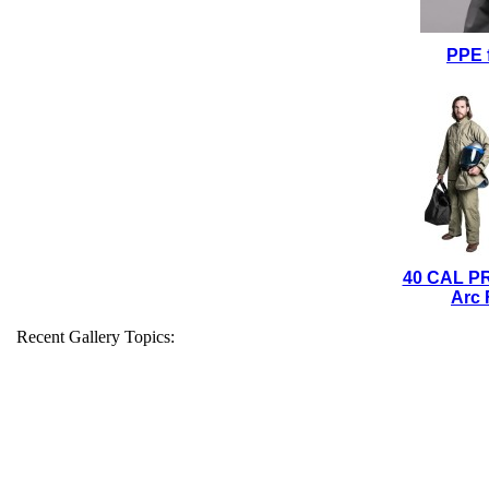
PPE 
40 CAL P
Arc 
Recent Gallery Topics: