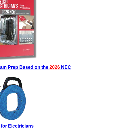
Exam Prep Based on the
2026
NEC
 for Electricians