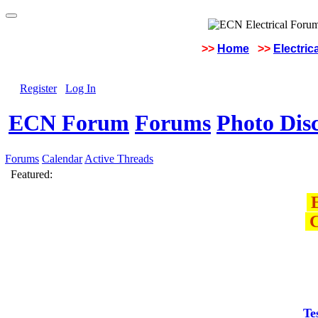
>>
Home
>>
Electric
Register
Log In
ECN Forum
Forums
Photo Dis
Forums
Calendar
Active Threads
Featured:
E
C
Te