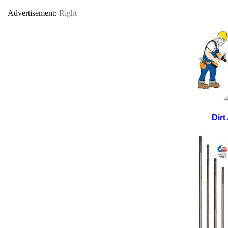
Advertisement:
-Right
Dir