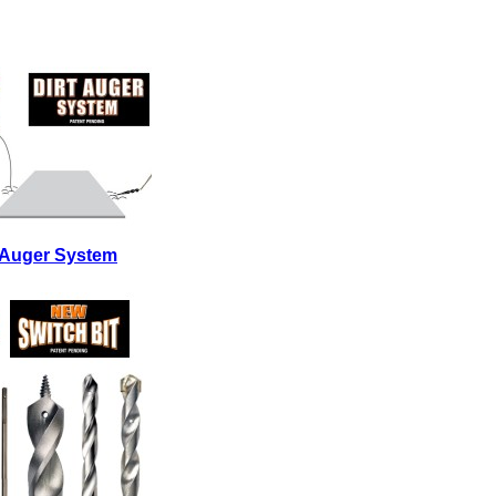
t Auger System