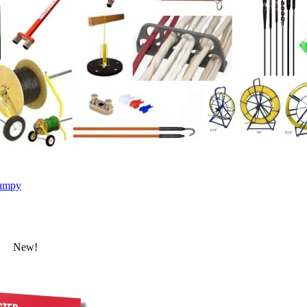
umpy
New!