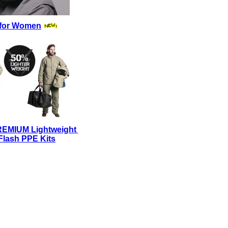
for Women
REMIUM Lightweight
Flash PPE Kits