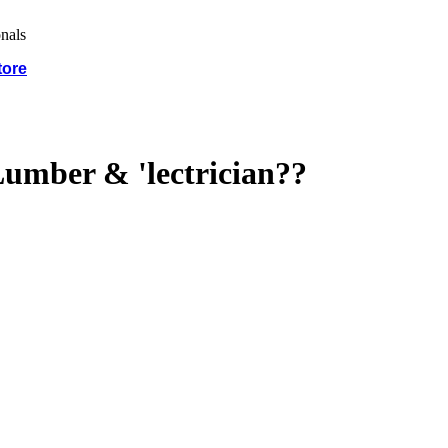
tore
umber & 'lectrician??