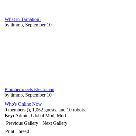
What in Tarnation?
by timmp, September 10
Plumber meets Electrician
by timmp, September 10
Who's Online Now
0 members (), 1,062 guests, and 10 robots.
Key:
Admin
,
Global Mod
,
Mod
Previous Gallery
Next Gallery
Print Thread