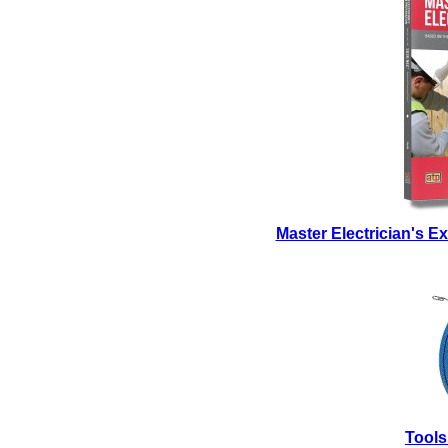
Master Electrician's 
Tools