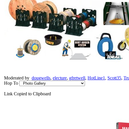
Moderated by
dougwells
,
electure
,
gfretwell
,
HotLine1
,
Scott35
,
Tr
Hop To
Link Copied to Clipboard