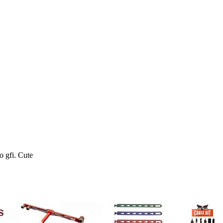
o gfi. Cute