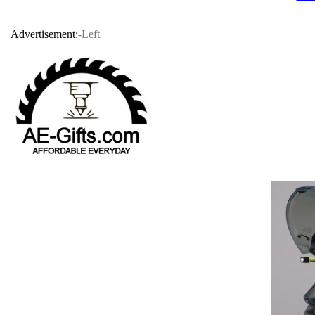
Advertisement:
-Left