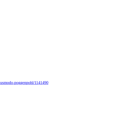
lusmodo-poggenpohl/
1141490