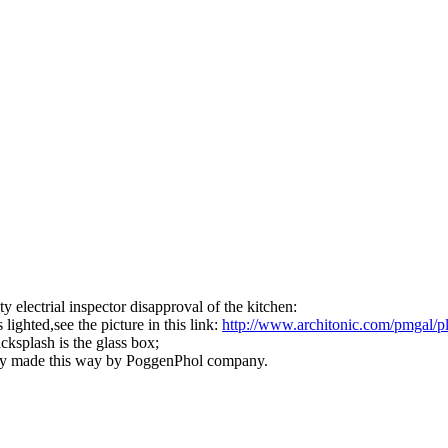
y electrial inspector disapproval of the kitchen:
lighted,see the picture in this link:
http:/
/
www.architonic.com/
pmgal/
p
acksplash is the glass box;
lready made this way by PoggenPhol company.