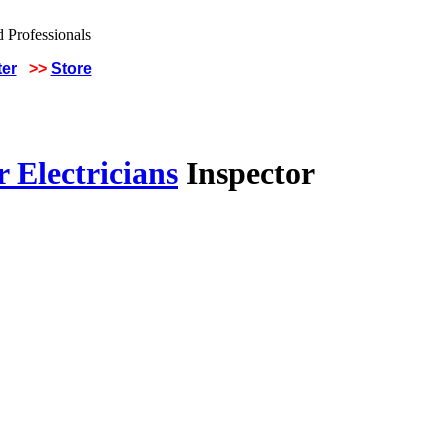
ter
>>
Store
 Electricians
Inspector