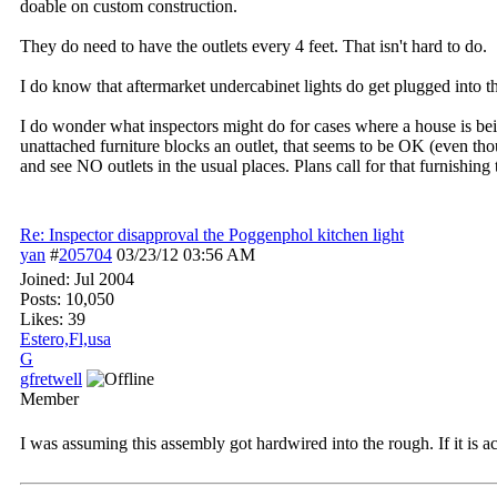
doable on custom construction.
They do need to have the outlets every 4 feet. That isn't hard to do.
I do know that aftermarket undercabinet lights do get plugged into th
I do wonder what inspectors might do for cases where a house is being
unattached furniture blocks an outlet, that seems to be OK (even tho
and see NO outlets in the usual places. Plans call for that furnishing t
Re: Inspector disapproval the Poggenphol kitchen light
yan
#
205704
03/23/12
03:56 AM
Joined:
Jul 2004
Posts: 10,050
Likes: 39
Estero,Fl,usa
G
gfretwell
Member
I was assuming this assembly got hardwired into the rough. If it is a