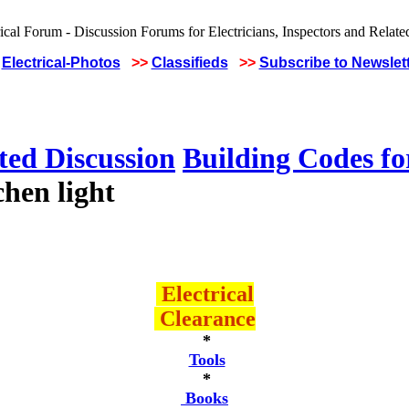
Electrical-Photos
>>
Classifieds
>>
Subscribe to Newslet
ted Discussion
Building Codes for
hen light
Electrical
Clearance
*
Tools
*
Books