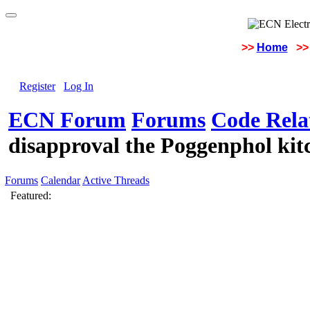
>>
Home
>>
Register
Log In
ECN Forum
Forums
Code Rela
disapproval the Poggenphol kitc
Forums
Calendar
Active Threads
Featured: