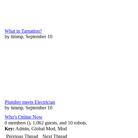
What in Tarnation?
by timmp, September 10
Plumber meets Electrician
by timmp, September 10
Who's Online Now
0 members (), 1,062 guests, and 10 robots.
Key:
Admin
,
Global Mod
,
Mod
Previous Thread
Next Thread