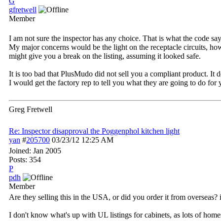
G
gfretwell
Member
I am not sure the inspector has any choice. That is what the code say
My major concerns would be the light on the receptacle circuits, ho
might give you a break on the listing, assuming it looked safe.
It is too bad that PlusMudo did not sell you a compliant product. It d
I would get the factory rep to tell you what they are going to do for 
Greg Fretwell
Re: Inspector disapproval the Poggenphol kitchen light
yan
#
205700
03/23/12
12:25 AM
Joined:
Jan 2005
Posts: 354
P
pdh
Member
Are they selling this in the USA, or did you order it from overseas?
I don't know what's up with UL listings for cabinets, as lots of home