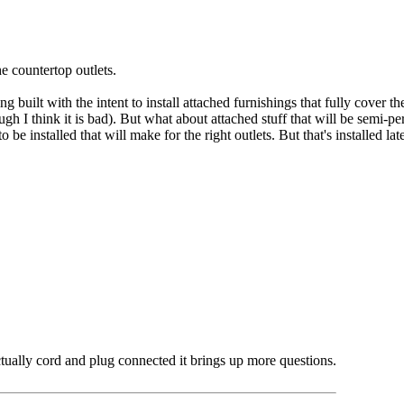
e countertop outlets.
 built with the intent to install attached furnishings that fully cover t
ugh I think it is bad). But what about attached stuff that will be semi-
o be installed that will make for the right outlets. But that's installed la
ctually cord and plug connected it brings up more questions.