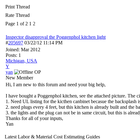
Print Thread
Rate Thread
Page 1 of 2
1
2
Inspector disapproval the Poggenphol kitchen light
#
205697
03/22/12
11:14 PM
Joined:
Mar 2012
Posts: 1
Michigan, USA
Y
yan
OP
New Member
Hi, I am new to this forum and need your big help,
I have bought a Poggenphol kitchen, see the attached picture. The cit
1. Need UL listing for the kicthen canbinet becasue the backsplash is 
2. need plugs every 4 feet, but this kitchen is already built and the b
3. the lights and the plug can not be in same circuit, but this is a
Thanks for all of your inputs,
Yan
Latest Labor & Material Cost Estimating Guides