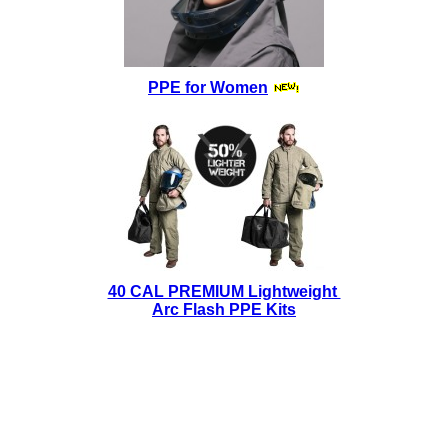
PPE for Women
40 CAL PREMIUM Lightweight
Arc Flash PPE Kits