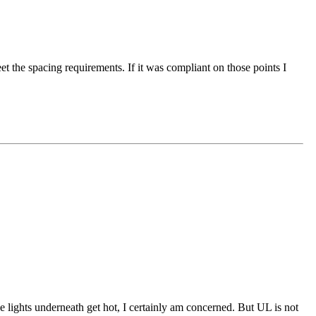
t the spacing requirements. If it was compliant on those points I
e lights underneath get hot, I certainly am concerned. But UL is not