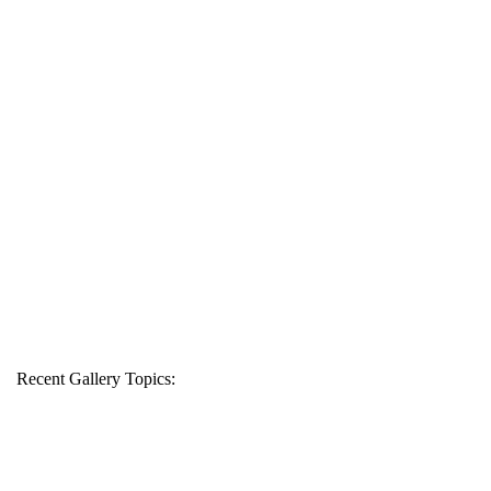
Recent Gallery Topics: