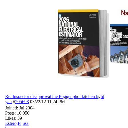
Re: Inspector disapproval the Poggenphol kitchen light
yan
#
205698
03/22/12
11:24 PM
Joined:
Jul 2004
Posts: 10,050
Likes: 39
Estero,Fl,usa