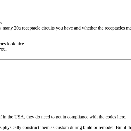
s.
w many 20a receptacle circuits you have and whether the receptacles mee
oes look nice.
you.
 if in the USA, they do need to get in compliance with the codes here.
s physically construct them as custom during build or remodel. But if th