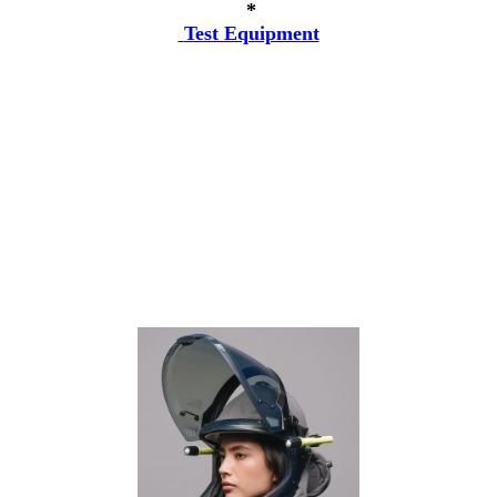
*
Test Equipment