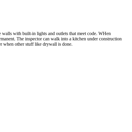
he walls with built-in lights and outlets that meet code. WHen
permanent. The inspector can walk into a kitchen under construction
ter when other stuff like drywall is done.