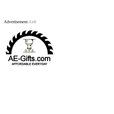
Advertisement:
-Left