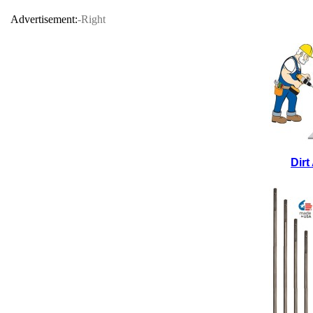
Advertisement:
-Right
Dir