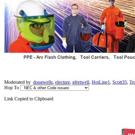
Moderated by
dougwells
,
electure
,
gfretwell
,
HotLine1
,
Scott35
,
Tr
Hop To
Link Copied to Clipboard