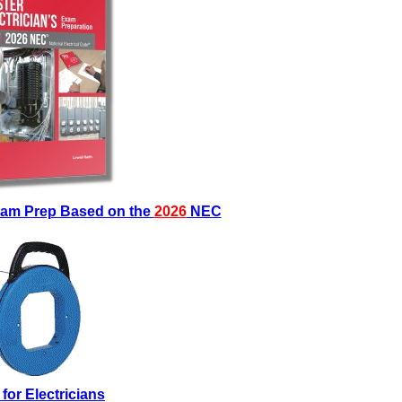
Exam Prep Based on the
2026
NEC
 for Electricians