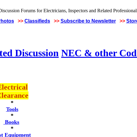
Photos
>>
Classifieds
>>
Subscribe to Newsletter
>>
Stor
ted Discussion
NEC & other Code
lectrical
learance
*
Tools
*
Books
*
st Equipment