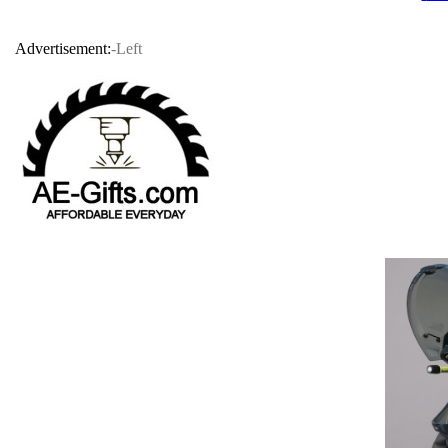
Advertisement:
-Left