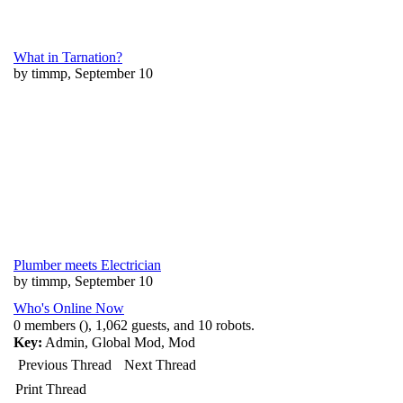
What in Tarnation?
by timmp, September 10
Plumber meets Electrician
by timmp, September 10
Who's Online Now
0 members (), 1,062 guests, and 10 robots.
Key:
Admin
,
Global Mod
,
Mod
Previous Thread
Next Thread
Print Thread