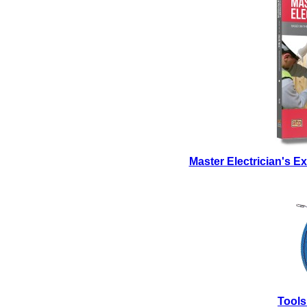
Master Electrician's 
Tools