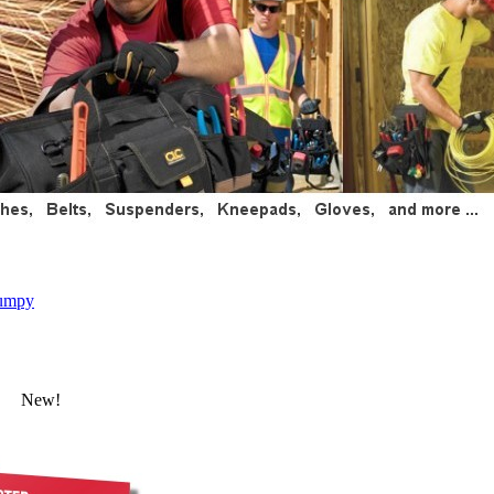
umpy
New!