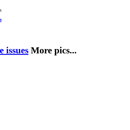
e
 issues
More pics...