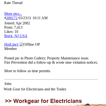
Rate Thread
More pics...
#
200172
03/23/11
10:11 AM
Joined:
Apr 2002
Posts: 7,413
Likes: 10
Brick, NJ USA
HotLine1
OP
Member
Posted pic in Photo Gallery; Property Maintenance issue.
Fire Prevention did a follow-up & wrote nine violation notices.
More to follow as time permits.
John
Work Gear for Electricians and the Trades