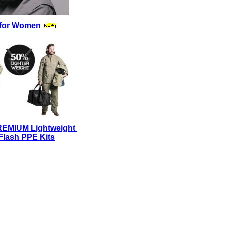
for Women
REMIUM Lightweight
Flash PPE Kits