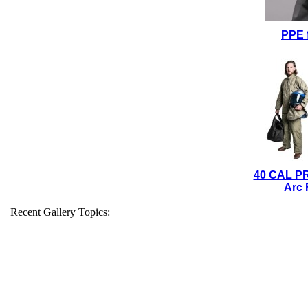
PPE 
40 CAL P
Arc 
Recent Gallery Topics: