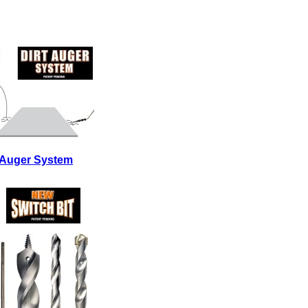
t Auger System