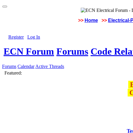
>>
Home
>>
Electrical-
Register
Log In
ECN Forum
Forums
Code Rela
Forums
Calendar
Active Threads
Featured:
E
C
Te