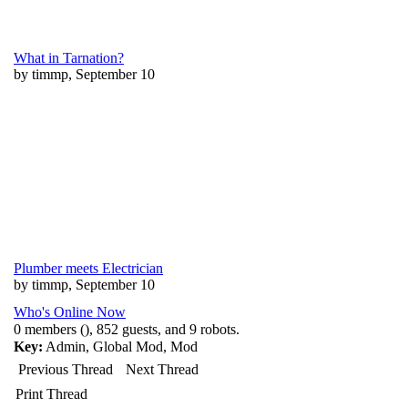
What in Tarnation?
by timmp, September 10
Plumber meets Electrician
by timmp, September 10
Who's Online Now
0 members (), 852 guests, and 9 robots.
Key:
Admin
,
Global Mod
,
Mod
Previous Thread
Next Thread
Print Thread