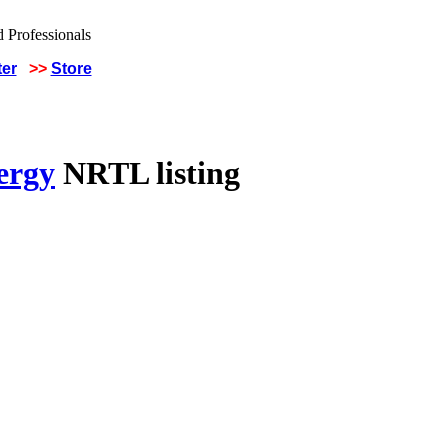
ter
>>
Store
ergy
NRTL listing