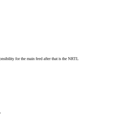
sibility for the main feed after that is the NRTL
y