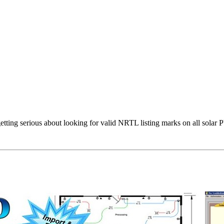
s getting serious about looking for valid NRTL listing marks on all sol