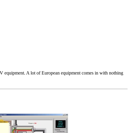
ar PV equipment. A lot of European equipment comes in with nothing