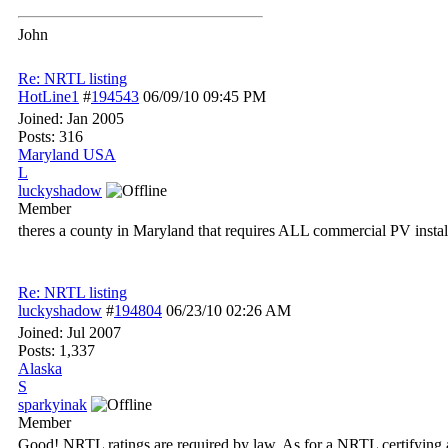
John
Re: NRTL listing
HotLine1
#
194543
06/09/10
09:45 PM
Joined:
Jan 2005
Posts: 316
Maryland USA
L
luckyshadow
Member
theres a county in Maryland that requires ALL commercial PV install
Re: NRTL listing
luckyshadow
#
194804
06/23/10
02:26 AM
Joined:
Jul 2007
Posts: 1,337
Alaska
S
sparkyinak
Member
Good! NRTL ratings are required by law. As for a NRTL certifying a 