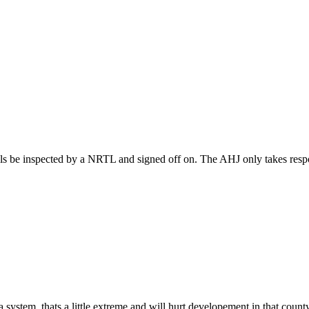
s be inspected by a NRTL and signed off on. The AHJ only takes respon
system, thats a little extreme and will hurt developement in that count