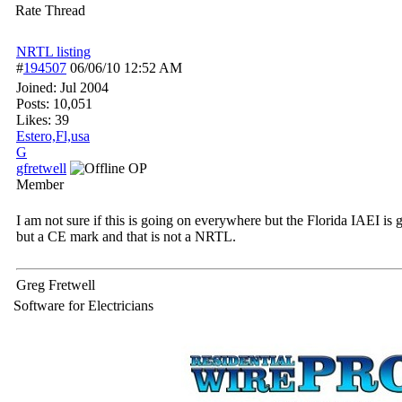
Rate Thread
NRTL listing
#
194507
06/06/10
12:52 AM
Joined:
Jul 2004
Posts: 10,051
Likes: 39
Estero,Fl,usa
G
gfretwell
OP
Member
I am not sure if this is going on everywhere but the Florida IAEI i
but a CE mark and that is not a NRTL.
Greg Fretwell
Software for Electricians