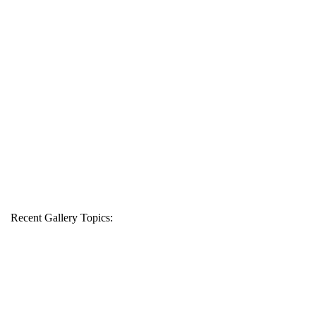
Recent Gallery Topics: