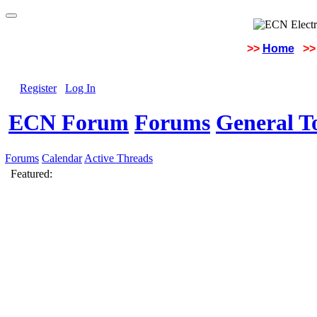
>>
Home
>>
Register
Log In
ECN Forum
Forums
General To
Forums
Calendar
Active Threads
Featured: