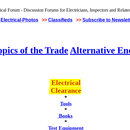
Electrical-Photos
>>
Classifieds
>>
Subscribe to Newslet
pics of the Trade
Alternative En
Electrical
Clearance
*
Tools
*
Books
*
Test Equipment