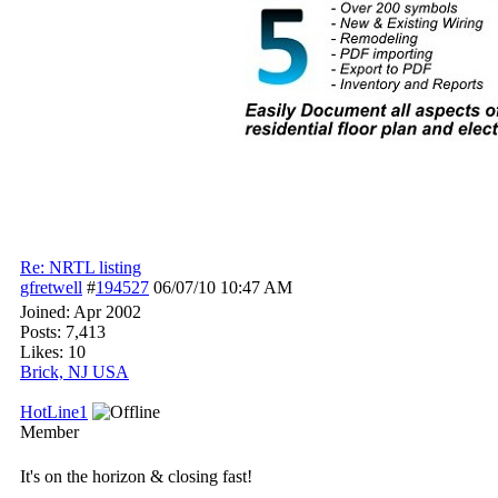
Re: NRTL listing
gfretwell
#
194527
06/07/10
10:47 AM
Joined:
Apr 2002
Posts: 7,413
Likes: 10
Brick, NJ USA
HotLine1
Member
It's on the horizon & closing fast!