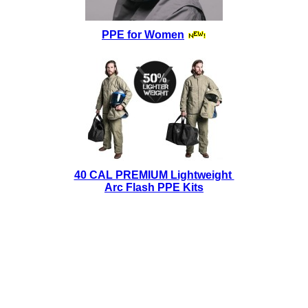
PPE for Women
40 CAL PREMIUM Lightweight
Arc Flash PPE Kits