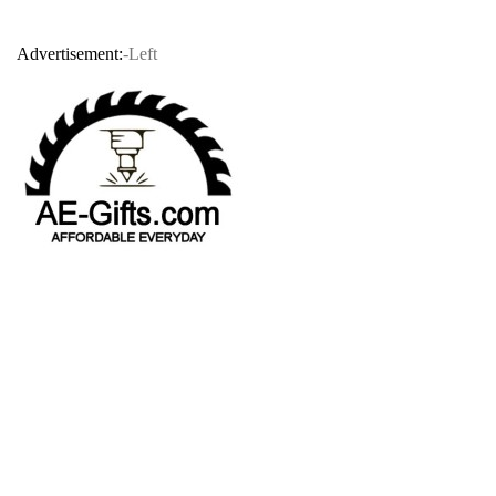
Advertisement:
-Left