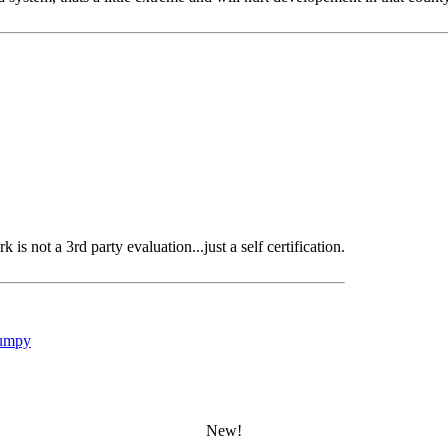
s not a 3rd party evaluation...just a self certification.
umpy
New!