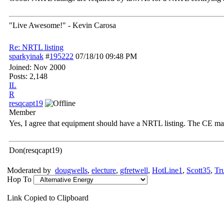
"Live Awesome!" - Kevin Carosa
Re: NRTL listing
sparkyinak
#
195222
07/18/10
09:48 PM
Joined:
Nov 2000
Posts: 2,148
IL
R
resqcapt19
Member
Yes, I agree that equipment should have a NRTL listing. The CE mark i
Don(resqcapt19)
Moderated by
dougwells
,
electure
,
gfretwell
,
HotLine1
,
Scott35
,
Tr
Hop To
Link Copied to Clipboard