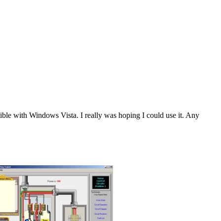
tible with Windows Vista. I really was hoping I could use it. Any