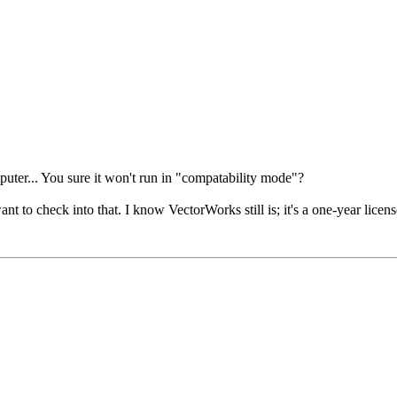
puter... You sure it won't run in "compatability mode"?
nt to check into that. I know VectorWorks still is; it's a one-year licen