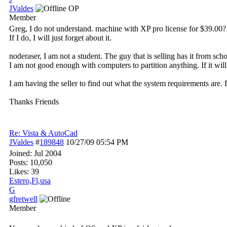
JValdes
OP
Member
Greg, I do not understand. machine with XP pro license for $39.00
If I do, I will just forget about it.
noderaser, I am not a student. The guy that is selling has it from sch
I am not good enough with computers to partition anything. If it will
I am having the seller to find out what the system requirements are. 
Thanks Friends
Re: Vista & AutoCad
JValdes
#
189848
10/27/09
05:54 PM
Joined:
Jul 2004
Posts: 10,050
Likes: 39
Estero,Fl,usa
G
gfretwell
Member