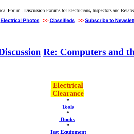
Electrical-Photos
>>
Classifieds
>>
Subscribe to Newslet
Discussion
Re: Computers and th
Electrical
Clearance
*
Tools
*
Books
*
Test Equipment