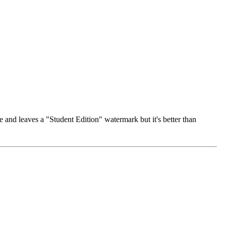
se and leaves a "Student Edition" watermark but it's better than