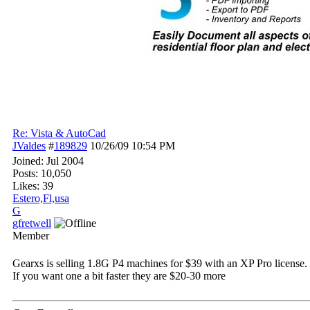
Re: Vista & AutoCad
JValdes
#
189829
10/26/09
10:54 PM
Joined:
Jul 2004
Posts: 10,050
Likes: 39
Estero,Fl,usa
G
gfretwell
Member
Gearxs is selling 1.8G P4 machines for $39 with an XP Pro license. 
If you want one a bit faster they are $20-30 more