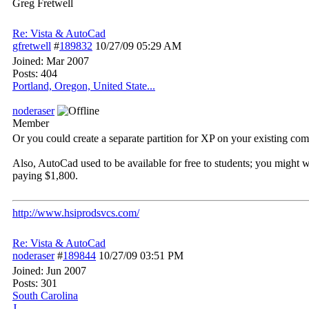
Greg Fretwell
Re: Vista & AutoCad
gfretwell
#
189832
10/27/09
05:29 AM
Joined:
Mar 2007
Posts: 404
Portland, Oregon, United State...
noderaser
Member
Or you could create a separate partition for XP on your existing com
Also, AutoCad used to be available for free to students; you might wa
paying $1,800.
http://www.hsiprodsvcs.com/
Re: Vista & AutoCad
noderaser
#
189844
10/27/09
03:51 PM
Joined:
Jun 2007
Posts: 301
South Carolina
J