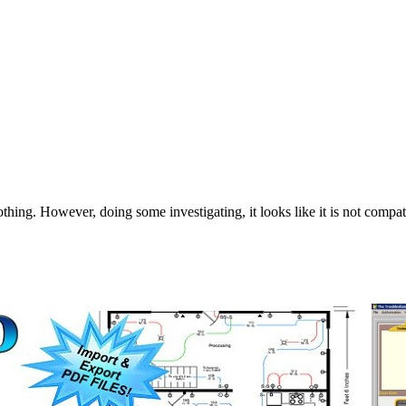
thing. However, doing some investigating, it looks like it is not compa