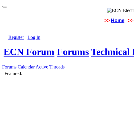
>>
Home
>>
Register
Log In
ECN Forum
Forums
Technical 
Forums
Calendar
Active Threads
Featured: