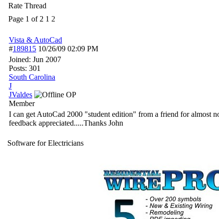
Rate Thread
Page 1 of 2
1
2
Vista & AutoCad
#
189815
10/26/09
02:09 PM
Joined:
Jun 2007
Posts: 301
South Carolina
J
JValdes
OP
Member
I can get AutoCad 2000 "student edition" from a friend for almost no
feedback appreciated.....Thanks John
Software for Electricians