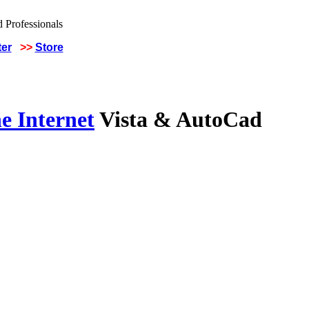
ter
>>
Store
e Internet
Vista & AutoCad