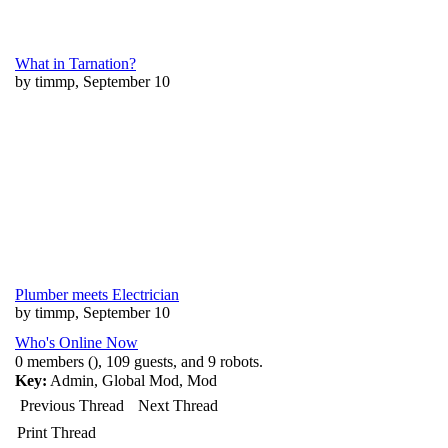
What in Tarnation?
by timmp, September 10
Plumber meets Electrician
by timmp, September 10
Who's Online Now
0 members (), 109 guests, and 9 robots.
Key:
Admin
,
Global Mod
,
Mod
Previous Thread
Next Thread
Print Thread