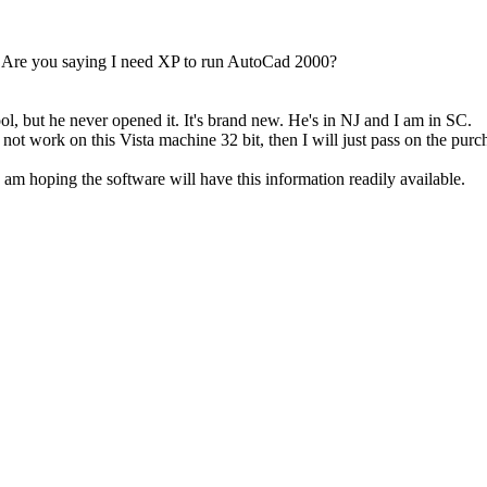
? Are you saying I need XP to run AutoCad 2000?
ool, but he never opened it. It's brand new. He's in NJ and I am in SC.
 not work on this Vista machine 32 bit, then I will just pass on the purc
I am hoping the software will have this information readily available.