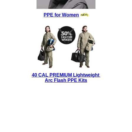
PPE for Women
40 CAL PREMIUM Lightweight
Arc Flash PPE Kits