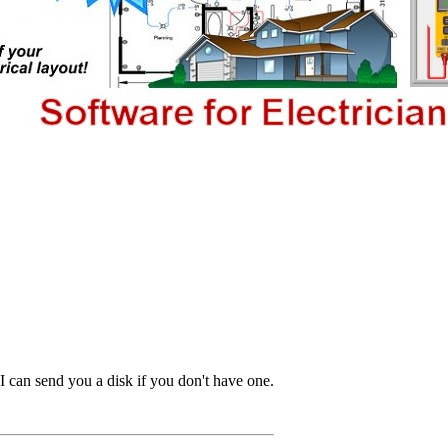
I can send you a disk if you don't have one.