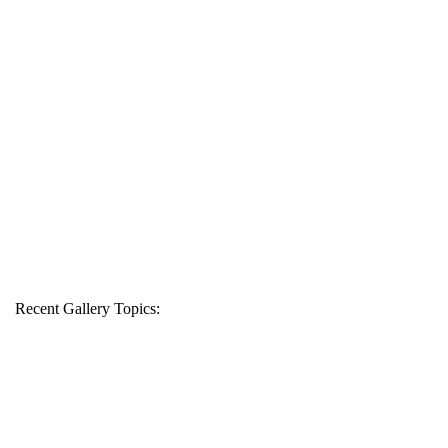
Recent Gallery Topics: