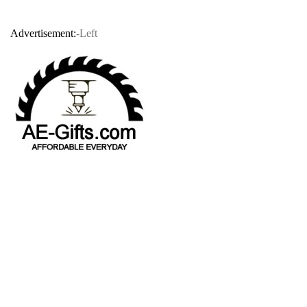
Advertisement:
-Left