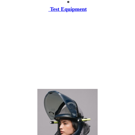
*
Test Equipment