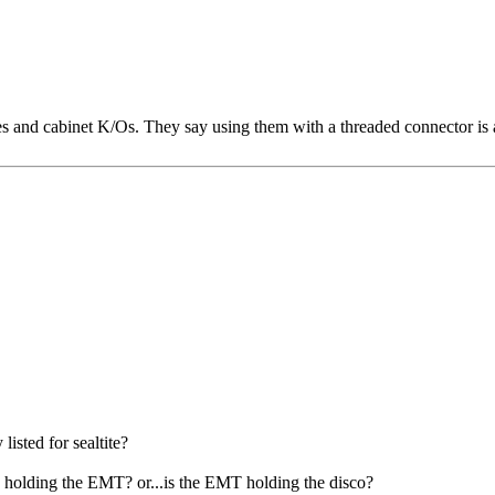
es and cabinet K/Os. They say using them with a threaded connector is a
isted for sealtite?
 holding the EMT? or...is the EMT holding the disco?