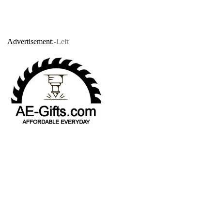
Advertisement:
-Left