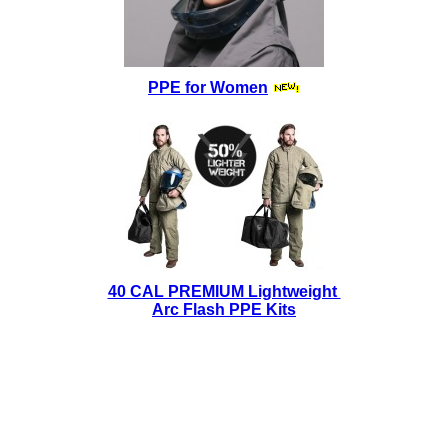
PPE for Women
40 CAL PREMIUM Lightweight
Arc Flash PPE Kits