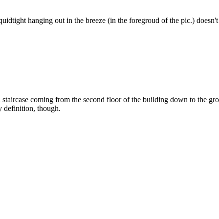
liquidtight hanging out in the breeze (in the foregroud of the pic.) doesn't
 staircase coming from the second floor of the building down to the grou
y definition, though.