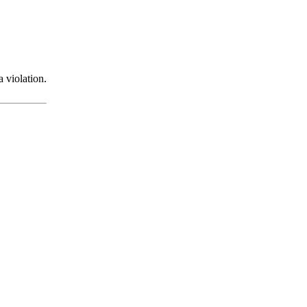
 violation.