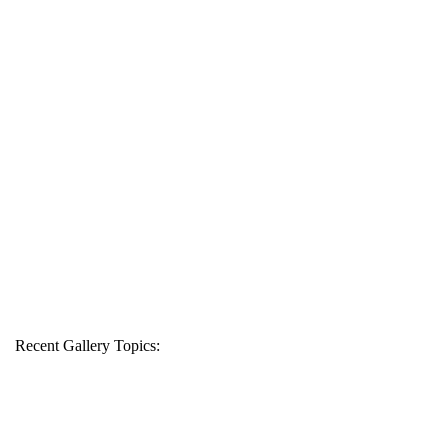
Recent Gallery Topics: