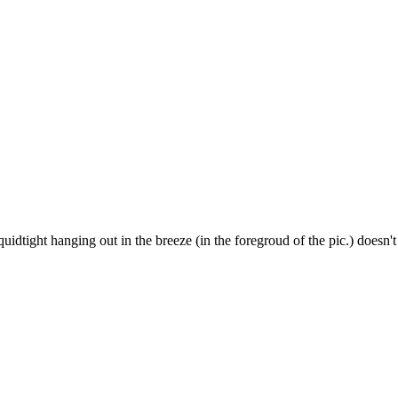
liquidtight hanging out in the breeze (in the foregroud of the pic.) doesn't