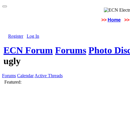
>>
Home
>>
Register
Log In
ECN Forum
Forums
Photo Dis
ugly
Forums
Calendar
Active Threads
Featured: