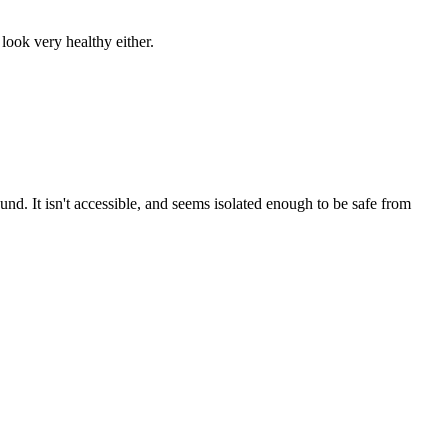
 look very healthy either.
nd. It isn't accessible, and seems isolated enough to be safe from