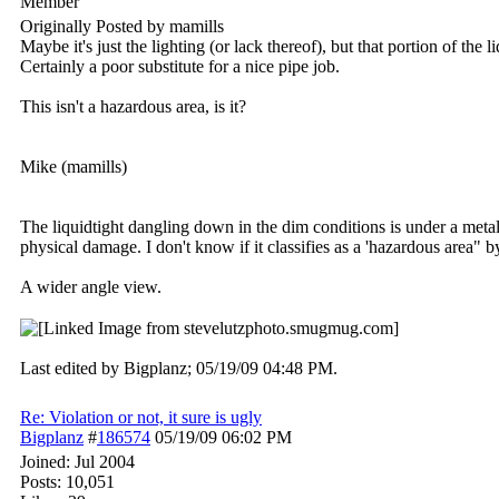
Member
Originally Posted by mamills
Maybe it's just the lighting (or lack thereof), but that portion of the 
Certainly a poor substitute for a nice pipe job.
This isn't a hazardous area, is it?
Mike (mamills)
The liquidtight dangling down in the dim conditions is under a metal
physical damage. I don't know if it classifies as a 'hazardous area" b
A wider angle view.
Last edited by Bigplanz;
05/19/09
04:48 PM
.
Re: Violation or not, it sure is ugly
Bigplanz
#
186574
05/19/09
06:02 PM
Joined:
Jul 2004
Posts: 10,051