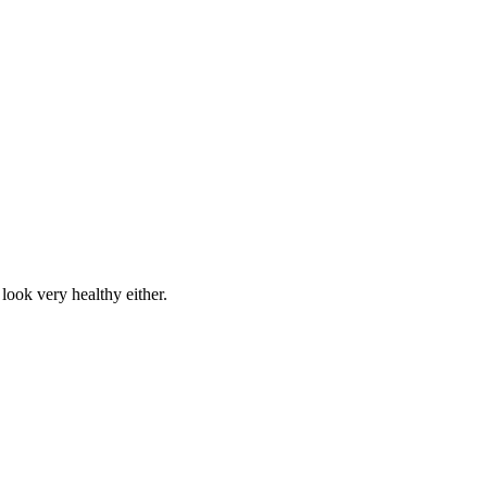
 look very healthy either.