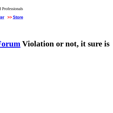
ter
>>
Store
 Forum
Violation or not, it sure is