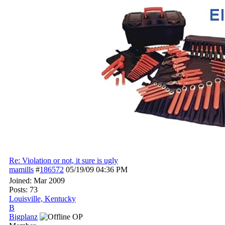
Re: Violation or not, it sure is ugly
mamills
#
186572
05/19/09
04:36 PM
Joined:
Mar 2009
Posts: 73
Louisville, Kentucky
B
Bigplanz
OP