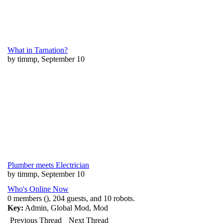
What in Tarnation?
by timmp, September 10
Plumber meets Electrician
by timmp, September 10
Who's Online Now
0 members (), 204 guests, and 10 robots.
Key:
Admin
,
Global Mod
,
Mod
Previous Thread
Next Thread