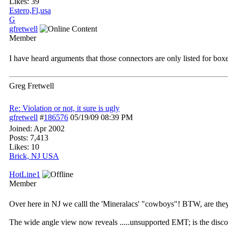
Likes: 39
Estero,Fl,usa
G
gfretwell
Member
I have heard arguments that those connectors are only listed for box
Greg Fretwell
Re: Violation or not, it sure is ugly
gfretwell
#
186576
05/19/09
08:39 PM
Joined:
Apr 2002
Posts: 7,413
Likes: 10
Brick, NJ USA
HotLine1
Member
Over here in NJ we calll the 'Mineralacs' "cowboys"! BTW, are they l
The wide angle view now reveals .....unsupported EMT; is the disco