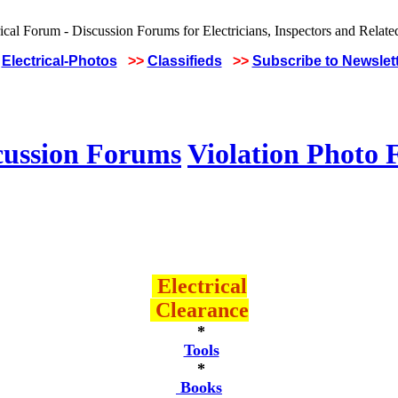
Electrical-Photos
>>
Classifieds
>>
Subscribe to Newslet
cussion Forums
Violation Photo
Electrical
Clearance
*
Tools
*
Books