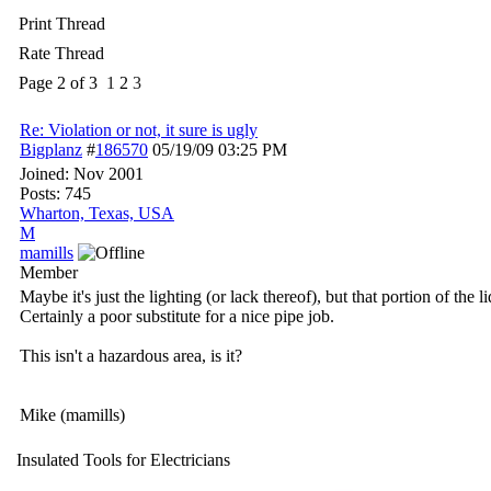
Print Thread
Rate Thread
Page 2 of 3
1
2
3
Re: Violation or not, it sure is ugly
Bigplanz
#
186570
05/19/09
03:25 PM
Joined:
Nov 2001
Posts: 745
Wharton, Texas, USA
M
mamills
Member
Maybe it's just the lighting (or lack thereof), but that portion of the 
Certainly a poor substitute for a nice pipe job.
This isn't a hazardous area, is it?
Mike (mamills)
Insulated Tools for Electricians