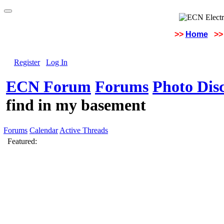
>>
Home
>>
Register
Log In
ECN Forum
Forums
Photo Dis
find in my basement
Forums
Calendar
Active Threads
Featured: