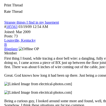
Print Thread
Rate Thread
Strange things I find in my basement
#
185563
03/19/09
12:54 AM
Joined:
Mar 2009
Posts: 73
Louisville, Kentucky
B
Bigplanz
OP
Member
First thing I found, while tracing a door bell wire: a dangling, full
doing so, I came across a piece of BX just up between the floor jois
first. There was about 6 inches of wire coming out of the cable, just s
Great. God knows how long it had been up there. Just being a conserv
Being a curious guy, I looked around some more and found, well, this.
Somehow, I think these situations are far too common.