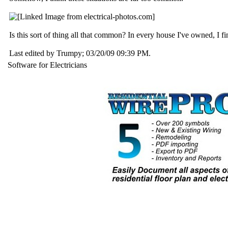
Is this sort of thing all that common? In every house I've owned, I find
Last edited by Trumpy;
03/20/09
09:39 PM
.
Software for Electricians