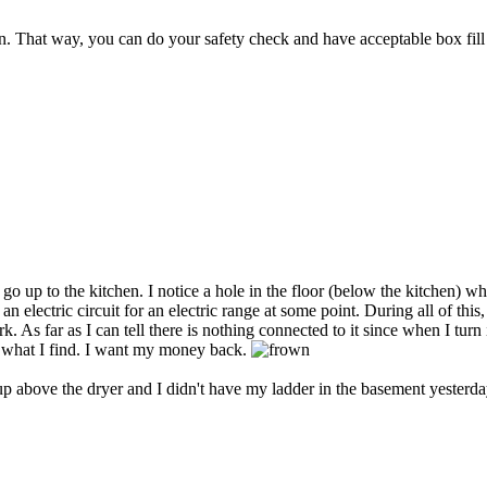
. That way, you can do your safety check and have acceptable box fill
o up to the kitchen. I notice a hole in the floor (below the kitchen) 
n electric circuit for an electric range at some point. During all of thi
 far as I can tell there is nothing connected to it since when I turn it 
is what I find. I want my money back.
 up above the dryer and I didn't have my ladder in the basement yesterday