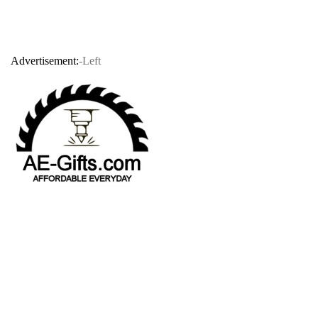
Advertisement:
-Left