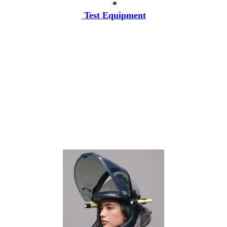
*
Test Equipment