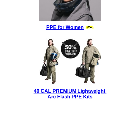
PPE for Women
40 CAL PREMIUM Lightweight
Arc Flash PPE Kits