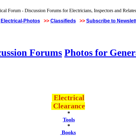
Electrical-Photos
>>
Classifieds
>>
Subscribe to Newslet
cussion Forums
Photos for Gener
Electrical
Clearance
*
Tools
*
Books