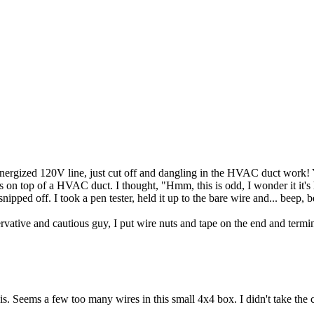
y energized 120V line, just cut off and dangling in the HVAC duct work! 
ts on top of a HVAC duct. I thought, "Hmm, this is odd, I wonder it it's
nipped off. I took a pen tester, held it up to the bare wire and... beep, 
ative and cautious guy, I put wire nuts and tape on the end and termina
 Seems a few too many wires in this small 4x4 box. I didn't take the cov