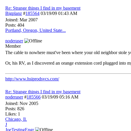
Re: Strange things I find in my basement
Bigplanz
#
185564
03/19/09
01:43 AM
Joined:
Mar 2007
Posts: 404
Portland, Oregon, United State...
noderaser
Member
The cable to nowhere must've been where your old neighbor stole you
Or, his RV, as I discovered an orange extension cord plugged into m
http://www.hsiprodsvcs.com/
Re: Strange things I find in my basement
noderaser
#
185566
03/19/09
05:16 AM
Joined:
Nov 2005
Posts: 826
Likes: 1
Chicago, Il.
J
JoeTestingEngr