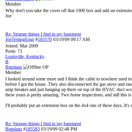
Member
Why don't you take the cover off that 1900 box and add an extension
Joe
Re: Strange things I find in my basement
JoeTestingEngr
#
185570
03/19/09
09:17 AM
Joined:
Mar 2009
Posts: 73
Louisville, Kentucky
B
Bigplanz
OP
Member
I looked around some more and I think the cable to nowhere used to g
before I got the house. They also disconnected the gas stove and ran a
amp breaker and just hanging up there on top of the HVAC duct work. As
these years is pretty amazing. Two home inspections, and still this 
I'll probably put an extension box on the 4x4 one of these days. It's
Re: Strange things I find in my basement
Bigplanz
#
185583
03/19/09
02:48 PM