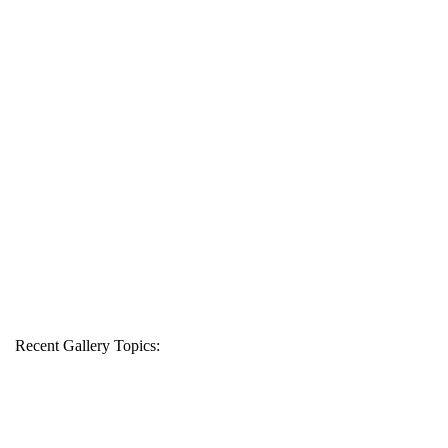
Recent Gallery Topics: