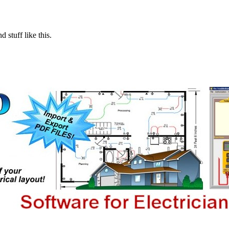
 stuff like this.