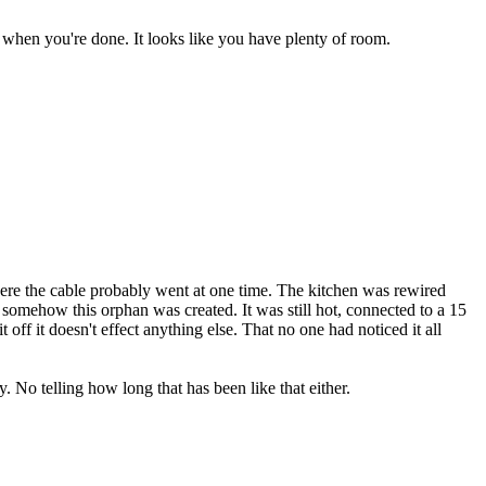
 when you're done. It looks like you have plenty of room.
where the cable probably went at one time. The kitchen was rewired
s, somehow this orphan was created. It was still hot, connected to a 15
off it doesn't effect anything else. That no one had noticed it all
. No telling how long that has been like that either.