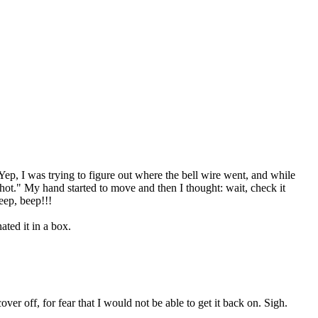
Yep, I was trying to figure out where the bell wire went, and while
 hot." My hand started to move and then I thought: wait, check it
beep, beep!!!
ted it in a box.
er off, for fear that I would not be able to get it back on. Sigh.