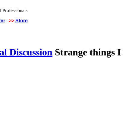
ter
>>
Store
al Discussion
Strange things I