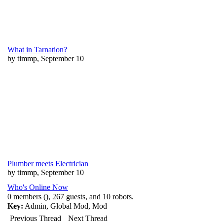
What in Tarnation?
by timmp, September 10
Plumber meets Electrician
by timmp, September 10
Who's Online Now
0 members (), 267 guests, and 10 robots.
Key:
Admin
,
Global Mod
,
Mod
Previous Thread
Next Thread