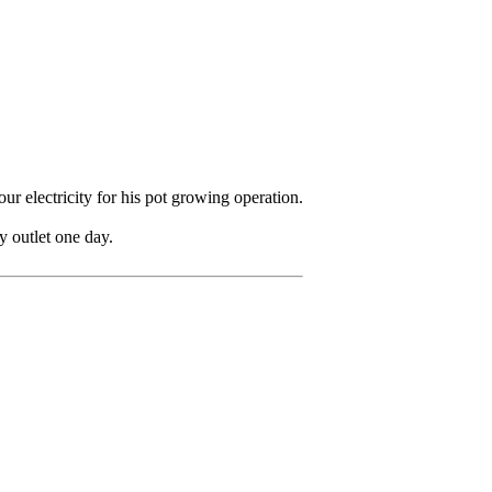
r electricity for his pot growing operation.
y outlet one day.