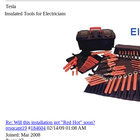
Tesla
Insulated Tools for Electricians
Re: Will this installation get "Red Hot" soon?
resqcapt19
#
184604
02/14/09
01:08 AM
Joined:
Mar 2008