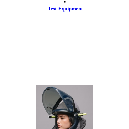
*
Test Equipment