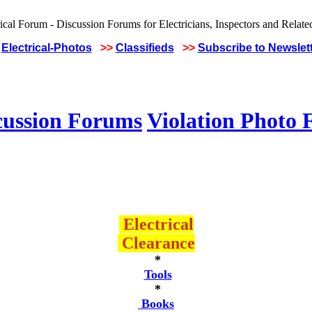
Electrical-Photos
>>
Classifieds
>>
Subscribe to Newslet
cussion Forums
Violation Photo
Electrical
Clearance
*
Tools
*
Books