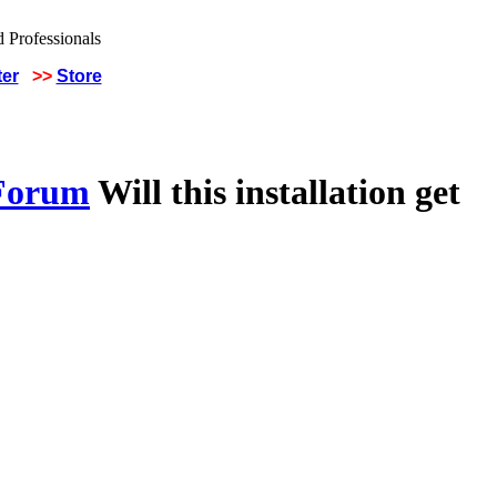
ter
>>
Store
 Forum
Will this installation get