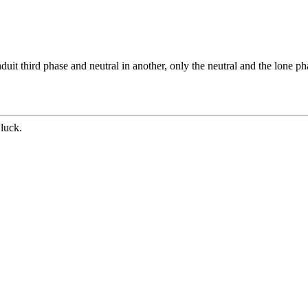
uit third phase and neutral in another, only the neutral and the lone ph
luck.