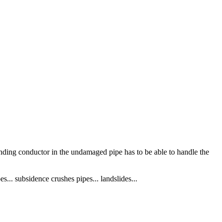
rounding conductor in the undamaged pipe has to be able to handle the
es... subsidence crushes pipes... landslides...