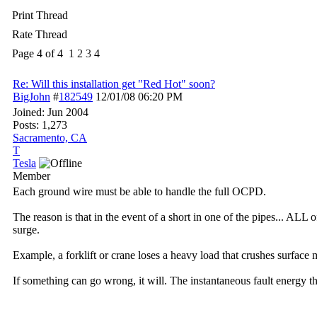
Print Thread
Rate Thread
Page 4 of 4
1
2
3
4
Re: Will this installation get "Red Hot" soon?
BigJohn
#
182549
12/01/08
06:20 PM
Joined:
Jun 2004
Posts: 1,273
Sacramento, CA
T
Tesla
Member
Each ground wire must be able to handle the full OCPD.
The reason is that in the event of a short in one of the pipes... ALL
surge.
Example, a forklift or crane loses a heavy load that crushes surface mo
If something can go wrong, it will. The instantaneous fault energy th