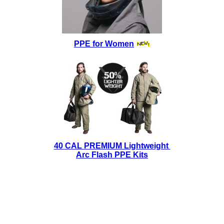
PPE for Women
40 CAL PREMIUM Lightweight
Arc Flash PPE Kits