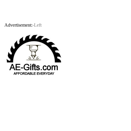
Advertisement:
-Left