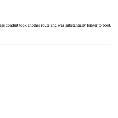
ase conduit took another route and was substantially longer to boot.