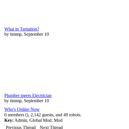
What in Tarnation?
by timmp, September 10
Plumber meets Electrician
by timmp, September 10
Who's Online Now
0 members (), 2,142 guests, and 49 robots.
Key:
Admin
,
Global Mod
,
Mod
Previous Thread
Next Thread