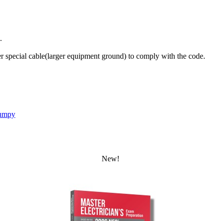
.
 special cable(larger equipment ground) to comply with the code.
umpy
New!