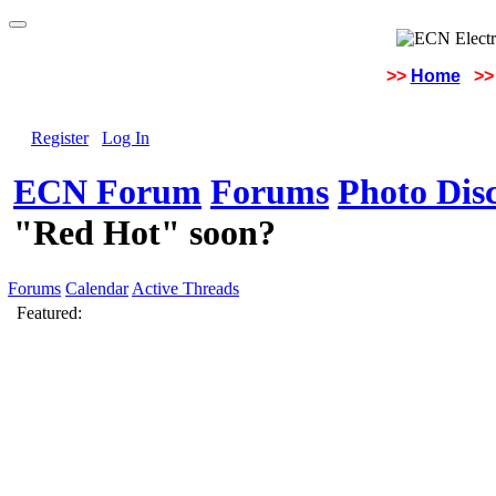
>>
Home
>>
Register
Log In
ECN Forum
Forums
Photo Dis
"Red Hot" soon?
Forums
Calendar
Active Threads
Featured: