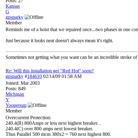
Posts: 27
Kansas
G
gpsparky
Member
Reminds me of a hoist that we repaired once...two phases in one cond
Just because it looks neat doesn't always mean it's right.
Sometimes not getting what you want can be an incredible stroke of 
Re: Will this installation get "Red Hot" soon?
gpsparky
#
184610
02/14/09
01:58 AM
Joined:
Mar 2003
Posts: 849
Michigan
Y
Yoopersup
Member
Overcurrent Protection:
240.4(B) 800Amps or less next highest breaker. .
240.4(C) over 800 amps next lowest breaker.
Thus Parallel 500 mcm 380x2 = 760 next highest 800.