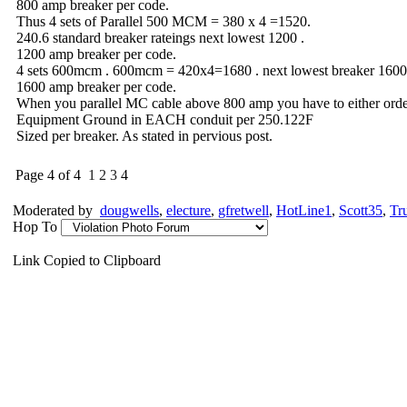
800 amp breaker per code.
Thus 4 sets of Parallel 500 MCM = 380 x 4 =1520.
240.6 standard breaker rateings next lowest 1200 .
1200 amp breaker per code.
4 sets 600mcm . 600mcm = 420x4=1680 . next lowest breaker 1600
1600 amp breaker per code.
When you parallel MC cable above 800 amp you have to either order
Equipment Ground in EACH conduit per 250.122F
Sized per breaker. As stated in pervious post.
Page 4 of 4
1
2
3
4
Moderated by
dougwells
,
electure
,
gfretwell
,
HotLine1
,
Scott35
,
Tr
Hop To
Link Copied to Clipboard