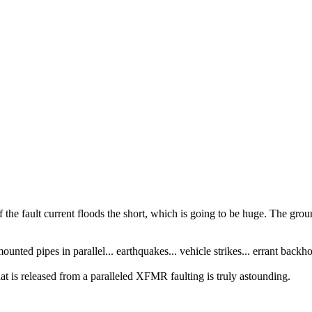
 of the fault current floods the short, which is going to be huge. The g
unted pipes in parallel... earthquakes... vehicle strikes... errant backho
at is released from a paralleled XFMR faulting is truly astounding.