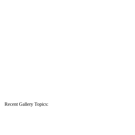
Recent Gallery Topics: