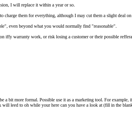
on, I will replace it within a year or so.
ve to charge them for everything, although I may cut them a slight deal o
nable", even beyond what you would normally find "reasonable".
 on iffy warranty work, or risk losing a customer or their possible reffera
be a bit more formal. Possible use it as a marketing tool. For example, if
k will leed to oh while your here can you have a look at (fill in the b