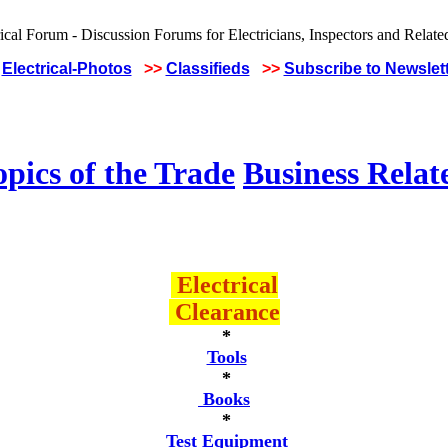
Electrical-Photos
>>
Classifieds
>>
Subscribe to Newslet
pics of the Trade
Business Relat
Electrical
Clearance
*
Tools
*
Books
*
Test Equipment