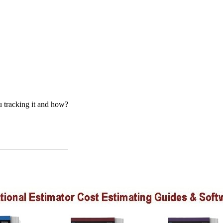
u tracking it and how?