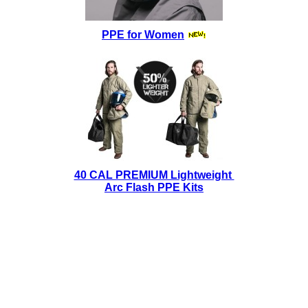
PPE for Women
40 CAL PREMIUM Lightweight
Arc Flash PPE Kits