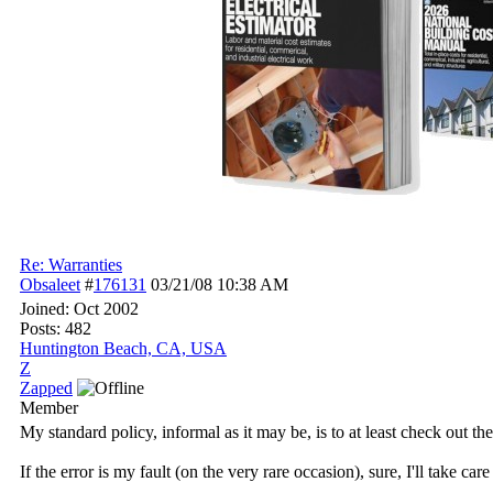
Re: Warranties
Obsaleet
#
176131
03/21/08
10:38 AM
Joined:
Oct 2002
Posts: 482
Huntington Beach, CA, USA
Z
Zapped
Member
My standard policy, informal as it may be, is to at least check out th
If the error is my fault (on the very rare occasion), sure, I'll take c