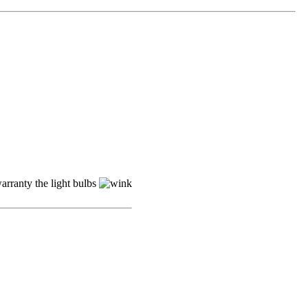
arranty the light bulbs