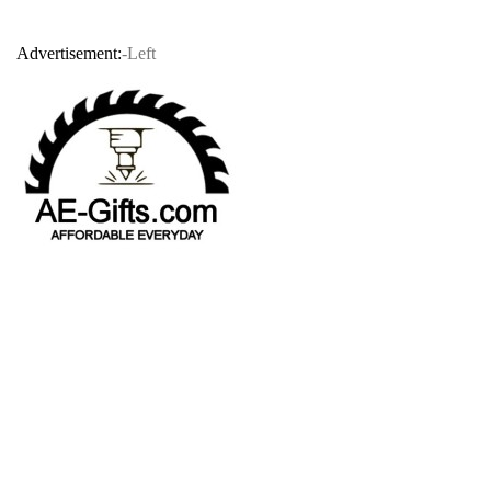
Advertisement:
-Left