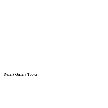
Recent Gallery Topics: