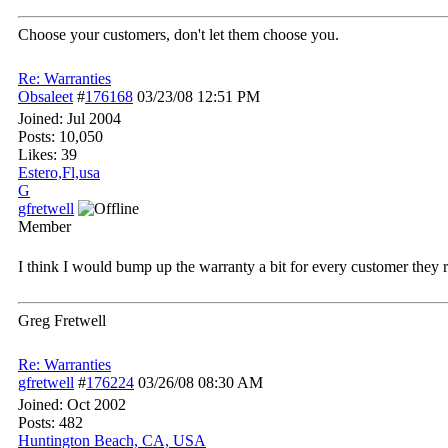
Choose your customers, don't let them choose you.
Re: Warranties
Obsaleet
#
176168
03/23/08
12:51 PM
Joined:
Jul 2004
Posts: 10,050
Likes: 39
Estero,Fl,usa
G
gfretwell
Member
I think I would bump up the warranty a bit for every customer they
Greg Fretwell
Re: Warranties
gfretwell
#
176224
03/26/08
08:30 AM
Joined:
Oct 2002
Posts: 482
Huntington Beach, CA, USA