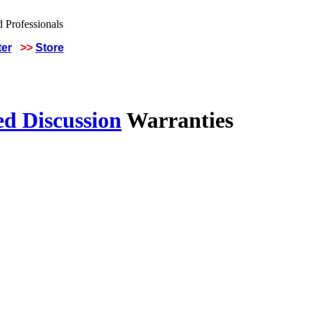
ter
>>
Store
ed Discussion
Warranties