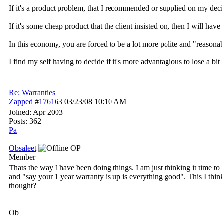
If it's a product problem, that I recommended or supplied on my decisi
If it's some cheap product that the client insisted on, then I will ha
In this economy, you are forced to be a lot more polite and "reaso
I find my self having to decide if it's more advantagious to lose a bit
Re: Warranties
Zapped
#
176163
03/23/08
10:10 AM
Joined:
Apr 2003
Posts: 362
Pa
Obsaleet
OP
Member
Thats the way I have been doing things. I am just thinking it time to 
and "say your 1 year warranty is up is everything good". This I thin
thought?
Ob