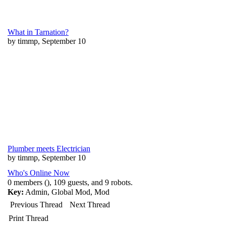
What in Tarnation?
by timmp, September 10
Plumber meets Electrician
by timmp, September 10
Who's Online Now
0 members (), 109 guests, and 9 robots.
Key:
Admin
,
Global Mod
,
Mod
Previous Thread
Next Thread
Print Thread