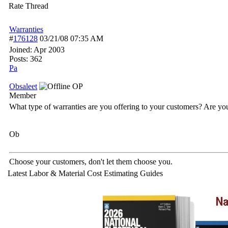
Rate Thread
Warranties
#
176128
03/21/08
07:35 AM
Joined:
Apr 2003
Posts: 362
Pa
Obsaleet
OP
Member
What type of warranties are you offering to your customers? Are yo
Ob
Choose your customers, don't let them choose you.
Latest Labor & Material Cost Estimating Guides