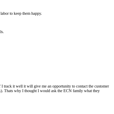
n labor to keep them happy.
ls.
 I track it well it will give me an opportunity to contact the customer
lank). Thats why I thought I would ask the ECN family what they