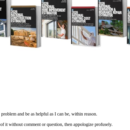
e problem and be as helpful as I can be, within reason.
are of it without comment or question, then appologize profusely.