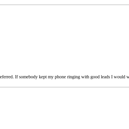
 referred. If somebody kept my phone ringing with good leads I would w