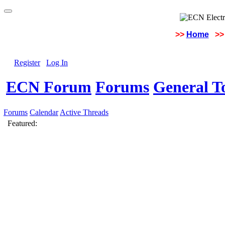
>>
Home
>>
Register
Log In
ECN Forum
Forums
General To
Forums
Calendar
Active Threads
Featured: