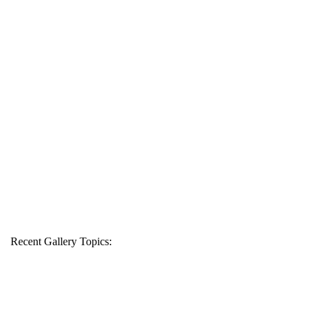
Recent Gallery Topics: