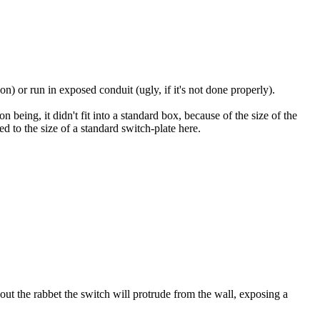
on) or run in exposed conduit (ugly, if it's not done properly).
 being, it didn't fit into a standard box, because of the size of the
 to the size of a standard switch-plate here.
out the rabbet the switch will protrude from the wall, exposing a