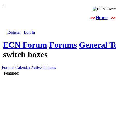
>>
Home
>>
Register
Log In
ECN Forum
Forums
General To
switch boxes
Forums
Calendar
Active Threads
Featured: