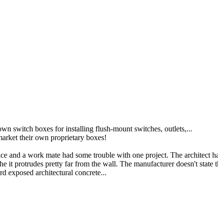
n switch boxes for installing flush-mount switches, outlets,...
market their own proprietary boxes!
ffice and a work mate had some trouble with one project. The architect ha
 it protrudes pretty far from the wall. The manufacturer doesn't state 
ard exposed architectural concrete...