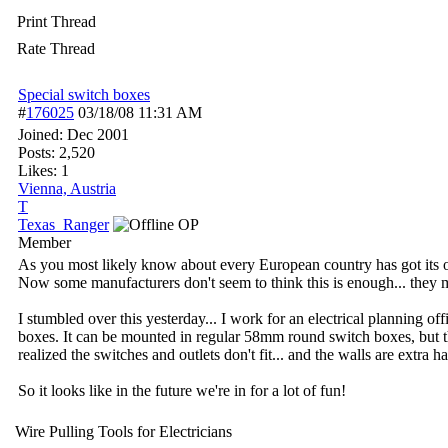
Print Thread
Rate Thread
Special switch boxes
#
176025
03/18/08
11:31 AM
Joined:
Dec 2001
Posts: 2,520
Likes: 1
Vienna, Austria
T
Texas_Ranger
OP
Member
As you most likely know about every European country has got its ow
Now some manufacturers don't seem to think this is enough... they 
I stumbled over this yesterday... I work for an electrical planning o
boxes. It can be mounted in regular 58mm round switch boxes, but the
realized the switches and outlets don't fit... and the walls are extra h
So it looks like in the future we're in for a lot of fun!
Wire Pulling Tools for Electricians