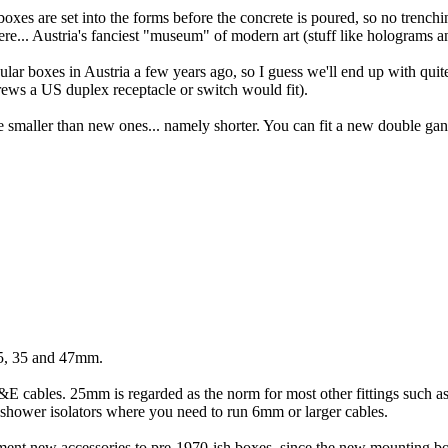
es are set into the forms before the concrete is poured, so no trenching
re... Austria's fanciest "museum" of modern art (stuff like holograms a
gular boxes in Austria a few years ago, so I guess we'll end up with quite
rews a US duplex receptacle or switch would fit).
smaller than new ones... namely shorter. You can fit a new double gang 
25, 35 and 47mm.
T&E cables. 25mm is regarded as the norm for most other fittings such as
 shower isolators where you need to run 6mm or larger cables.
ement new accessories to pre-1970-ish boxes, since the new mounting b