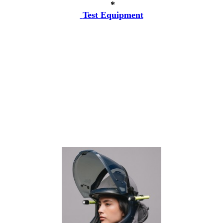
*
Test Equipment