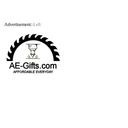
Advertisement:
-Left