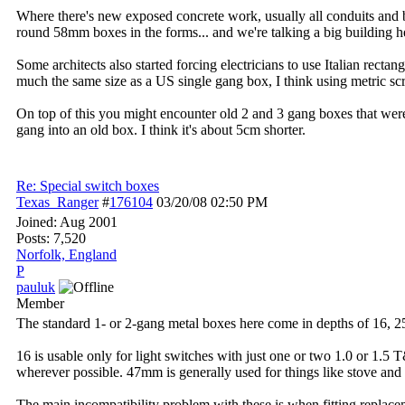
Where there's new exposed concrete work, usually all conduits and box
round 58mm boxes in the forms... and we're talking a big building he
Some architects also started forcing electricians to use Italian rectan
much the same size as a US single gang box, I think using metric sc
On top of this you might encounter old 2 and 3 gang boxes that were 
gang into an old box. I think it's about 5cm shorter.
Re: Special switch boxes
Texas_Ranger
#
176104
03/20/08
02:50 PM
Joined:
Aug 2001
Posts: 7,520
Norfolk, England
P
pauluk
Member
The standard 1- or 2-gang metal boxes here come in depths of 16, 
16 is usable only for light switches with just one or two 1.0 or 1.5 
wherever possible. 47mm is generally used for things like stove and
The main incompatibility problem with these is when fitting replac