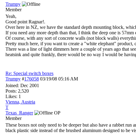
Trumpy
Member
Yeah,
Good point Ragnar!.
Over here in NZ, we have the standard depth mounting block, whi
If you need any more depth than that, I think the deep one is 57mm 
Of course, with any sort of concrete walls (not block walls) everythin
Pretty much here, if you want to create a "white elephant" product, de
There was a line of light dimmers here a couple of years ago that seem
heatsink and quite frankly, there would be no way I would be having
Re: Special switch boxes
Trumpy
#
176058
03/19/08
05:16 AM
Joined:
Dec 2001
Posts: 2,520
Likes: 1
Vienna, Austria
T
Texas_Ranger
OP
Member
These boxes not only need to be deeper but also have a rabbet run ar
black plastic side instead of the brushed aluminum designed to be vis