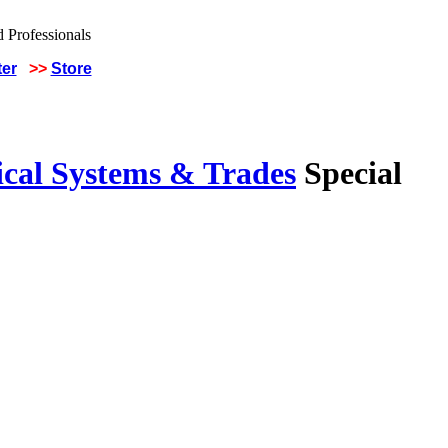
ter
>>
Store
ical Systems & Trades
Special