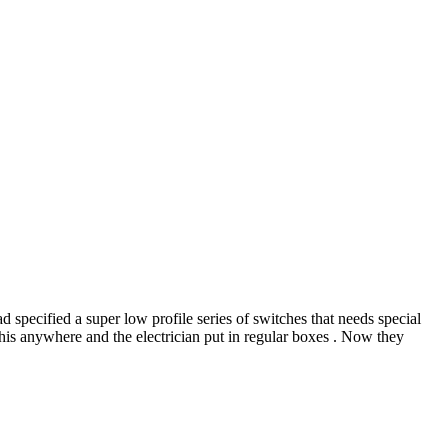
d specified a super low profile series of switches that needs special
this anywhere and the electrician put in regular boxes . Now they