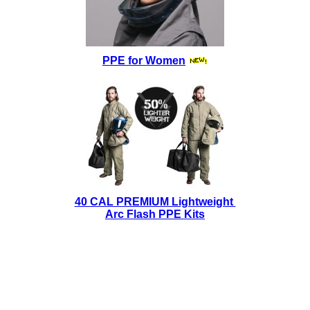
PPE for Women
40 CAL PREMIUM Lightweight
Arc Flash PPE Kits