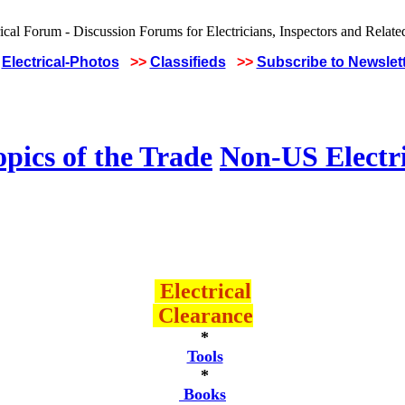
Electrical-Photos
>>
Classifieds
>>
Subscribe to Newslet
pics of the Trade
Non-US Electr
Electrical
Clearance
*
Tools
*
Books