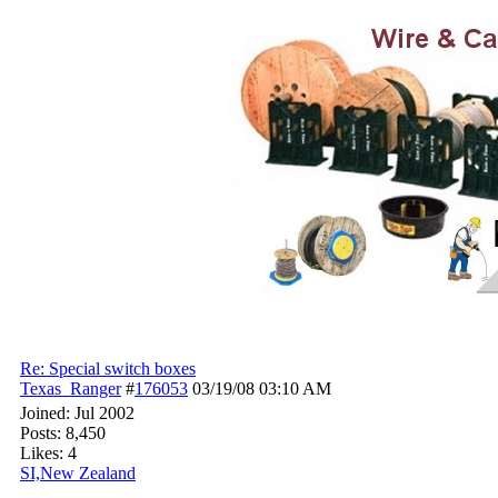
Re: Special switch boxes
Texas_Ranger
#
176053
03/19/08
03:10 AM
Joined:
Jul 2002
Posts: 8,450
Likes: 4
SI,New Zealand