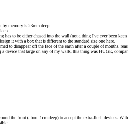
ch by memory is 23mm deep.
deep.
g has to be either chased into the wall (not a thing I've ever been keen 
sign it with a box that is different to the standard size one here.
ed to disappear off the face of the earth after a couple of months, reason
 a device that large on any of my walls, this thing was HUGE, compared
ound the front (about 1cm deep) to accept the extra-flush devices. With
ible.