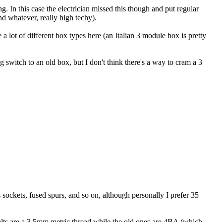
. In this case the electrician missed this though and put regular
nd whatever, really high techy).
 a lot of different box types here (an Italian 3 module box is pretty
switch to an old box, but I don't think there's a way to cram a 3
 sockets, fused spurs, and so on, although personally I prefer 35
olts are a 3.5mm metric thread while the old ones are 4BA (which