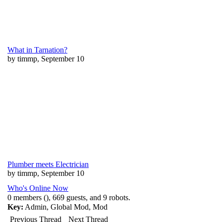
What in Tarnation?
by timmp, September 10
Plumber meets Electrician
by timmp, September 10
Who's Online Now
0 members (), 669 guests, and 9 robots.
Key:
Admin
,
Global Mod
,
Mod
Previous Thread
Next Thread