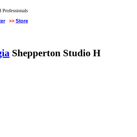
ter
>>
Store
gia
Shepperton Studio H