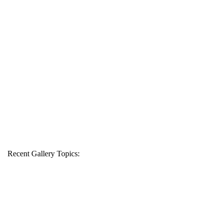
Recent Gallery Topics: