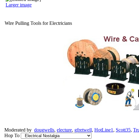
Larger image
Wire Pulling Tools for Electricians
Moderated by
dougwells
,
electure
,
gfretwell
,
HotLine1
,
Scott35
,
Tr
Hop To