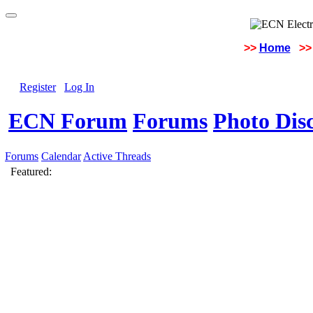
>>
Home
>>
Register
Log In
ECN Forum
Forums
Photo Dis
Forums
Calendar
Active Threads
Featured: