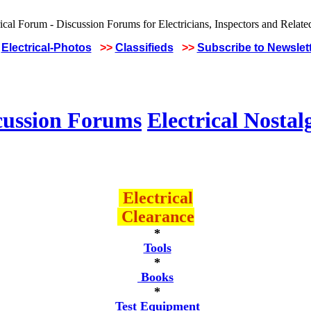
Electrical-Photos
>>
Classifieds
>>
Subscribe to Newslet
cussion Forums
Electrical Nostal
Electrical
Clearance
*
Tools
*
Books
*
Test Equipment