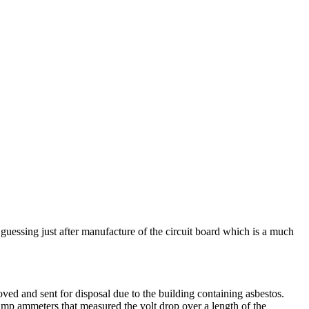
guessing just after manufacture of the circuit board which is a much
oved and sent for disposal due to the building containing asbestos.
amp ammeters that measured the volt drop over a length of the