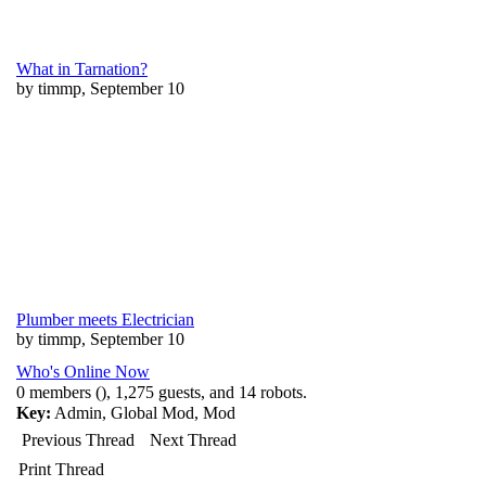
What in Tarnation?
by timmp, September 10
Plumber meets Electrician
by timmp, September 10
Who's Online Now
0 members (), 1,275 guests, and 14 robots.
Key:
Admin
,
Global Mod
,
Mod
Previous Thread
Next Thread
Print Thread