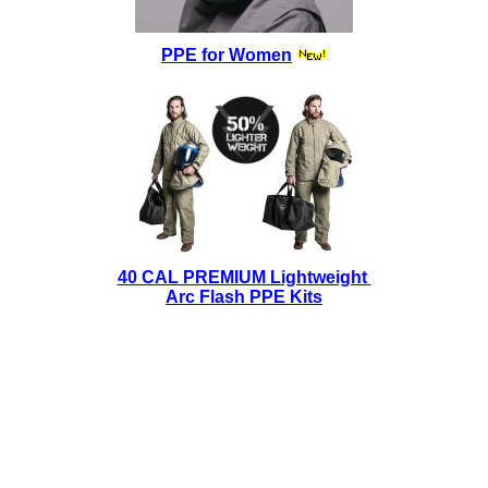
PPE for Women
40 CAL PREMIUM Lightweight
Arc Flash PPE Kits