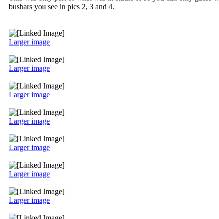
busbars you see in pics 2, 3 and 4.
Larger image
Larger image
Larger image
Larger image
Larger image
Larger image
Larger image