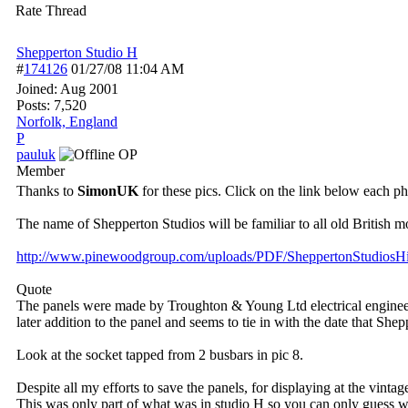
Rate Thread
Shepperton Studio H
#
174126
01/27/08
11:04 AM
Joined:
Aug 2001
Posts: 7,520
Norfolk, England
P
pauluk
OP
Member
Thanks to
SimonUK
for these pics. Click on the link below each pho
The name of Shepperton Studios will be familiar to all old British m
http:/
/
www.pinewoodgroup.com/
uploads/
PDF/
SheppertonStudiosHi
Quote
The panels were made by Troughton & Young Ltd electrical engineers. 
later addition to the panel and seems to tie in with the date that S
Look at the socket tapped from 2 busbars in pic 8.
Despite all my efforts to save the panels, for displaying at the vint
This was only part of what was in studio H so you can only guess wh