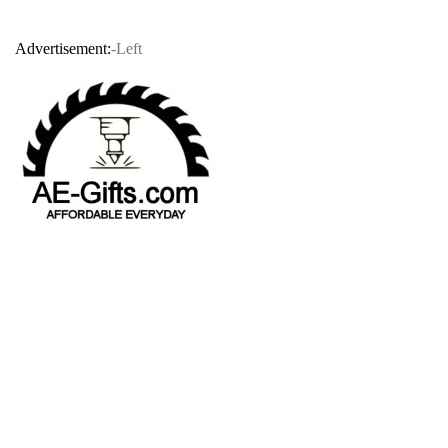
Advertisement:
-Left