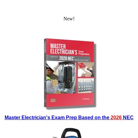
New!
Master Electrician's Exam Prep Based on the
2026
NEC