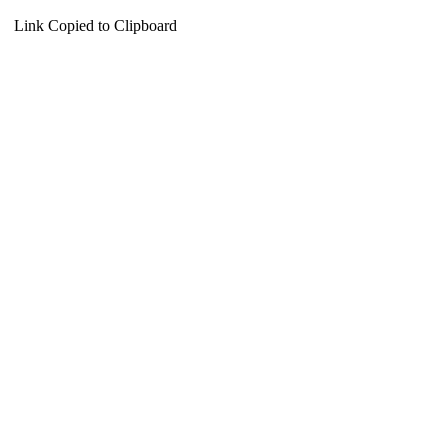
Link Copied to Clipboard