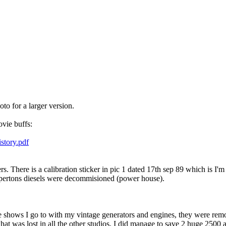
to for a larger version.
ovie buffs:
story.pdf
There is a calibration sticker in pic 1 dated 17th sep 89 which is I'm 
heppertons diesels were decommisioned (power house).
age shows I go to with my vintage generators and engines, they were rem
at was lost in all the other studios, I did manage to save 2 huge 2500 