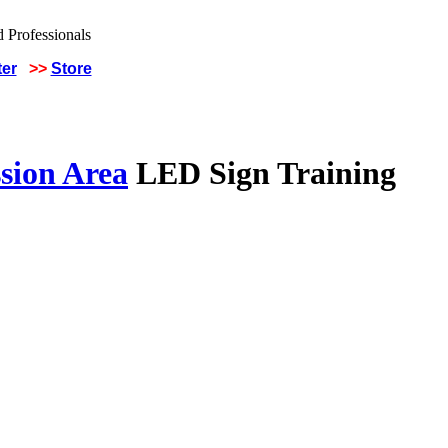
ter
>>
Store
sion Area
LED Sign Training