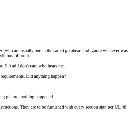
ller (who are usually one in the same) go ahead and ignore whatever was 
ill buy off on it.
ke!!! And I don't care who hears me.
g requirements. Did anything happen?
big picture, nothing happened.
n instructions. They are to be furnished with every section sign per UL 48.