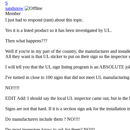
S
sandsnow
Member
I just had to respond (rant) about this topic.
Yes it is a listed product so it has been investigated by UL.
Then what happens???
Well if you're in my part of the country, the manufacturer and insta
All they want is that UL sticker to put on their sign so the inspector w
I will tell you that the UL sign listing program is an ABSOLUTE jo
I've turned in close to 100 signs that did not meet UL manufacturin
NO!!!!!
EDIT Add: I should say the local UL inspector came out, but in the 
Signs are not that hard. If it is a section sign ask for the installatio
Do manufacturers include them ? NO!!!!
Do most inspectors know to ask for them? NO!!!