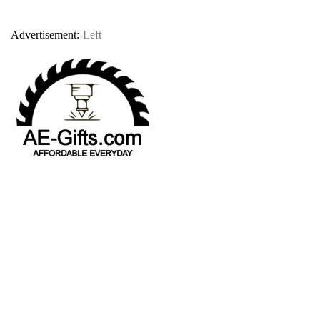
Advertisement:
-Left