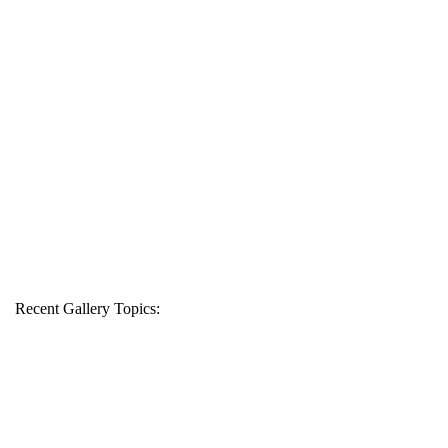
Recent Gallery Topics: