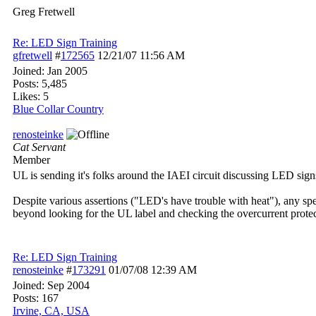
Greg Fretwell
Re: LED Sign Training
gfretwell
#
172565
12/21/07
11:56 AM
Joined:
Jan 2005
Posts: 5,485
Likes: 5
Blue Collar Country
renosteinke
Cat Servant
Member
UL is sending it's folks around the IAEI circuit discussing LED sign
Despite various assertions ("LED's have trouble with heat"), any spec
beyond looking for the UL label and checking the overcurrent prote
Re: LED Sign Training
renosteinke
#
173291
01/07/08
12:39 AM
Joined:
Sep 2004
Posts: 167
Irvine, CA, USA