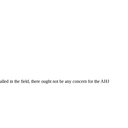
talled in the field, there ought not be any concern for the AHJ