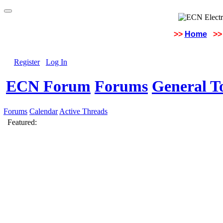
>>
Home
>>
Register
Log In
ECN Forum
Forums
General To
Forums
Calendar
Active Threads
Featured: