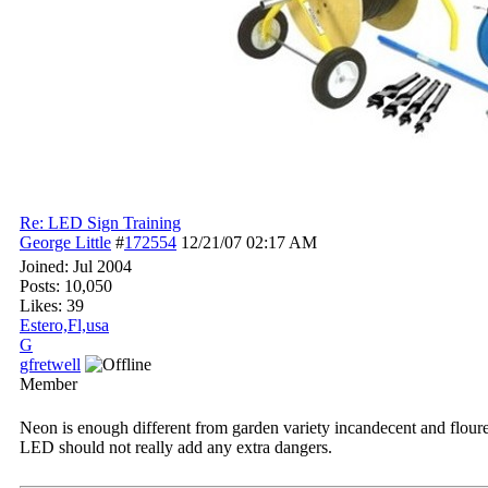
Re: LED Sign Training
George Little
#
172554
12/21/07
02:17 AM
Joined:
Jul 2004
Posts: 10,050
Likes: 39
Estero,Fl,usa
G
gfretwell
Member
Neon is enough different from garden variety incandecent and flourec
LED should not really add any extra dangers.