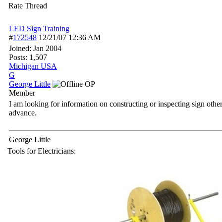
Rate Thread
LED Sign Training
#
172548
12/21/07
12:36 AM
Joined:
Jan 2004
Posts: 1,507
Michigan USA
G
George Little
OP
Member
I am looking for information on constructing or inspecting sign oth
advance.
George Little
Tools for Electricians: