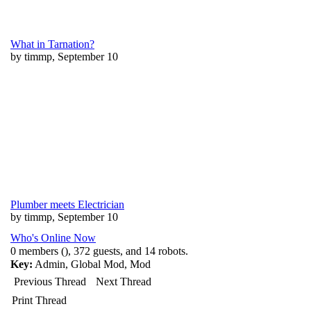
What in Tarnation?
by timmp, September 10
Plumber meets Electrician
by timmp, September 10
Who's Online Now
0 members (), 372 guests, and 14 robots.
Key:
Admin
,
Global Mod
,
Mod
Previous Thread
Next Thread
Print Thread