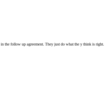
in the follow up agreement. They just do what the y think is right.