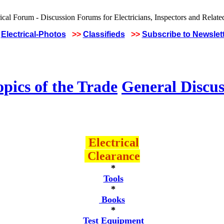
Electrical-Photos
>>
Classifieds
>>
Subscribe to Newslet
pics of the Trade
General Discus
Electrical
Clearance
*
Tools
*
Books
*
Test Equipment