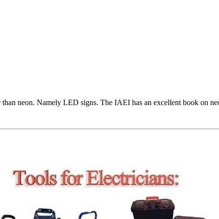
er than neon. Namely LED signs. The IAEI has an excellent book on neon