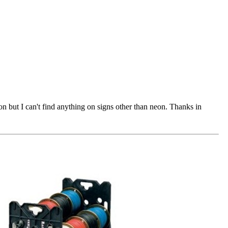
 but I can't find anything on signs other than neon. Thanks in