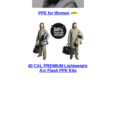
PPE for Women
40 CAL PREMIUM Lightweight
Arc Flash PPE Kits