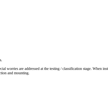
s.
ial worries are addressed at the testing / classification stage. When ins
ction and mounting.