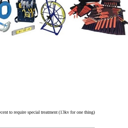
ent to require special treatment (13kv for one thing)