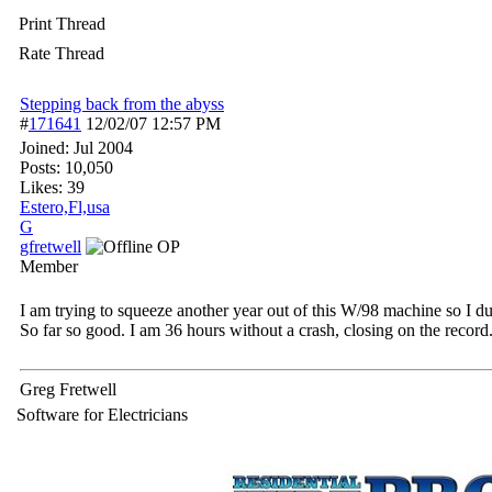
Print Thread
Rate Thread
Stepping back from the abyss
#
171641
12/02/07
12:57 PM
Joined:
Jul 2004
Posts: 10,050
Likes: 39
Estero,Fl,usa
G
gfretwell
OP
Member
I am trying to squeeze another year out of this W/98 machine so I 
So far so good. I am 36 hours without a crash, closing on the record
Greg Fretwell
Software for Electricians