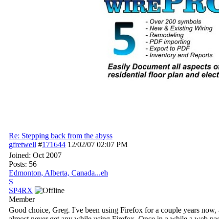
Re: Stepping back from the abyss
gfretwell
#
171644
12/02/07
02:07 PM
Joined:
Oct 2007
Posts: 56
Edmonton, Alberta, Canada...eh
S
SP4RX
Member
Good choice, Greg. I've been using Firefox for a couple years now, 
almost never get any while using Firefox. Once in a while a web pag