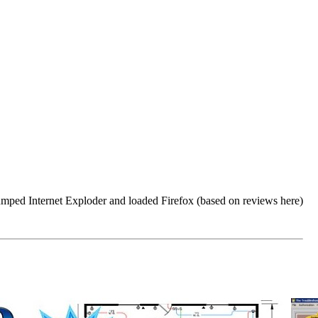
dumped Internet Exploder and loaded Firefox (based on reviews here)
.