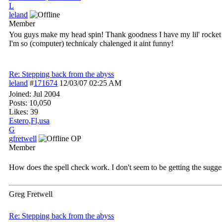
L
leland
Member
You guys make my head spin! Thank goodness I have my lil' rocket sci
I'm so (computer) technicaly chalenged it aint funny!
Re: Stepping back from the abyss
leland
#
171674
12/03/07
02:25 AM
Joined:
Jul 2004
Posts: 10,050
Likes: 39
Estero,Fl,usa
G
gfretwell
OP
Member
How does the spell check work. I don't seem to be getting the sugge
Greg Fretwell
Re: Stepping back from the abyss