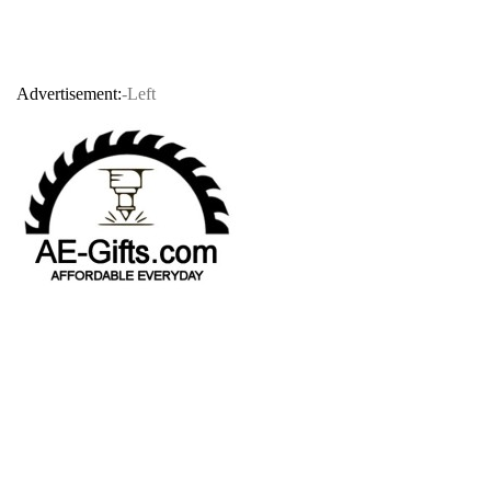
Advertisement:
-Left