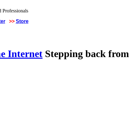
ter
>>
Store
e Internet
Stepping back from