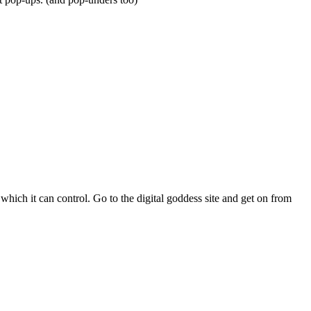
hich it can control. Go to the digital goddess site and get on from