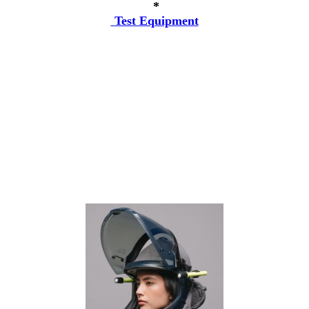
*
Test Equipment