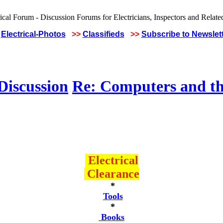
Electrical-Photos
>>
Classifieds
>>
Subscribe to Newslet
Discussion
Re: Computers and th
Electrical
Clearance
*
Tools
*
Books