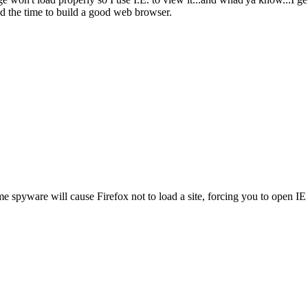
nd the time to build a good web browser.
spyware will cause Firefox not to load a site, forcing you to open IE w