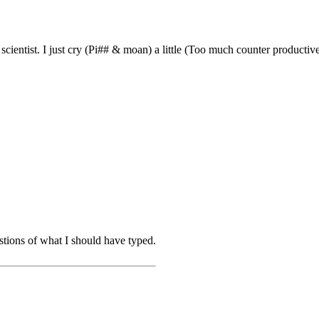
entist. I just cry (Pi## & moan) a little (Too much counter productive
stions of what I should have typed.