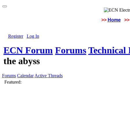
>>
Home
>>
Register
Log In
ECN Forum
Forums
Technical 
the abyss
Forums
Calendar
Active Threads
Featured: