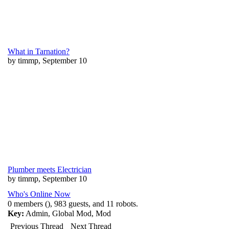
What in Tarnation?
by timmp, September 10
Plumber meets Electrician
by timmp, September 10
Who's Online Now
0 members (), 983 guests, and 11 robots.
Key:
Admin
,
Global Mod
,
Mod
Previous Thread
Next Thread