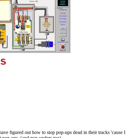
ave figured out how to stop pop-ups dead in their tracks 'cause I
et pop-ups. (and pop-unders too)