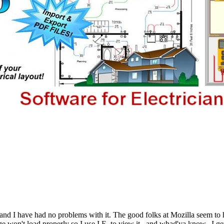
and I have had no problems with it. The good folks at Mozilla seem to h
e won't load properly so I use I.E. to view it...and whad'ya know...I g