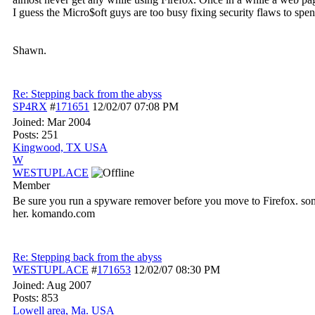
I guess the Micro$oft guys are too busy fixing security flaws to spe
Shawn.
Re: Stepping back from the abyss
SP4RX
#
171651
12/02/07
07:08 PM
Joined:
Mar 2004
Posts: 251
Kingwood, TX USA
W
WESTUPLACE
Member
Be sure you run a spyware remover before you move to Firefox. some 
her. komando.com
Re: Stepping back from the abyss
WESTUPLACE
#
171653
12/02/07
08:30 PM
Joined:
Aug 2007
Posts: 853
Lowell area, Ma. USA