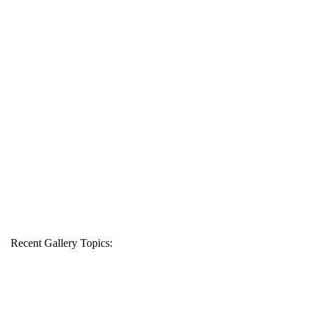
Recent Gallery Topics: