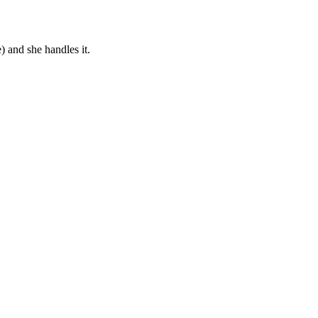
) and she handles it.