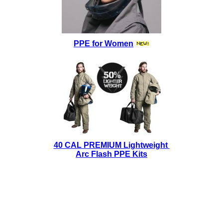
PPE for Women
40 CAL PREMIUM Lightweight
Arc Flash PPE Kits