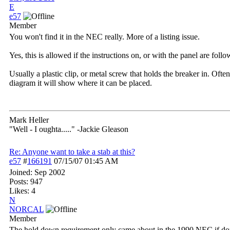
E
e57
Member
You won't find it in the NEC really. More of a listing issue.
Yes, this is allowed if the instructions on, or with the panel are fo
Usually a plastic clip, or metal screw that holds the breaker in. Ofte
diagram it will show where it can be placed.
Mark Heller
"Well - I oughta....." -Jackie Gleason
Re: Anyone want to take a stab at this?
e57
#
166191
07/15/07
01:45 AM
Joined:
Sep 2002
Posts: 947
Likes: 4
N
NORCAL
Member
The hold down requirement only came about in the 1990 NEC if done