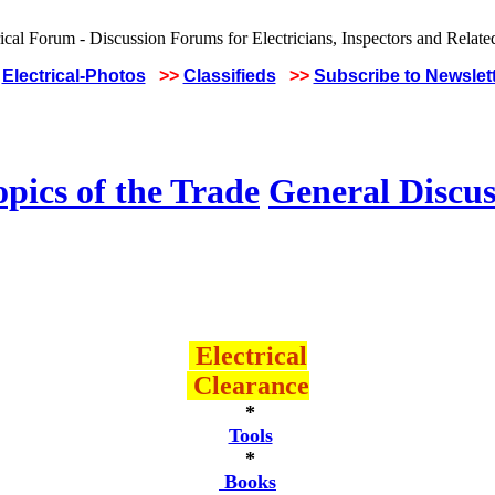
Electrical-Photos
>>
Classifieds
>>
Subscribe to Newslet
pics of the Trade
General Discus
Electrical
Clearance
*
Tools
*
Books