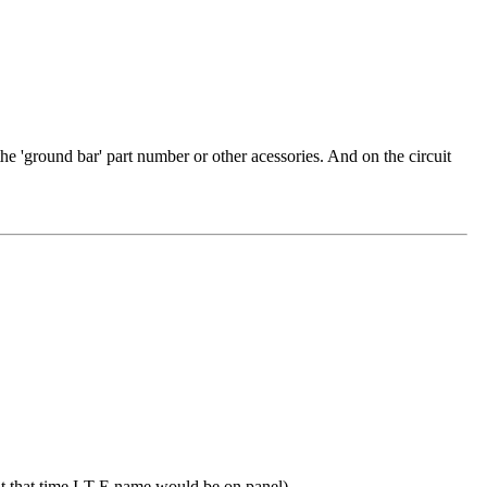
 the 'ground bar' part number or other acessories. And on the circuit
t that time I-T-E name would be on panel)