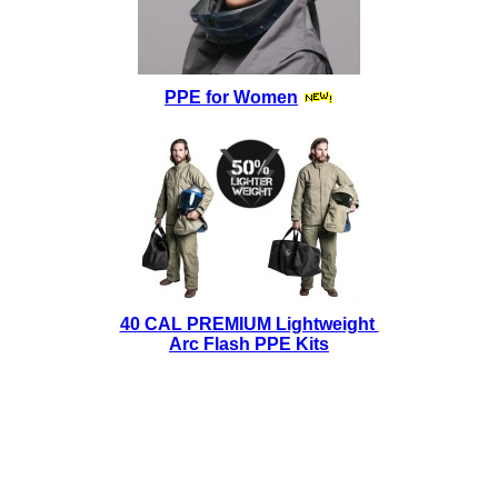
PPE for Women
40 CAL PREMIUM Lightweight
Arc Flash PPE Kits