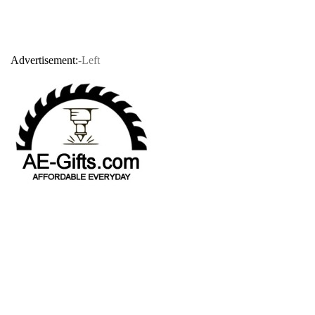
Advertisement:
-Left