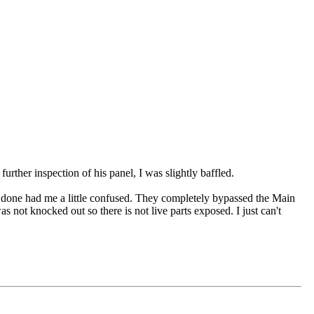
urther inspection of his panel, I was slightly baffled.
done had me a little confused. They completely bypassed the Main
not knocked out so there is not live parts exposed. I just can't