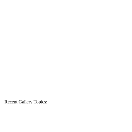
Recent Gallery Topics: