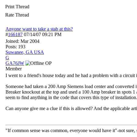
Print Thread
Rate Thread
Anyone want to take a stab at this?
#
166187
07/14/07
09:21 PM
Joined:
Mar 2004
Posts: 193
Suwanee, GA USA
G
GA76JW
OP
Member
I went to a friend's house today and he had a problem with a circuit i
Someone had taken a 200 Amp Siemens load center and converted it 
Breaker knockout at the top and used a 100 Amp breaker in spots 1 an
seem to find anything in the code that covers this type of installation
Can anyone give me a clue if this is allowed? And the applicable arti
"If common sense was common, everyone would have it"-not sure,