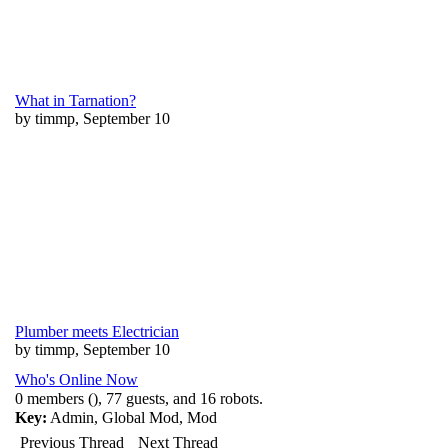
What in Tarnation?
by timmp, September 10
Plumber meets Electrician
by timmp, September 10
Who's Online Now
0 members (), 77 guests, and 16 robots.
Key:
Admin
,
Global Mod
,
Mod
Previous Thread
Next Thread