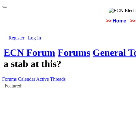
>>
Home
>>
Register
Log In
ECN Forum
Forums
General To
a stab at this?
Forums
Calendar
Active Threads
Featured: