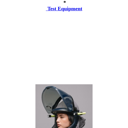
*
Test Equipment