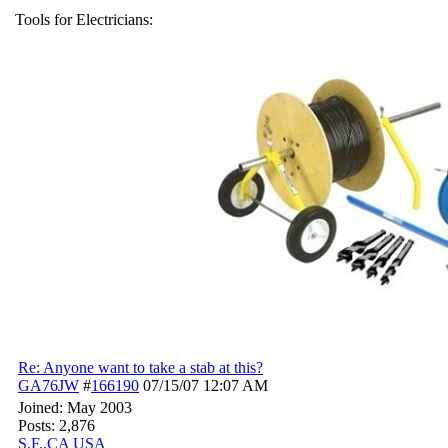
Tools for Electricians:
Re: Anyone want to take a stab at this?
GA76JW
#
166190
07/15/07
12:07 AM
Joined:
May 2003
Posts: 2,876
S.F.,CA USA