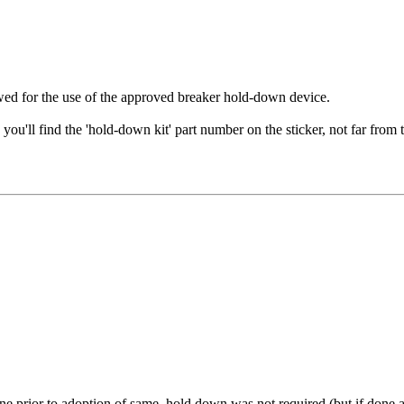
llowed for the use of the approved breaker hold-down device.
n you'll find the 'hold-down kit' part number on the sticker, not far from
 prior to adoption of same, hold down was not required.(but if done a