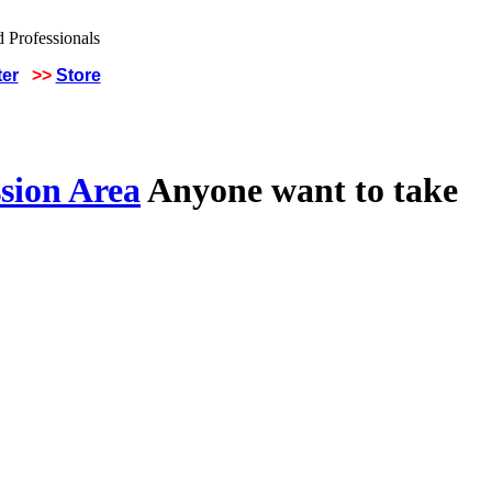
ter
>>
Store
sion Area
Anyone want to take