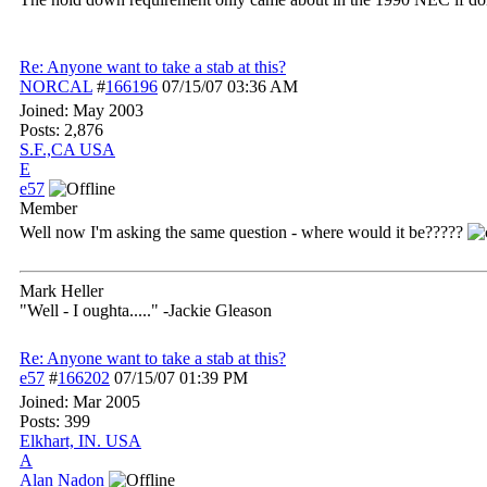
Re: Anyone want to take a stab at this?
NORCAL
#
166196
07/15/07
03:36 AM
Joined:
May 2003
Posts: 2,876
S.F.,CA USA
E
e57
Member
Well now I'm asking the same question - where would it be?????
Mark Heller
"Well - I oughta....." -Jackie Gleason
Re: Anyone want to take a stab at this?
e57
#
166202
07/15/07
01:39 PM
Joined:
Mar 2005
Posts: 399
Elkhart, IN. USA
A
Alan Nadon