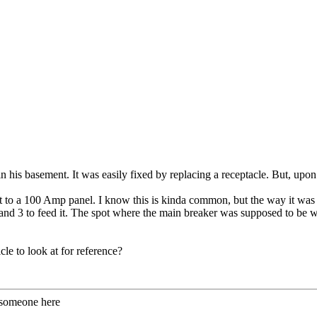
n his basement. It was easily fixed by replacing a receptacle. But, upon f
to a 100 Amp panel. I know this is kinda common, but the way it was 
d 3 to feed it. The spot where the main breaker was supposed to be was 
.
cle to look at for reference?
 someone here