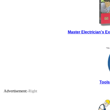
Master Electrician's 
Tools
Advertisement:
-Right