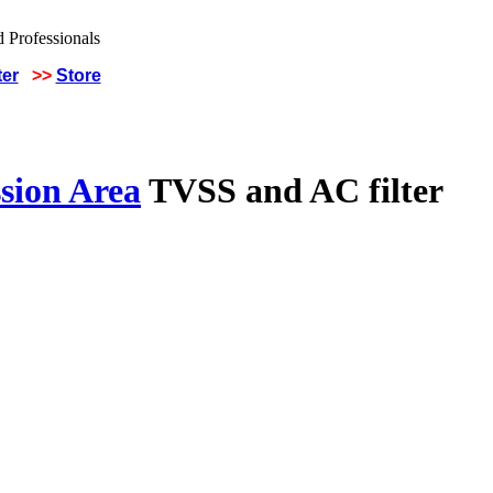
ter
>>
Store
sion Area
TVSS and AC filter