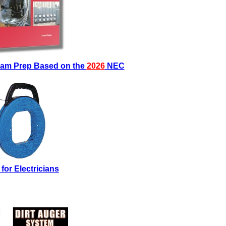
Exam Prep Based on the
2026
NEC
 for Electricians