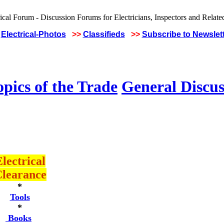
Electrical-Photos
>>
Classifieds
>>
Subscribe to Newslet
pics of the Trade
General Discus
lectrical
learance
*
Tools
*
Books