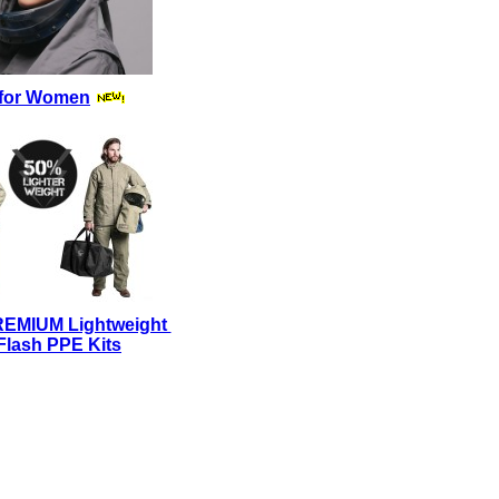
for Women
REMIUM Lightweight
Flash PPE Kits