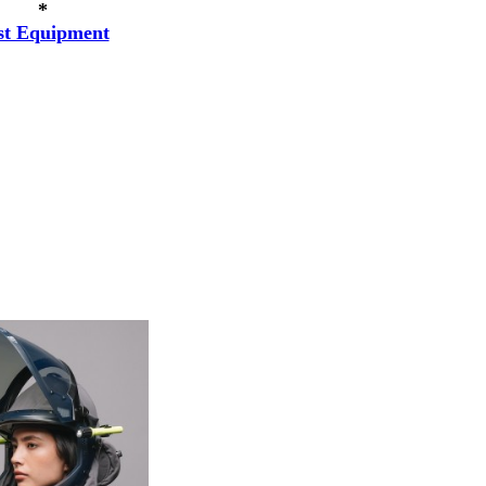
*
st Equipment