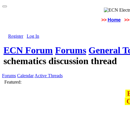
>>
Home
>>
Register
Log In
ECN Forum
Forums
General To
schematics discussion thread
Forums
Calendar
Active Threads
Featured:
E
C