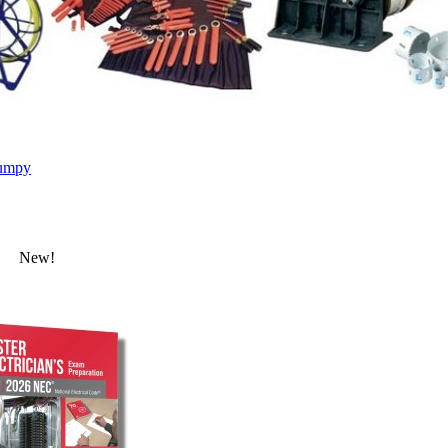
umpy
New!