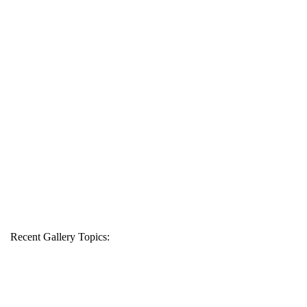
Recent Gallery Topics: