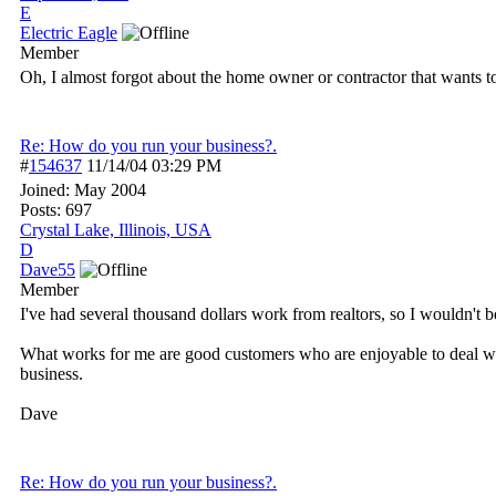
E
Electric Eagle
Member
Oh, I almost forgot about the home owner or contractor that wants t
Re: How do you run your business?.
#
154637
11/14/04
03:29 PM
Joined:
May 2004
Posts: 697
Crystal Lake, Illinois, USA
D
Dave55
Member
I've had several thousand dollars work from realtors, so I wouldn't b
What works for me are good customers who are enjoyable to deal wi
business.
Dave
Re: How do you run your business?.