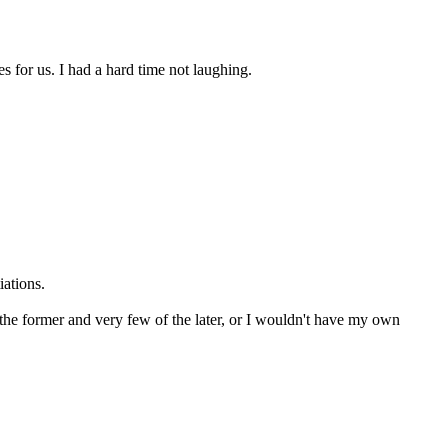
 for us. I had a hard time not laughing.
iations.
he former and very few of the later, or I wouldn't have my own