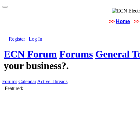
>>
Home
>>
Register
Log In
ECN Forum
Forums
General To
your business?.
Forums
Calendar
Active Threads
Featured: