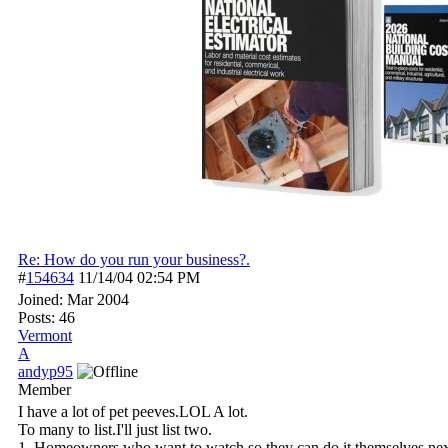
Re: How do you run your business?.
#
154634
11/14/04
02:54 PM
Joined:
Mar 2004
Posts: 46
Vermont
A
andyp95
Member
I have a lot of pet peeves.LOL A lot.
To many to list.I'll just list two.
1. Homeowners who want to watch so they can do it themselves nex