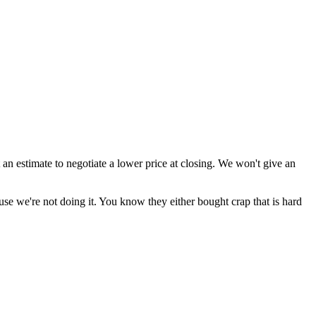
 an estimate to negotiate a lower price at closing. We won't give an
se we're not doing it. You know they either bought crap that is hard