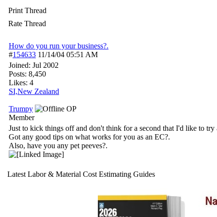
Print Thread
Rate Thread
How do you run your business?.
#
154633
11/14/04
05:51 AM
Joined:
Jul 2002
Posts: 8,450
Likes: 4
SI,New Zealand
Trumpy
OP
Member
Just to kick things off and don't think for a second that I'd like to try 
Got any good tips on what works for you as an EC?.
Also, have you any pet peeves?.
Latest Labor & Material Cost Estimating Guides