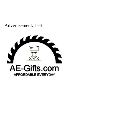
Advertisement:
-Left