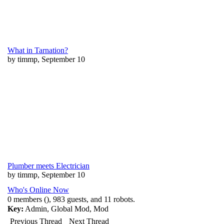
What in Tarnation?
by timmp, September 10
Plumber meets Electrician
by timmp, September 10
Who's Online Now
0 members (), 983 guests, and 11 robots.
Key:
Admin
,
Global Mod
,
Mod
Previous Thread
Next Thread