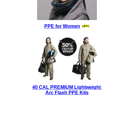
PPE for Women
40 CAL PREMIUM Lightweight
Arc Flash PPE Kits