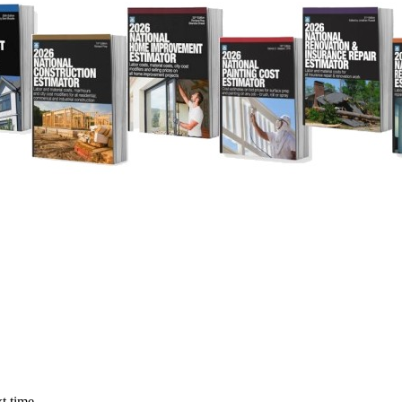
t time.