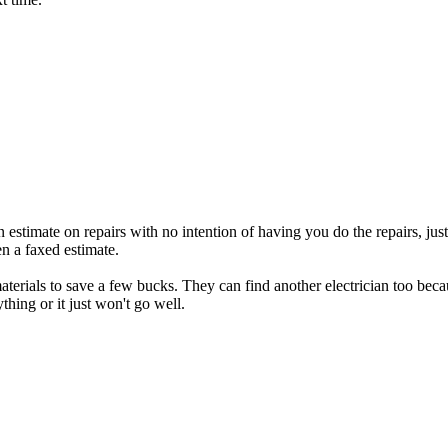
 estimate on repairs with no intention of having you do the repairs, just
en a faxed estimate.
erials to save a few bucks. They can find another electrician too becau
hing or it just won't go well.