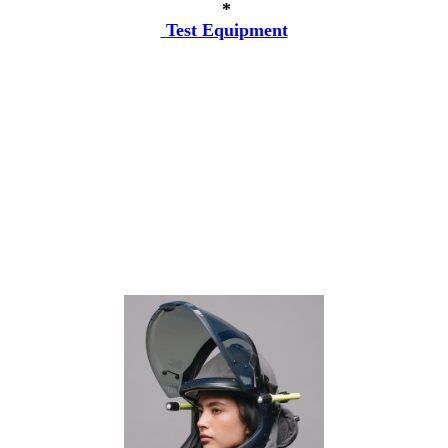
*
Test Equipment