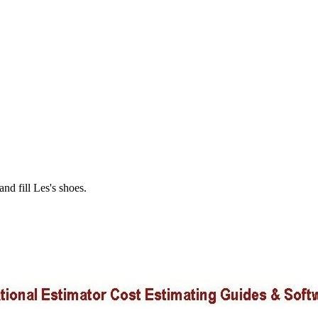
and fill Les's shoes.