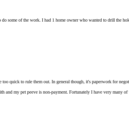
o do some of the work. I had 1 home owner who wanted to drill the holes
e too quick to rule them out. In general though, it's paperwork for negot
th and my pet peeve is non-payment. Fortunately I have very many of t