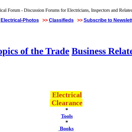
Electrical-Photos
>>
Classifieds
>>
Subscribe to Newslet
pics of the Trade
Business Relat
Electrical
Clearance
*
Tools
*
Books