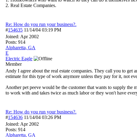
2. Real Estate Companies.
Re: How do you run your business?.
#
154635
11/14/04
03:19 PM
Joined:
Apr 2002
Posts: 914
Alpharetta, GA
E
Electric Eagle
Member
Andy I agree about the real estate companies. They call you to get an
estimate for this type of work anymore unless they pay for it, not ev
Another pet peeve would be the customer that wants to supply the mat
to work with and takes twice as much labor or they won't have everyt
Re: How do you run your business?.
#
154636
11/14/04
03:26 PM
Joined:
Apr 2002
Posts: 914
Alpharetta, GA