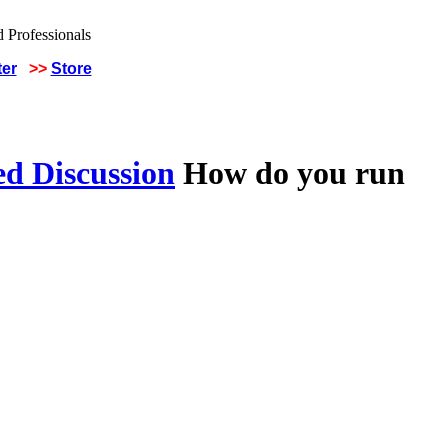
ter
>>
Store
ed Discussion
How do you run