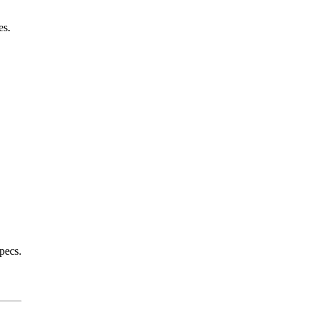
es.
pecs.