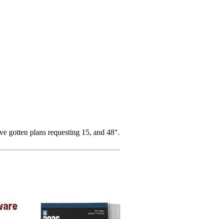
e gotten plans requesting 15, and 48".