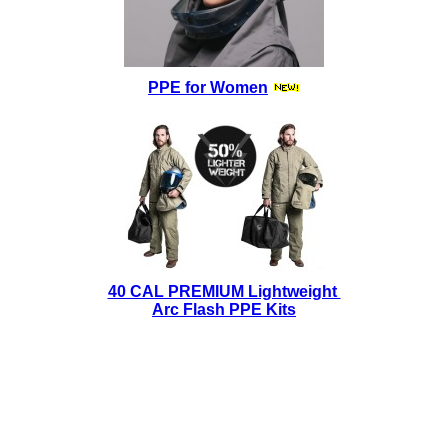
PPE for Women
40 CAL PREMIUM Lightweight
Arc Flash PPE Kits