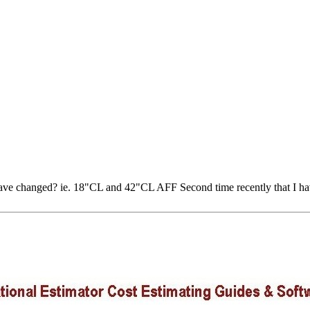
ave changed? ie. 18"CL and 42"CL AFF Second time recently that I hav