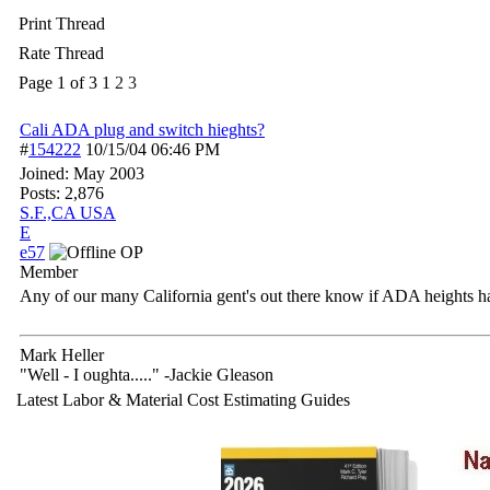
Print Thread
Rate Thread
Page 1 of 3
1
2
3
Cali ADA plug and switch hieghts?
#
154222
10/15/04
06:46 PM
Joined:
May 2003
Posts: 2,876
S.F.,CA USA
E
e57
OP
Member
Any of our many California gent's out there know if ADA heights h
Mark Heller
"Well - I oughta....." -Jackie Gleason
Latest Labor & Material Cost Estimating Guides