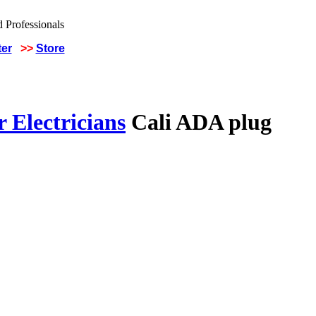
ter
>>
Store
 Electricians
Cali ADA plug