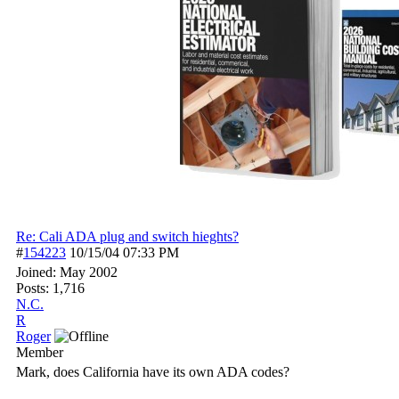
Re: Cali ADA plug and switch hieghts?
#
154223
10/15/04
07:33 PM
Joined:
May 2002
Posts: 1,716
N.C.
R
Roger
Member
Mark, does California have its own ADA codes?