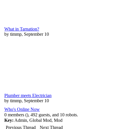
What in Tarnation?
by timmp, September 10
Plumber meets Electrician
by timmp, September 10
Who's Online Now
0 members (), 492 guests, and 10 robots.
Key:
Admin
,
Global Mod
,
Mod
Previous Thread
Next Thread