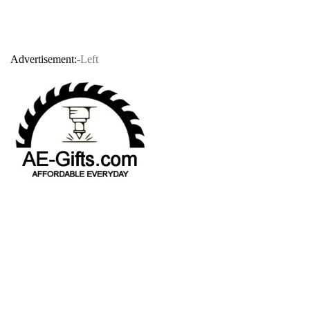
Advertisement:
-Left