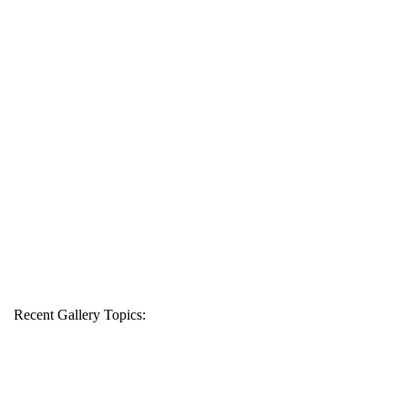
Recent Gallery Topics: