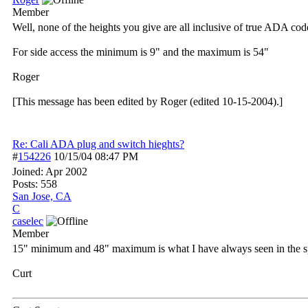
Member
Well, none of the heights you give are all inclusive of true ADA cod
For side access the minimum is 9" and the maximum is 54"
Roger
[This message has been edited by Roger (edited 10-15-2004).]
Re: Cali ADA plug and switch hieghts?
#
154226
10/15/04
08:47 PM
Joined:
Apr 2002
Posts: 558
San Jose, CA
C
caselec
Member
15" minimum and 48" maximum is what I have always seen in the s
Curt