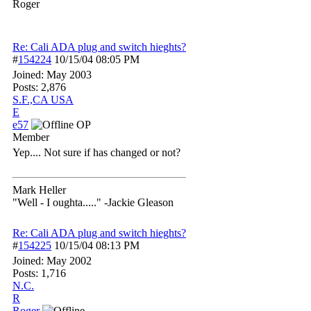
Roger
Re: Cali ADA plug and switch hieghts?
#
154224
10/15/04
08:05 PM
Joined:
May 2003
Posts: 2,876
S.F.,CA USA
E
e57
OP
Member
Yep.... Not sure if has changed or not?
Mark Heller
"Well - I oughta....." -Jackie Gleason
Re: Cali ADA plug and switch hieghts?
#
154225
10/15/04
08:13 PM
Joined:
May 2002
Posts: 1,716
N.C.
R
Roger