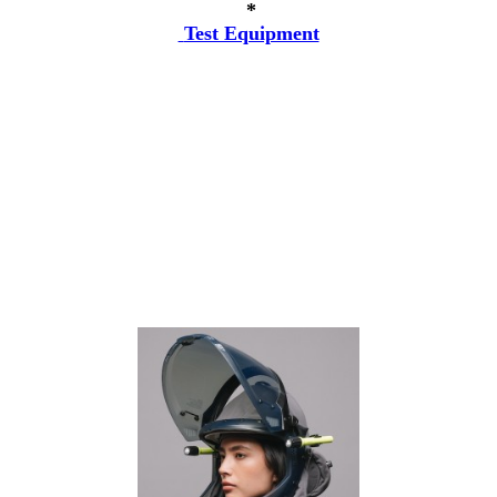
*
Test Equipment