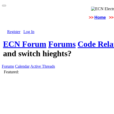
>>
Home
>>
Register
Log In
ECN Forum
Forums
Code Rela
and switch hieghts?
Forums
Calendar
Active Threads
Featured: