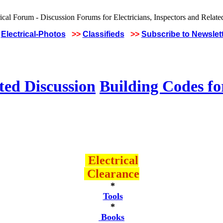
Electrical-Photos
>>
Classifieds
>>
Subscribe to Newslet
ted Discussion
Building Codes for
Electrical
Clearance
*
Tools
*
Books